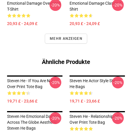
Emotional Damage Oversized
Emotional Damage Classic T-
-20%
-20%
T-Shirt
Shirt
20,93 £ - 24,09 £
20,93 £ - 24,09 £
MEHR ANZEIGEN
Ähnliche Produkte
Steven He - If You Are Not
Steven He Actor Style Steven
-20%
-20%
Over Print Tote Bag
He Bags
19,71 £ - 23,66 £
19,71 £ - 23,66 £
Steven He Emotional Damage
Steven He - Relationship All
-20%
-20%
Across The Globe Aesthetic
Over Print Tote Bag
Steven He Bags