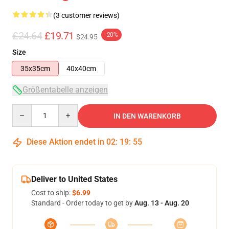
(3 customer reviews)
£24.64
£19.71
-20%
$24.95
Size
35x35cm
40x40cm
Größentabelle anzeigen
Quantity
IN DEN WARENKORB
Diese Aktion endet in
02
:
19
:
54
Deliver to United States
Cost to ship:
$6.99
Standard - Order today to get by
Aug. 13 - Aug. 20