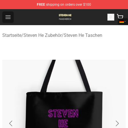
FREE
shipping on orders over $100
Steven He Shop - Official Steven He Merchandise Store
Open menu
Startseite
/
Steven He Zubehör
/
Steven He Taschen