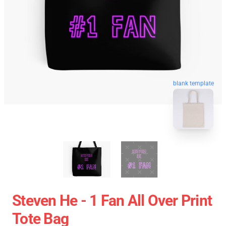
blank template
Steven He - 1 Fan All Over Print
Tote Bag