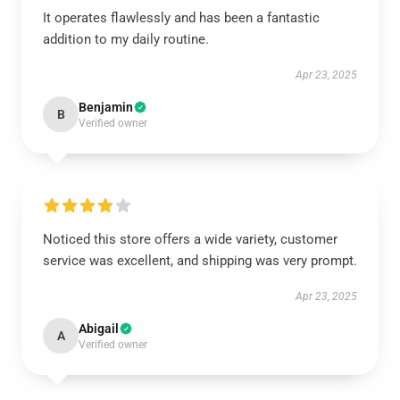
It operates flawlessly and has been a fantastic
addition to my daily routine.
Apr 23, 2025
Benjamin
B
Verified owner
Noticed this store offers a wide variety, customer
service was excellent, and shipping was very prompt.
Apr 23, 2025
Abigail
A
Verified owner