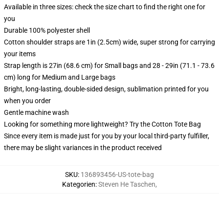
Available in three sizes: check the size chart to find the right one for
you
Durable 100% polyester shell
Cotton shoulder straps are 1in (2.5cm) wide, super strong for carrying
your items
Strap length is 27in (68.6 cm) for Small bags and 28 - 29in (71.1 - 73.6
cm) long for Medium and Large bags
Bright, long-lasting, double-sided design, sublimation printed for you
when you order
Gentle machine wash
Looking for something more lightweight? Try the Cotton Tote Bag
Since every item is made just for you by your local third-party fulfiller,
there may be slight variances in the product received
SKU
:
136893456-US-tote-bag
Kategorien
:
Steven He Taschen
,