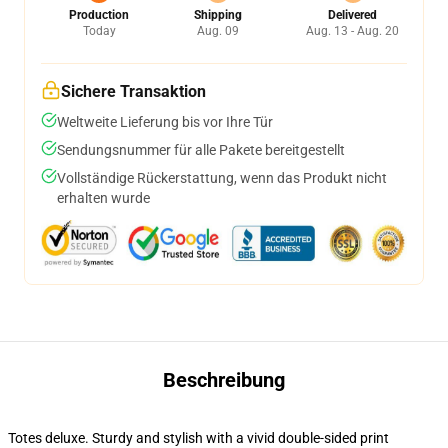
Production
Shipping
Delivered
Today
Aug. 09
Aug. 13 - Aug. 20
Sichere Transaktion
Weltweite Lieferung bis vor Ihre Tür
Sendungsnummer für alle Pakete bereitgestellt
Vollständige Rückerstattung, wenn das Produkt nicht
erhalten wurde
Beschreibung
Totes deluxe. Sturdy and stylish with a vivid double-sided print