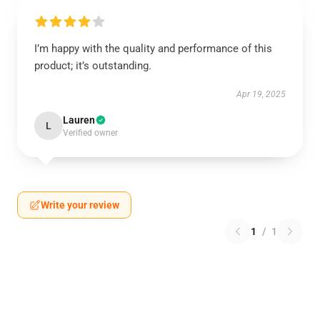
I’m happy with the quality and performance of this
product; it’s outstanding.
Apr 19, 2025
Lauren
L
Verified owner
Write your review
1
/
1