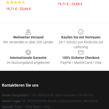
19,71 £ - 23,66 £
19,71 £ - 23,66 £
Footer
Weltweiter Versand
Kaufen Sie mit Vertrauen
Wir versenden in über 200 Länder
24/7 Schutz von Klicks bis zur
Lieferung
Internationale Garantie
100% Sicherer Checkout
Im Nutzungsland angeboten
PayPal / MasterCard / Visa
Kontaktieren Sie uns
Unser Hauptbüro
: 1161 Mission St, San Francisco, CA 94103
Unser Lager
: Nr. 3535 Renmin Road, Lucheng District, Wenzhou
Geruch
: 9AM – 5PM (Mon – Fri)