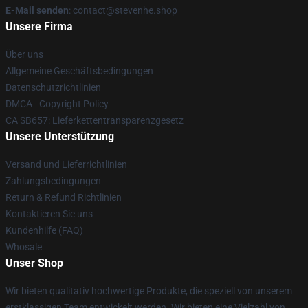
E-Mail senden
: contact@stevenhe.shop
Unsere Firma
Über uns
Allgemeine Geschäftsbedingungen
Datenschutzrichtlinien
DMCA - Copyright Policy
CA SB657: Lieferkettentransparenzgesetz
Unsere Unterstützung
Versand und Lieferrichtlinien
Zahlungsbedingungen
Return & Refund Richtlinien
Kontaktieren Sie uns
Kundenhilfe (FAQ)
Whosale
Unser Shop
Wir bieten qualitativ hochwertige Produkte, die speziell von unserem
erstklassigen Team entwickelt werden. Wir bieten eine Vielzahl von