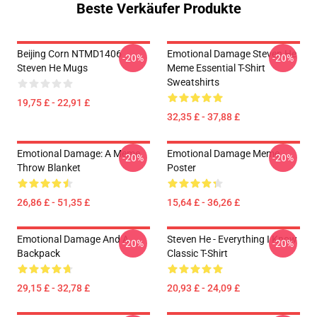
Beste Verkäufer Produkte
Beijing Corn NTMD1406
Emotional Damage Steven He
-20%
-20%
Steven He Mugs
Meme Essential T-Shirt
Sweatshirts
19,75 £ - 22,91 £
32,35 £ - 37,88 £
Emotional Damage: A Meme
Emotional Damage Meme
-20%
-20%
Throw Blanket
Poster
26,86 £ - 51,35 £
15,64 £ - 36,26 £
Emotional Damage And A
Steven He - Everything I Know
-20%
-20%
Backpack
Classic T-Shirt
29,15 £ - 32,78 £
20,93 £ - 24,09 £