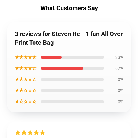
What Customers Say
3 reviews for Steven He - 1 fan All Over
Print Tote Bag
★★★★★
33%
★★★★☆
67%
★★★☆☆
0%
★★☆☆☆
0%
★☆☆☆☆
0%