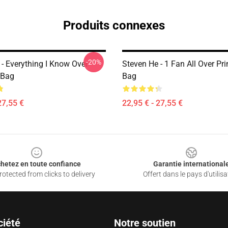
Produits connexes
-20%
 - Everything I Know Over
Steven He - 1 Fan All Over Pri
 Bag
Bag
27,55 €
22,95 € - 27,55 €
hetez en toute confiance
Garantie international
otected from clicks to delivery
Offert dans le pays d'utilisa
ciété
Notre soutien