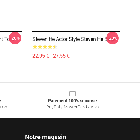
-20%
-20%
nt Tote
Steven He Actor Style Steven He Bags
22,95 € - 27,55 €
e
Paiement 100% sécurisé
tion
PayPal / MasterCard / Visa
Notre magasin