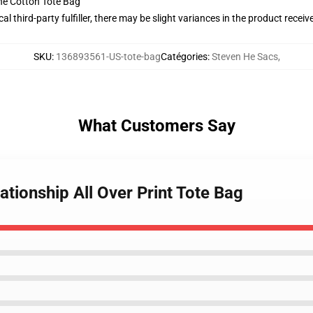
he Cotton Tote Bag
al third-party fulfiller, there may be slight variances in the product receiv
SKU
:
136893561-US-tote-bag
Catégories
:
Steven He Sacs
,
What Customers Say
ationship All Over Print Tote Bag