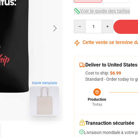
Voir le guide des tailles
Quantity
Cette vente se termine 
Deliver to United States
Cost to ship:
$6.99
Standard - Order today to g
blank template
Production
Today
Transaction sécurisée
Livraison mondiale à votre p