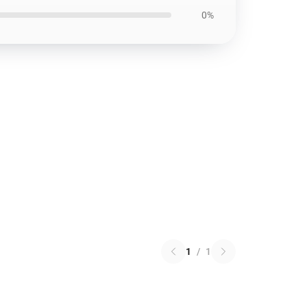
0%
1
/
1