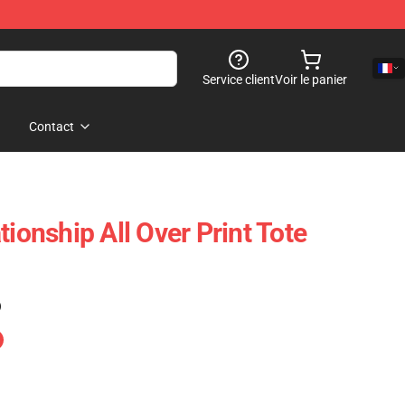
Service client
Voir le panier
Contact
tionship All Over Print Tote
)