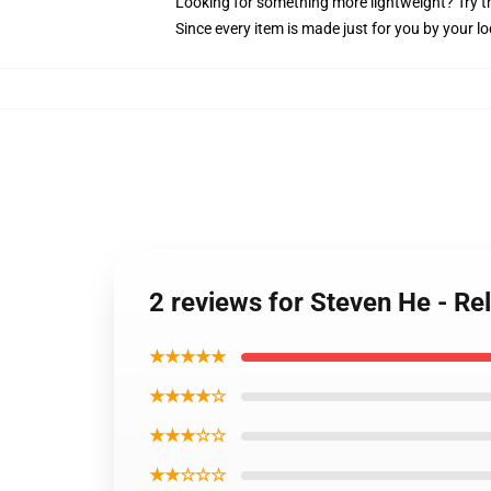
Looking for something more lightweight? Try t
Since every item is made just for you by your loc
2 reviews for Steven He - Rel
★★★★★
★★★★☆
★★★☆☆
★★☆☆☆