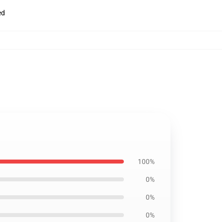
ed
100%
0%
0%
0%