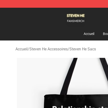
Steven He Shop - Official Steven He Merchandise Store
Accueil
Bou
Accueil
/
Steven He Accessoires
/
Steven He Sacs