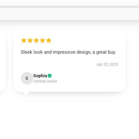
Sleek look and impressive design, a great buy.
Apr 22, 2025
Sophia
S
Verified owner