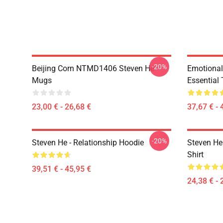
-20%
Beijing Corn NTMD1406 Steven He
Emotiona
Mugs
Essential 
23,00 € - 26,68 €
37,67 € - 
-20%
Steven He - Relationship Hoodie
Steven He 
Shirt
39,51 € - 45,95 €
24,38 € - 