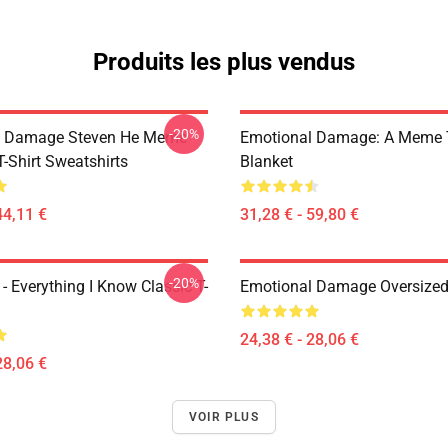
Produits les plus vendus
-20%
l Damage Steven He Meme
Emotional Damage: A Meme
T-Shirt Sweatshirts
Blanket
44,11 €
31,28 € - 59,80 €
-20%
- Everything I Know Classic T-
Emotional Damage Oversized 
24,38 € - 28,06 €
28,06 €
VOIR PLUS