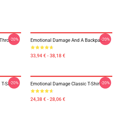
-20%
-20%
 Throw
Emotional Damage And A Backpack
33,94 € - 38,18 €
-20%
-20%
T-Shirt
Emotional Damage Classic T-Shirt
24,38 € - 28,06 €