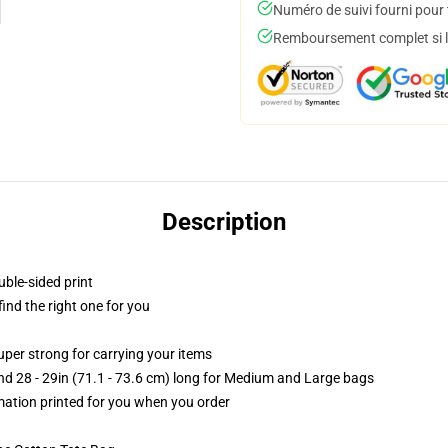
Numéro de suivi fourni pour t
Remboursement complet si le
Description
uble-sided print
 find the right one for you
uper strong for carrying your items
and 28 - 29in (71.1 - 73.6 cm) long for Medium and Large bags
imation printed for you when you order