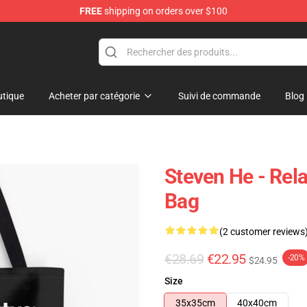
FREE
shipping on orders over $100
tique
Acheter par catégorie
Suivi de commande
Blog
Steven He - Rela
Bag
(2 customer reviews
€28.69
€22.95
-20%
$24.95
Size
35x35cm
40x40cm