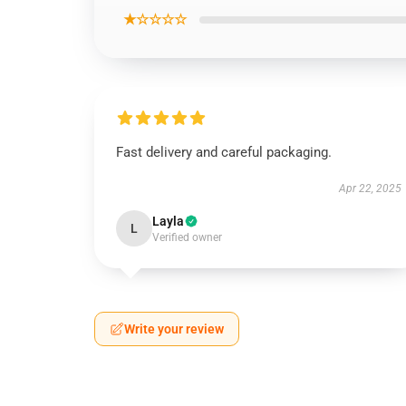
★☆☆☆☆
Fast delivery and careful packaging.
Apr 22, 2025
Layla
L
Verified owner
Write your review