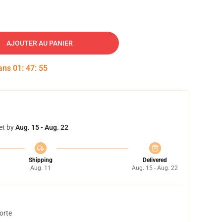
AJOUTER AU PANIER
dans
01
:
47
:
54
et by
Aug. 15 - Aug. 22
Shipping
Delivered
Aug. 11
Aug. 15 - Aug. 22
orte