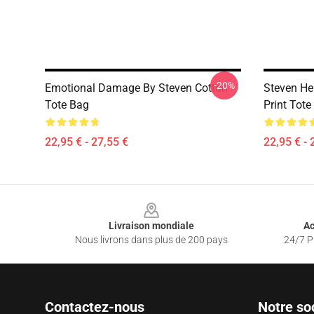
-20%
Emotional Damage By Steven Cotton
Steven He
Tote Bag
Print Tote
22,95 € - 27,55 €
22,95 € - 
Footer
Livraison mondiale
Ac
Nous livrons dans plus de 200 pays
24/7 Pr
Contactez-nous
Notre so