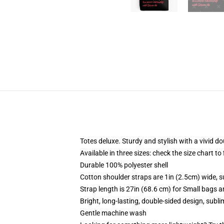
Totes deluxe. Sturdy and stylish with a vivid do
Available in three sizes: check the size chart to
Durable 100% polyester shell
Cotton shoulder straps are 1in (2.5cm) wide, s
Strap length is 27in (68.6 cm) for Small bags 
Bright, long-lasting, double-sided design, subl
Gentle machine wash