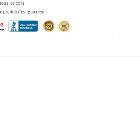
ous les colis
 produit n'est pas reçu