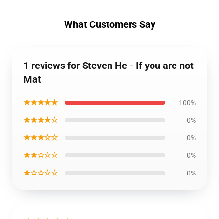
What Customers Say
1 reviews for Steven He - If you are not
Mat
★★★★★
100%
★★★★☆
0%
★★★☆☆
0%
★★☆☆☆
0%
★☆☆☆☆
0%