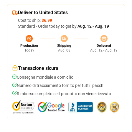
Deliver to United States
Cost to ship:
$6.99
Standard - Order today to get by
Aug. 12 - Aug. 19
Production
Shipping
Delivered
Today
Aug. 08
Aug. 12 - Aug. 19
Transazione sicura
Consegna mondiale a domicilio
Numero di tracciamento fornito per tutti i pacchi
Rimborso completo se il prodotto non viene ricevuto