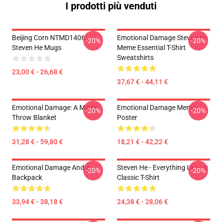
I prodotti più venduti
Beijing Corn NTMD1406
Emotional Damage Steven He
-20%
-20%
Steven He Mugs
Meme Essential T-Shirt
Sweatshirts
23,00 € - 26,68 €
37,67 € - 44,11 €
Emotional Damage: A Meme
Emotional Damage Meme
-20%
-20%
Throw Blanket
Poster
31,28 € - 59,80 €
18,21 € - 42,22 €
Emotional Damage And A
Steven He - Everything I Know
-20%
-20%
Backpack
Classic T-Shirt
33,94 € - 38,18 €
24,38 € - 28,06 €