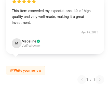
This item exceeded my expectations. It’s of high
quality and very well-made, making it a great
investment.
Apr 18, 2025
Madeline
M
Verified owner
Write your review
1
/
1