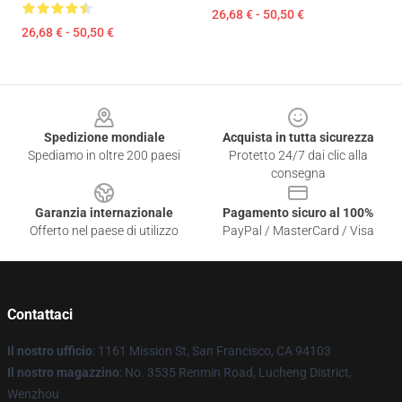
26,68 € - 50,50 €
26,68 € - 50,50 €
Footer
Spedizione mondiale
Acquista in tutta sicurezza
Spediamo in oltre 200 paesi
Protetto 24/7 dai clic alla
consegna
Garanzia internazionale
Pagamento sicuro al 100%
Offerto nel paese di utilizzo
PayPal / MasterCard / Visa
Contattaci
Il nostro ufficio
: 1161 Mission St, San Francisco, CA 94103
Il nostro magazzino
: No. 3535 Renmin Road, Lucheng District,
Wenzhou