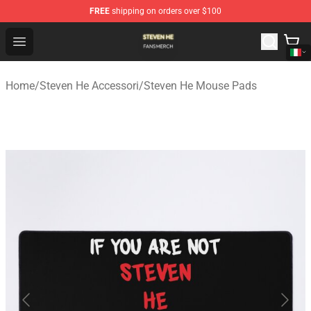
FREE
shipping on orders over $100
Steven He Shop - Official Steven He Merchandise Store
Open menu
Home
/
Steven He Accessori
/
Steven He Mouse Pads