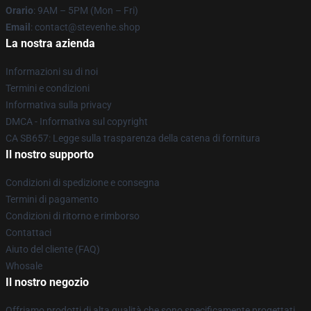
Orario
: 9AM – 5PM (Mon – Fri)
Email
: contact@stevenhe.shop
La nostra azienda
Informazioni su di noi
Termini e condizioni
Informativa sulla privacy
DMCA - Informativa sul copyright
CA SB657: Legge sulla trasparenza della catena di fornitura
Il nostro supporto
Condizioni di spedizione e consegna
Termini di pagamento
Condizioni di ritorno e rimborso
Contattaci
Aiuto del cliente (FAQ)
Whosale
Il nostro negozio
Offriamo prodotti di alta qualità che sono specificamente progettati