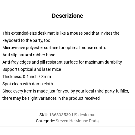
Descrizione
This extended-size desk mat is like a mouse pad that invites the
keyboard to the party, too
Microweave polyester surface for optimal mouse control
Anti-slip natural rubber base
Anti-fray edges and pill-resistant surface for maximum durability
Supports optical and laser mice
Thickness: 0.1 inch / 3mm
Spot clean with damp cloth
Since every item is made just for you by your local third-party fulfiller,
there may be slight variances in the product received
SKU
:
136893539-US-desk-mat
Categorie
:
Steven He Mouse Pads
,