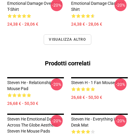
Emotional Damage Oversized
Emotional Damage Classic T-
-20%
-20%
T-Shirt
Shirt
24,38 € - 28,06 €
24,38 € - 28,06 €
VISUALIZZA ALTRO
Prodotti correlati
Steven He - Relationship
Steven H - 1 Fan Mouse Pad
-20%
-20%
Mouse Pad
26,68 € - 50,50 €
26,68 € - 50,50 €
Steven He Emotional Damage
Steven He - Everything I Know
-20%
-20%
Across The Globe Aesthetic
Desk Mat
Steven He Mouse Pads