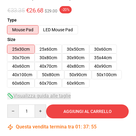
€33.35
€26.68
-20%
$29.00
Type
Mouse Pad
LED Mouse Pad
Size
25x30cm
25x60cm
30x50cm
30x60cm
30x70cm
30x80cm
30x90cm
35x44cm
40x60cm
40x70cm
40x80cm
40x90cm
40x100cm
50x80cm
50x90cm
50x100cm
60x60cm
60x70cm
60x90cm
Visualizza guida alle taglie
Quantity
AGGIUNGI AL CARRELLO
Questa vendita termina tra
01
:
37
:
54