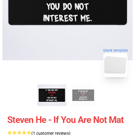
blank template
Steven He - If You Are Not Mat
(1 customer reviews)