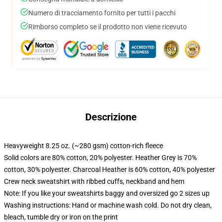
Numero di tracciamento fornito per tutti i pacchi
Rimborso completo se il prodotto non viene ricevuto
Descrizione
Heavyweight 8.25 oz. (~280 gsm) cotton-rich fleece
Solid colors are 80% cotton, 20% polyester. Heather Grey is 70%
cotton, 30% polyester. Charcoal Heather is 60% cotton, 40% polyester
Crew neck sweatshirt with ribbed cuffs, neckband and hem
Note: If you like your sweatshirts baggy and oversized go 2 sizes up
Washing instructions: Hand or machine wash cold. Do not dry clean,
bleach, tumble dry or iron on the print