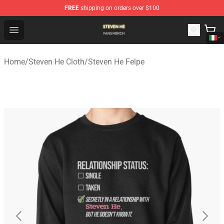
FREE
shipping on orders over $100
Steven He Shop - Official Steven He Merchandise Store
Open menu
Home
/
Steven He Cloth
/
Steven He Felpe