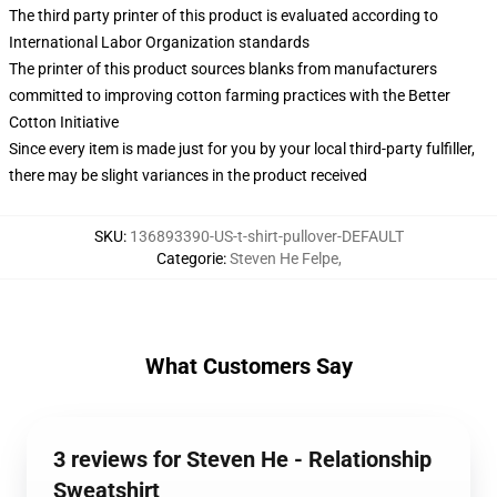
The third party printer of this product is evaluated according to
International Labor Organization standards
The printer of this product sources blanks from manufacturers
committed to improving cotton farming practices with the Better
Cotton Initiative
Since every item is made just for you by your local third-party fulfiller,
there may be slight variances in the product received
SKU
:
136893390-US-t-shirt-pullover-DEFAULT
Categorie
:
Steven He Felpe
,
What Customers Say
3 reviews for Steven He - Relationship
Sweatshirt