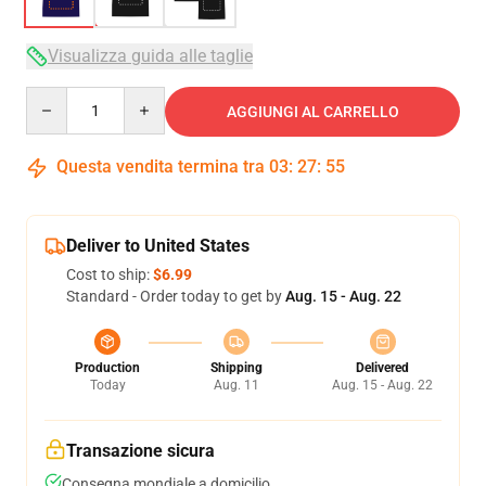
Visualizza guida alle taglie
Quantity
AGGIUNGI AL CARRELLO
Questa vendita termina tra
03
:
27
:
54
Deliver to United States
Cost to ship:
$6.99
Standard - Order today to get by
Aug. 15 - Aug. 22
Production
Shipping
Delivered
Today
Aug. 11
Aug. 15 - Aug. 22
Transazione sicura
Consegna mondiale a domicilio