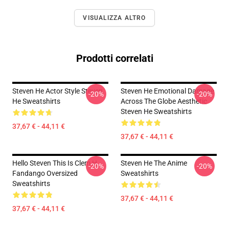
VISUALIZZA ALTRO
Prodotti correlati
Steven He Actor Style Steven
Steven He Emotional Damage
-20%
-20%
He Sweatshirts
Across The Globe Aesthetic
Steven He Sweatshirts
37,67 € - 44,11 €
37,67 € - 44,11 €
Hello Steven This Is Clem H
Steven He The Anime
-20%
-20%
Fandango Oversized
Sweatshirts
Sweatshirts
37,67 € - 44,11 €
37,67 € - 44,11 €