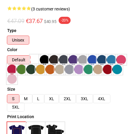
(3 customer reviews)
€47.09
€37.67
-20%
$40.95
Type
Unisex
Color
Default
Size
S
M
L
XL
2XL
3XL
4XL
5XL
Print Location