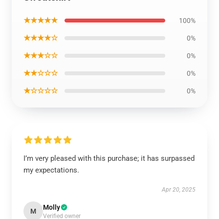
★★★★★
100%
★★★★☆
0%
★★★☆☆
0%
★★☆☆☆
0%
★☆☆☆☆
0%
I’m very pleased with this purchase; it has surpassed
my expectations.
Apr 20, 2025
Molly
M
Verified owner