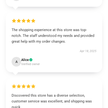
The shopping experience at this store was top-
notch. The staff understood my needs and provided
great help with my order changes.
Apr 18, 2025
Alice
A
Verified owner
Discovered this store has a diverse selection,
customer service was excellent, and shipping was
quick.