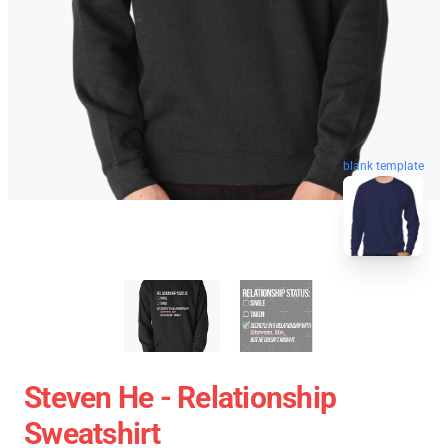
blank template
Steven He - Relationship
Sweatshirt