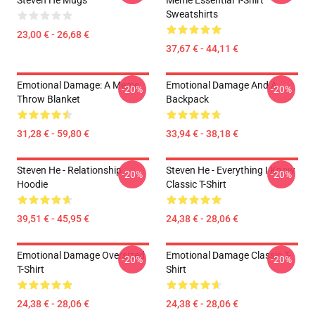
Steven He Mugs
Meme Essential T-Shirt
Sweatshirts
23,00 € - 26,68 €
37,67 € - 44,11 €
Emotional Damage: A Meme
Emotional Damage And A
-20%
-20%
Throw Blanket
Backpack
31,28 € - 59,80 €
33,94 € - 38,18 €
Steven He - Relationship
Steven He - Everything I Know
-20%
-20%
Hoodie
Classic T-Shirt
39,51 € - 45,95 €
24,38 € - 28,06 €
Emotional Damage Oversized
Emotional Damage Classic T-
-20%
-20%
T-Shirt
Shirt
24,38 € - 28,06 €
24,38 € - 28,06 €