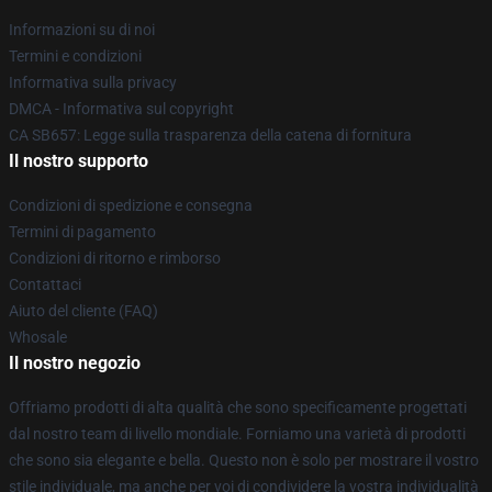
Informazioni su di noi
Termini e condizioni
Informativa sulla privacy
DMCA - Informativa sul copyright
CA SB657: Legge sulla trasparenza della catena di fornitura
Il nostro supporto
Condizioni di spedizione e consegna
Termini di pagamento
Condizioni di ritorno e rimborso
Contattaci
Aiuto del cliente (FAQ)
Whosale
Il nostro negozio
Offriamo prodotti di alta qualità che sono specificamente progettati
dal nostro team di livello mondiale. Forniamo una varietà di prodotti
che sono sia elegante e bella. Questo non è solo per mostrare il vostro
stile individuale, ma anche per voi di condividere la vostra individualità