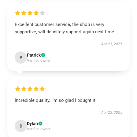
Excellent customer service, the shop is very
supportive, will definitely support again next time.
Apr 23, 2025
Patrick
P
Verified owner
Incredible quality, I’m so glad I bought it!
Apr 22, 2025
Dylan
D
Verified owner