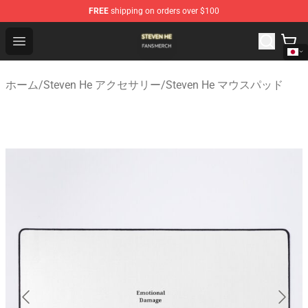
FREE
shipping on orders over $100
Steven He Shop - Official Steven He Merchandise Store
Open menu
ホーム
/
Steven He アクセサリー
/
Steven He マウスパッド