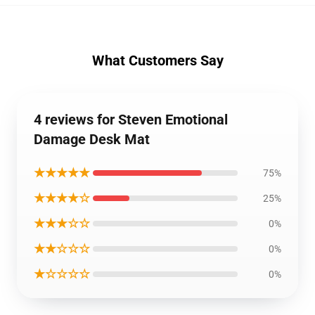
What Customers Say
4 reviews for Steven Emotional
Damage Desk Mat
★★★★★
75%
★★★★☆
25%
★★★☆☆
0%
★★☆☆☆
0%
★☆☆☆☆
0%