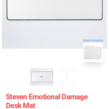
blank template
Steven Emotional Damage
Desk Mat