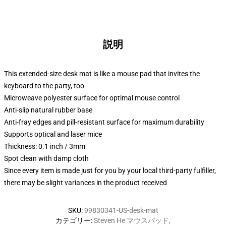
説明
This extended-size desk mat is like a mouse pad that invites the
keyboard to the party, too
Microweave polyester surface for optimal mouse control
Anti-slip natural rubber base
Anti-fray edges and pill-resistant surface for maximum durability
Supports optical and laser mice
Thickness: 0.1 inch / 3mm
Spot clean with damp cloth
Since every item is made just for you by your local third-party fulfiller,
there may be slight variances in the product received
SKU
:
99830341-US-desk-mat
カテゴリー
:
Steven He マウスパッド
,