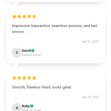
Impressive transaction, seamless process, and fast
service.
Apr 21, 2025
David
D
Verified owner
Smooth, flawless finish, looks great.
Apr 19, 2025
Ruby
R
Verified owner