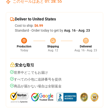
このセールはあと
01
:
28
:
54
Deliver to United States
Cost to ship:
$6.99
Standard - Order today to get by
Aug. 16 - Aug. 23
Production
Shipping
Delivered
Today
Aug. 12
Aug. 16 - Aug. 23
安全な取引
世界中どこでもお届け
すべての小包に追跡番号を提供
商品が届かない場合は全額返金