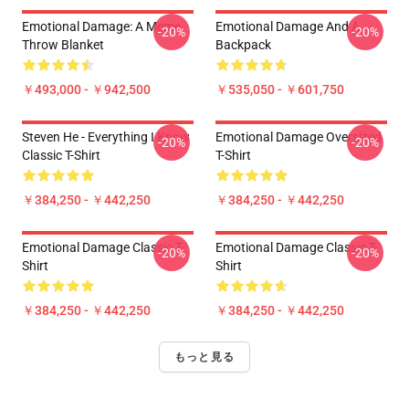
Emotional Damage: A Meme
Emotional Damage And A
-20%
-20%
Throw Blanket
Backpack
￥493,000 - ￥942,500
￥535,050 - ￥601,750
Steven He - Everything I Know
Emotional Damage Oversized
-20%
-20%
Classic T-Shirt
T-Shirt
￥384,250 - ￥442,250
￥384,250 - ￥442,250
Emotional Damage Classic T-
Emotional Damage Classic T-
-20%
-20%
Shirt
Shirt
￥384,250 - ￥442,250
￥384,250 - ￥442,250
もっと見る