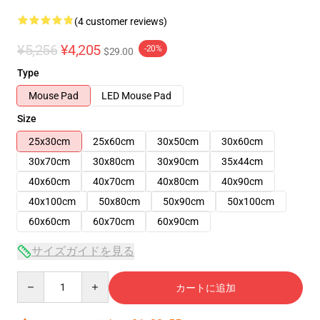
(4 customer reviews)
¥5,256
¥4,205
-20%
$29.00
Type
Mouse Pad
LED Mouse Pad
Size
25x30cm
25x60cm
30x50cm
30x60cm
30x70cm
30x80cm
30x90cm
35x44cm
40x60cm
40x70cm
40x80cm
40x90cm
40x100cm
50x80cm
50x90cm
50x100cm
60x60cm
60x70cm
60x90cm
サイズガイドを見る
Quantity
カートに追加