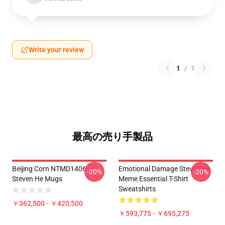
Write your review
1
/
1
最高の売り手製品
Beijing Corn NTMD1406
Emotional Damage Steven He
-20%
-20%
Steven He Mugs
Meme Essential T-Shirt
Sweatshirts
￥362,500 - ￥420,500
￥593,775 - ￥695,275