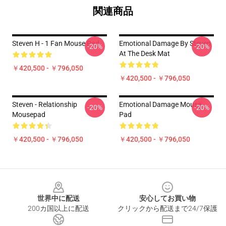
関連商品
Steven H - 1 Fan Mouse Pad
Emotional Damage By Steven
-20%
-20%
At The Desk Mat
￥420,500 - ￥796,050
￥420,500 - ￥796,050
Steven - Relationship
Emotional Damage Mouse
-20%
-20%
Mousepad
Pad
￥420,500 - ￥796,050
￥420,500 - ￥796,050
Footer
世界中に配送
安心してお買い物
200カ国以上に配送
クリックから配送まで24/7保護