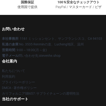
国際保証
100％安全なチェックアウト
使用国で提供
PayPal / マスターカード / ビザ
お問い合わせ
本社事務所
: 1161 ミッションセント、サンフランシスコ、CA 94103
私達の倉庫
:No. 3535 Renminの道、Lucheng地区、温州
営業時間
: 9:00～18:00(月～金)
電子メール
問い合わせ先:stevenhe.shop
会社案内
私たちについて
利用規約
プライバシーポリシー
DMCA - 著作権ポリシー
カリフォルニアSB657: サプライチェーンの透明性法
当社のサポート