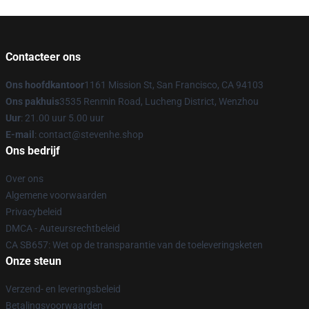
Contacteer ons
Ons hoofdkantoor
1161 Mission St, San Francisco, CA 94103
Ons pakhuis
3535 Renmin Road, Lucheng District, Wenzhou
Uur
: 21.00 uur 5.00 uur
E-mail
: contact@stevenhe.shop
Ons bedrijf
Over ons
Algemene voorwaarden
Privacybeleid
DMCA - Auteursrechtbeleid
CA SB657: Wet op de transparantie van de toeleveringsketen
Onze steun
Verzend- en leveringsbeleid
Betalingsvoorwaarden