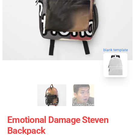
blank template
Emotional Damage Steven
Backpack