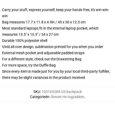
Carry your stuff, express yourself, keep your hands free, it's win-win-
win
Bag measures 17.7 x 11.8 x 4.9in / 45 x 30 x 12.5 cm
Most standard laptops fit in the internal laptop pocket, which
measures 13.5" x 10.5" / 34 x 27 cm
Durable 100% polyester shell
Vivid all-over design, sublimation printed for you when you order
External mesh pocket and adjustable padded straps
For a different style, check out the Drawstring Bag
For more space, try the Duffle Bag
Since every item is made just for you by your local third-party fulfiller,
there may be slight variances in the product received
SKU
:
103165284-US-backpack
Categorieën
:
Steven He rugzakken
,