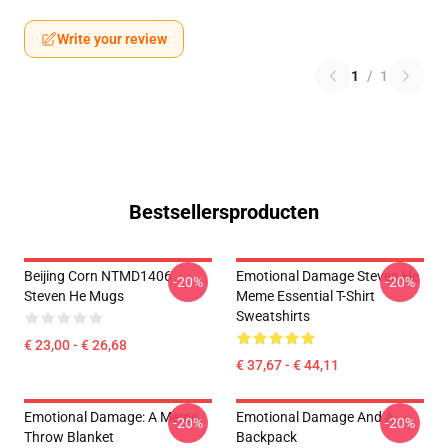
Write your review
1
/
1
Bestsellersproducten
Beijing Corn NTMD1406
Emotional Damage Steven He
-20%
-20%
Steven He Mugs
Meme Essential T-Shirt
Sweatshirts
€ 23,00 - € 26,68
€ 37,67 - € 44,11
Emotional Damage: A Meme
Emotional Damage And A
-20%
-20%
Throw Blanket
Backpack