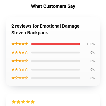
What Customers Say
2 reviews for Emotional Damage
Steven Backpack
★★★★★
100%
★★★★☆
0%
★★★☆☆
0%
★★☆☆☆
0%
★☆☆☆☆
0%