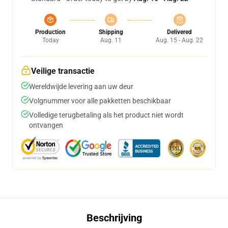
Production
Shipping
Delivered
Today
Aug. 11
Aug. 15 - Aug. 22
Veilige transactie
Wereldwijde levering aan uw deur
Volgnummer voor alle pakketten beschikbaar
Volledige terugbetaling als het product niet wordt
ontvangen
Beschrijving