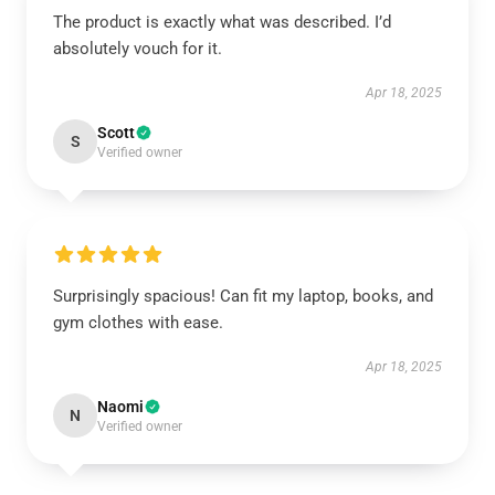
The product is exactly what was described. I’d
absolutely vouch for it.
Apr 18, 2025
Scott
S
Verified owner
Surprisingly spacious! Can fit my laptop, books, and
gym clothes with ease.
Apr 18, 2025
Naomi
N
Verified owner