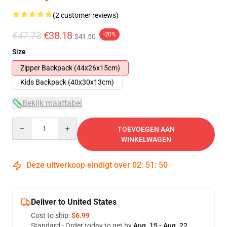
(2 customer reviews)
€47.73
€38.18
-20%
$41.50
Size
Zipper Backpack (44x26x15cm)
Kids Backpack (40x30x13cm)
Bekijk maattabel
Quantity
TOEVOEGEN AAN
WINKELWAGEN
Deze uitverkoop eindigt over
02
:
51
:
50
Deliver to United States
Cost to ship:
$6.99
Standard - Order today to get by
Aug. 15 - Aug. 22