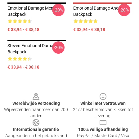
Emotional Damage Meme
Emotional Damage And A
-20%
-20%
Backpack
Backpack
€ 33,94 - € 38,18
€ 33,94 - € 38,18
Steven Emotional Damage
-20%
Backpack
€ 33,94 - € 38,18
Footer
Wereldwijde verzending
Winkel met vertrouwen
Wij verzenden naar meer dan 200
24/7 beschermd van klikken tot
landen
levering
Internationale garantie
100% veilige afhandeling
Aangeboden in het gebruiksland
PayPal / MasterCard / Visa