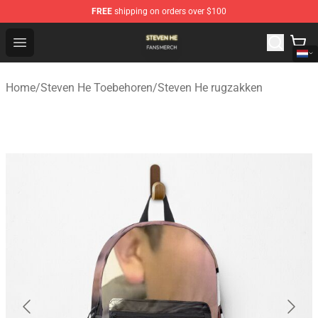
FREE
shipping on orders over $100
Steven He Shop - Official Steven He Merchandise Store
Open menu
Home
/
Steven He Toebehoren
/
Steven He rugzakken