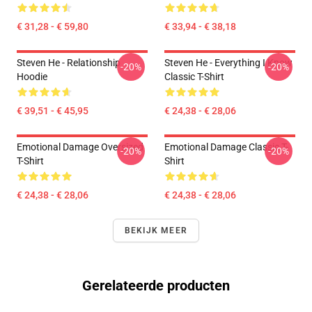
€ 31,28 - € 59,80
€ 33,94 - € 38,18
Steven He - Relationship
Steven He - Everything I Know
-20%
-20%
Hoodie
Classic T-Shirt
€ 39,51 - € 45,95
€ 24,38 - € 28,06
Emotional Damage Oversized
Emotional Damage Classic T-
-20%
-20%
T-Shirt
Shirt
€ 24,38 - € 28,06
€ 24,38 - € 28,06
BEKIJK MEER
Gerelateerde producten