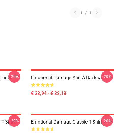
1
/
1
-20%
-20%
 Throw
Emotional Damage And A Backpack
€ 33,94 - € 38,18
-20%
-20%
T-Shirt
Emotional Damage Classic T-Shirt