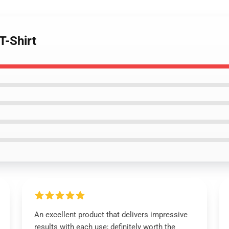
T-Shirt
An excellent product that delivers impressive
results with each use; definitely worth the