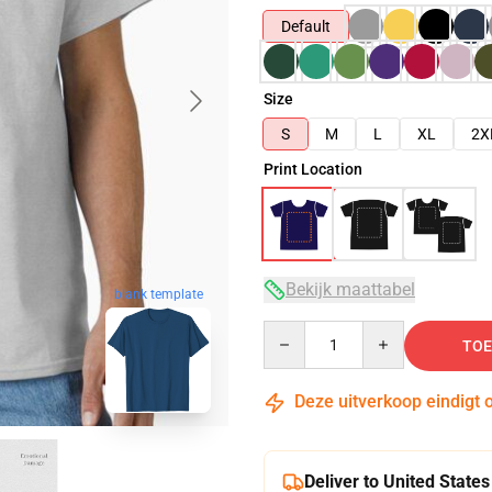
Default
Size
S
M
L
XL
2X
Print Location
Bekijk maattabel
blank template
Quantity
TOE
Deze uitverkoop eindigt 
Deliver to United States