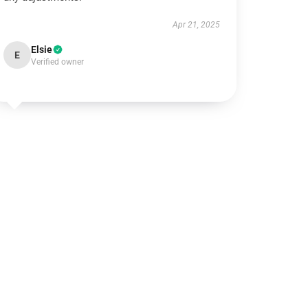
Apr 21, 2025
Elsie
E
Verified owner