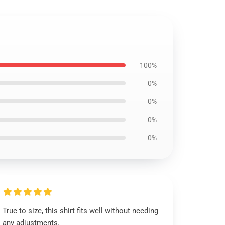
100%
0%
0%
0%
0%
True to size, this shirt fits well without needing
any adjustments.