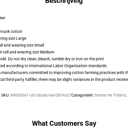
Beschrijving
wear
shrunk cotton
ring size Large
ll and wearing size Small
m tall and wearing size Medium
d. Do not dry clean, bleach, tumble dry or iron on the print
uated according to International Labor Organization standards
m manufacturers committed to improving cotton farming practices with the
al third-party fulfiller, there may be slight variances in the product receiv
SKU
:
99830341-US-classic-tee-DEFAULT
Categorieën
:
Steven He T-shirts
,
What Customers Say