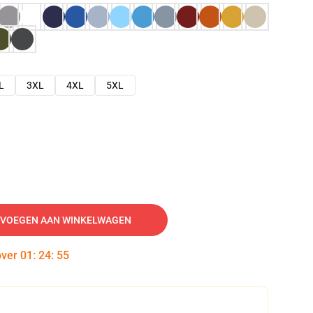
L
3XL
4XL
5XL
VOEGEN AAN WINKELWAGEN
over
01
:
24
:
54