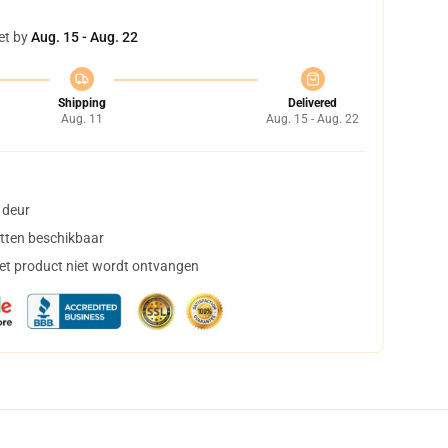
et by
Aug. 15 - Aug. 22
Shipping
Delivered
Aug. 11
Aug. 15 - Aug. 22
 deur
tten beschikbaar
het product niet wordt ontvangen