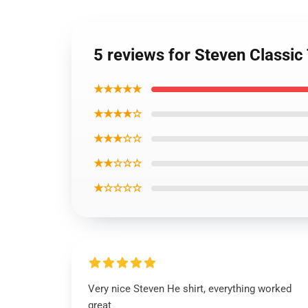
5 reviews for Steven Classic 
★★★★★
★★★★☆
★★★☆☆
★★☆☆☆
★☆☆☆☆
Very nice Steven He shirt, everything worked
great