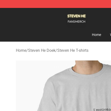
Steven He Shop - Official Steven He Merchandise Store
Home
Home
/
Steven He Doek
/
Steven He T-shirts