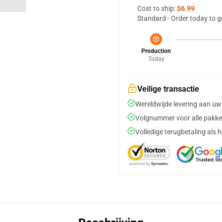
Cost to ship:
$6.99
Standard - Order today to g
Production
Today
Veilige transactie
Wereldwijde levering aan uw
Volgnummer voor alle pakke
Volledige terugbetaling als 