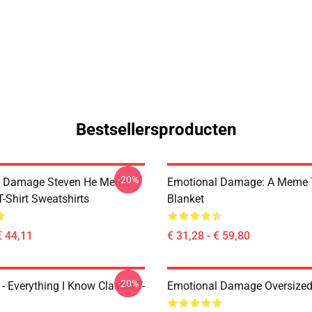
Bestsellersproducten
-20%
l Damage Steven He Meme
Emotional Damage: A Meme
T-Shirt Sweatshirts
Blanket
€ 44,11
€ 31,28 - € 59,80
-20%
- Everything I Know Classic T-
Emotional Damage Oversized 