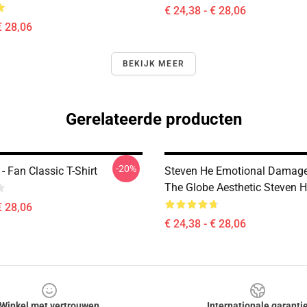
€ 24,38 - € 28,06
€ 28,06
BEKIJK MEER
Gerelateerde producten
-20%
- Fan Classic T-Shirt
Steven He Emotional Damage
The Globe Aesthetic Steven H
€ 28,06
€ 24,38 - € 28,06
Winkel met vertrouwen
Internationale garanti