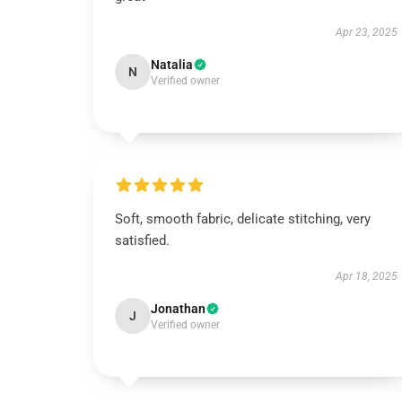
Apr 23, 2025
Natalia
N
Verified owner
Soft, smooth fabric, delicate stitching, very
satisfied.
Apr 18, 2025
Jonathan
J
Verified owner