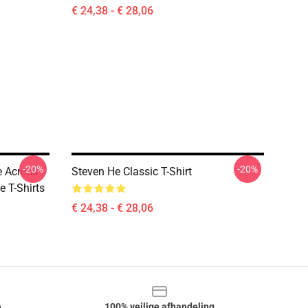
€ 24,38 - € 28,06
-20%
-20%
 Across
Steven He Classic T-Shirt
e T-Shirts
€ 24,38 - € 28,06
e
100% veilige afhandeling