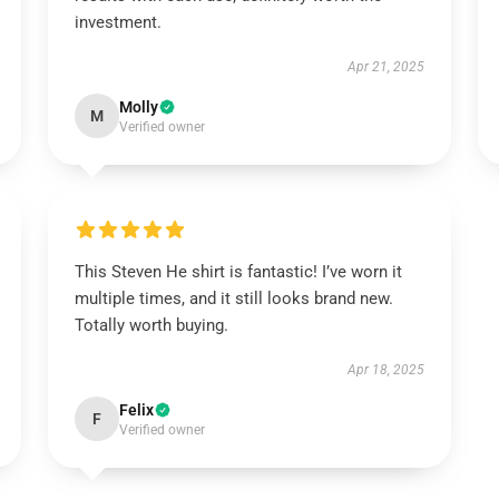
investment.
Apr 21, 2025
Molly
M
Verified owner
This Steven He shirt is fantastic! I’ve worn it
multiple times, and it still looks brand new.
Totally worth buying.
Apr 18, 2025
Felix
F
Verified owner