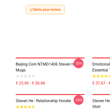
Write your review
-20%
Beijing Corn NTMD1406 Steven He
Emotiona
Mugs
Essential 
€ 23,00 - € 26,68
€ 37,67 - 
-20%
Steven He - Relationship Hoodie
Steven He 
Shirt