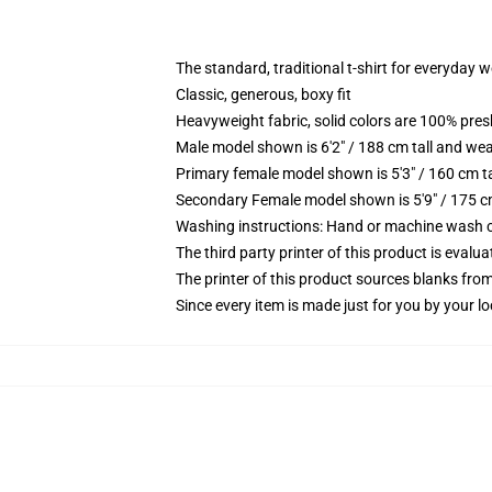
The standard, traditional t-shirt for everyday 
Classic, generous, boxy fit
Heavyweight fabric, solid colors are 100% pre
Male model shown is 6'2" / 188 cm tall and wea
Primary female model shown is 5'3" / 160 cm ta
Secondary Female model shown is 5'9" / 175 c
Washing instructions: Hand or machine wash col
The third party printer of this product is eval
The printer of this product sources blanks fro
Since every item is made just for you by your loc