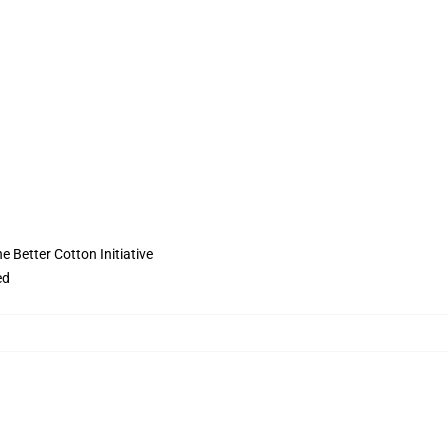
 Better Cotton Initiative
ed