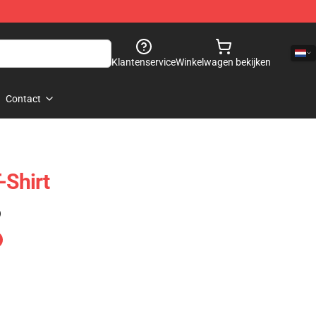
Klantenservice
Winkelwagen bekijken
Contact
-Shirt
)