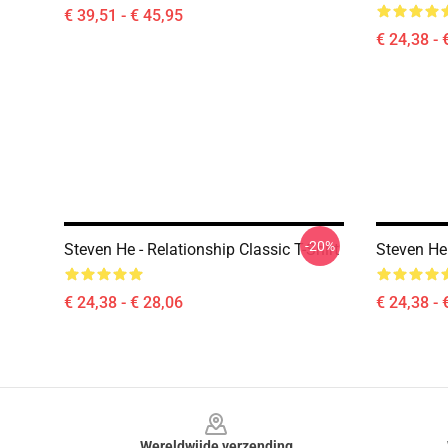
€ 39,51 - € 45,95
€ 24,38 - 
-20%
Steven He - Relationship Classic T-Shirt
Steven He 
€ 24,38 - € 28,06
€ 24,38 - 
Footer
Wereldwijde verzending