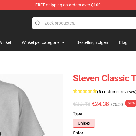
FREE
shipping on orders over $100
Winkel
Winkel per categorie
Bestelling volgen
Blog
Steven Classic T
(5 customer reviews
€30.48
€24.38
-20%
$26.50
Type
Unisex
Color