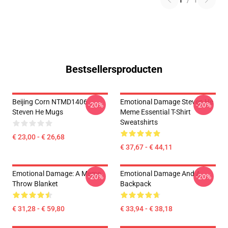
1
/
1
Bestsellersproducten
Beijing Corn NTMD1406
Emotional Damage Steven He
-20%
-20%
Steven He Mugs
Meme Essential T-Shirt
Sweatshirts
€ 23,00 - € 26,68
€ 37,67 - € 44,11
Emotional Damage: A Meme
Emotional Damage And A
-20%
-20%
Throw Blanket
Backpack
€ 31,28 - € 59,80
€ 33,94 - € 38,18