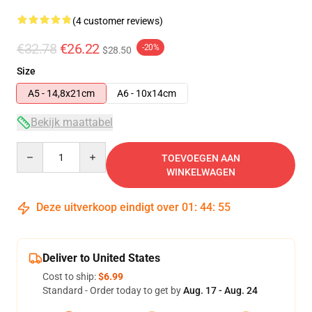
(4 customer reviews)
€32.78
€26.22
-20%
$28.50
Size
A5 - 14,8x21cm
A6 - 10x14cm
Bekijk maattabel
Quantity
TOEVOEGEN AAN
WINKELWAGEN
Deze uitverkoop eindigt over
01
:
44
:
54
Deliver to United States
Cost to ship:
$6.99
Standard - Order today to get by
Aug. 17 - Aug. 24