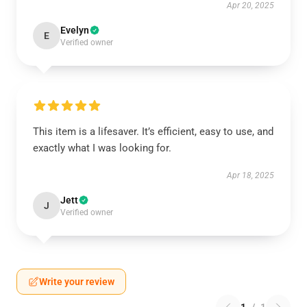
Apr 20, 2025
Evelyn
E
Verified owner
This item is a lifesaver. It’s efficient, easy to use, and
exactly what I was looking for.
Apr 18, 2025
Jett
J
Verified owner
Write your review