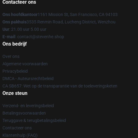
Contacteer ons
Ons hoofdkantoor
1161 Mission St, San Francisco, CA 94103
Ons pakhuis
3535 Renmin Road, Lucheng District, Wenzhou
Uur
: 21.00 uur 5.00 uur
E-mail
: contact@stevenhe.shop
Ons bedrijf
Over ons
Algemene voorwaarden
Privacybeleid
DMCA - Auteursrechtbeleid
CA SB657: Wet op de transparantie van de toeleveringsketen
Onze steun
Verzend- en leveringsbeleid
Betalingsvoorwaarden
Teruggave & terugbetalingsbeleid
Contacteer ons
Klantenhulp (FAQ)