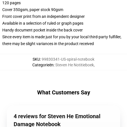
120 pages
Cover 350gsm, paper stock 90gsm
Front cover print from an independent designer
Available in a selection of ruled or graph pages
Handy document pocket inside the back cover
Since every item is made just for you by your local third-party fulfiller,
there may be slight variances in the product received
SKU
:
99830341-US-spiral-notebook
Categorieën
:
Steven He Notitieboek
,
What Customers Say
4 reviews for Steven He Emotional
Damage Notebook