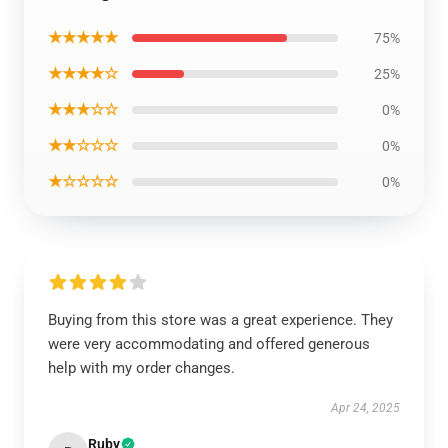
★★★★★
75%
★★★★☆
25%
★★★☆☆
0%
★★☆☆☆
0%
★☆☆☆☆
0%
Buying from this store was a great experience. They
were very accommodating and offered generous
help with my order changes.
Apr 24, 2025
Ruby