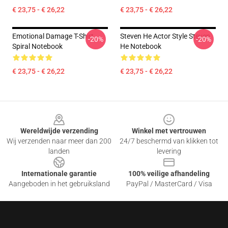
€ 23,75 - € 26,22
€ 23,75 - € 26,22
Emotional Damage T-Shirt
Steven He Actor Style Steven
-20%
-20%
Spiral Notebook
He Notebook
€ 23,75 - € 26,22
€ 23,75 - € 26,22
Footer
Wereldwijde verzending
Winkel met vertrouwen
Wij verzenden naar meer dan 200
24/7 beschermd van klikken tot
landen
levering
Internationale garantie
100% veilige afhandeling
Aangeboden in het gebruiksland
PayPal / MasterCard / Visa