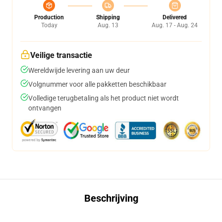
Production
Shipping
Delivered
Today
Aug. 13
Aug. 17 - Aug. 24
Veilige transactie
Wereldwijde levering aan uw deur
Volgnummer voor alle pakketten beschikbaar
Volledige terugbetaling als het product niet wordt
ontvangen
Beschrijving