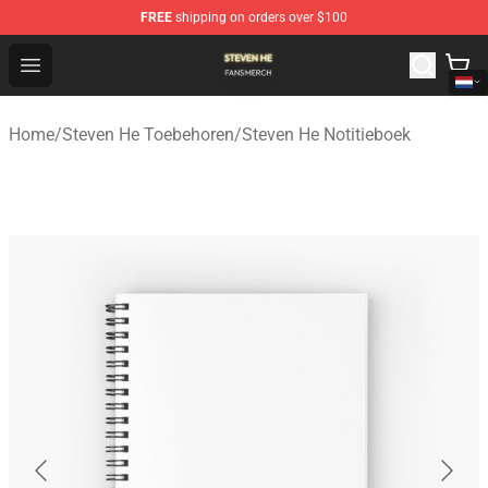
FREE
shipping on orders over $100
Steven He Shop - Official Steven He Merchandise Store
Open menu
Home
/
Steven He Toebehoren
/
Steven He Notitieboek