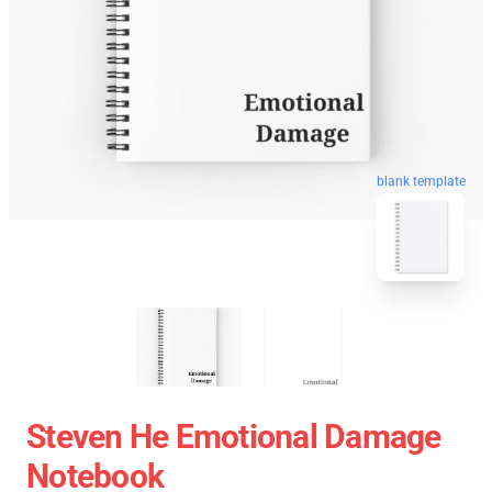
blank template
Steven He Emotional Damage
Notebook