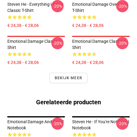
Steven He - Everything I Know
Emotional Damage Oversized
-20%
-20%
Classic T-Shirt
T-Shirt
€ 24,38 - € 28,06
€ 24,38 - € 28,06
Emotional Damage Classic T-
Emotional Damage Classic T-
-20%
-20%
Shirt
Shirt
€ 24,38 - € 28,06
€ 24,38 - € 28,06
BEKIJK MEER
Gerelateerde producten
Emotional Damage And Spiral
Steven He - If You're Not Spiral
-20%
-20%
Notebook
Notebook