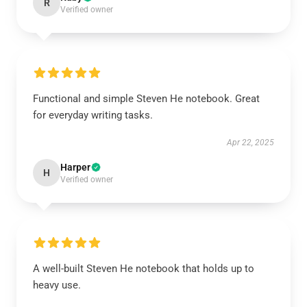
R
Verified owner
Functional and simple Steven He notebook. Great
for everyday writing tasks.
Apr 22, 2025
Harper
H
Verified owner
A well-built Steven He notebook that holds up to
heavy use.