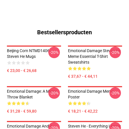
Bestsellersproducten
Beijing Corn NTMD1406
Emotional Damage Steven He
-20%
-20%
Steven He Mugs
Meme Essential T-Shirt
Sweatshirts
€ 23,00 - € 26,68
€ 37,67 - € 44,11
Emotional Damage: A Meme
Emotional Damage Meme
-20%
-20%
Throw Blanket
Poster
€ 31,28 - € 59,80
€ 18,21 - € 42,22
Emotional Damage And A
Steven He - Everything I Know
-20%
-20%