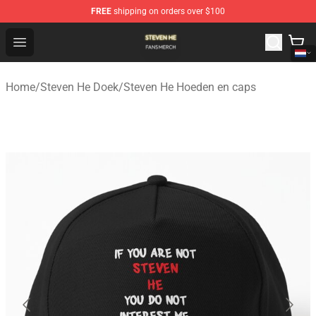
FREE
shipping on orders over $100
Steven He Shop - Official Steven He Merchandise Store
Open menu
Home
/
Steven He Doek
/
Steven He Hoeden en caps