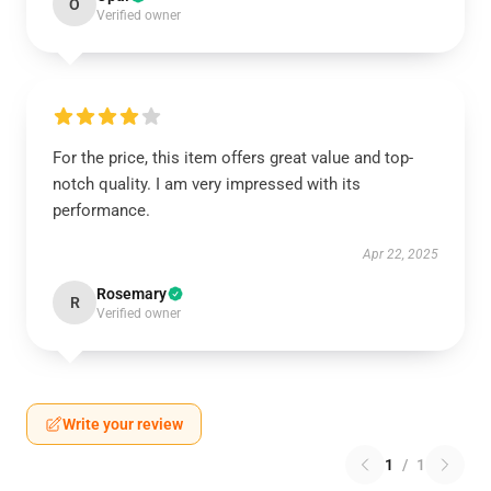
O
Verified owner
For the price, this item offers great value and top-
notch quality. I am very impressed with its
performance.
Apr 22, 2025
Rosemary
R
Verified owner
Write your review
1
/
1