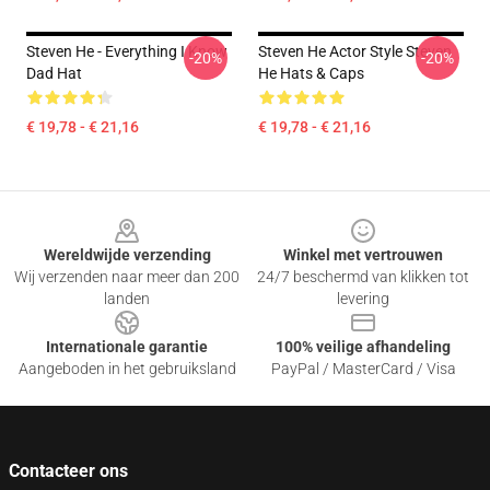
Steven He - Everything I Know
Steven He Actor Style Steven
-20%
-20%
Dad Hat
He Hats & Caps
€ 19,78 - € 21,16
€ 19,78 - € 21,16
Footer
Wereldwijde verzending
Winkel met vertrouwen
Wij verzenden naar meer dan 200
24/7 beschermd van klikken tot
landen
levering
Internationale garantie
100% veilige afhandeling
Aangeboden in het gebruiksland
PayPal / MasterCard / Visa
Contacteer ons