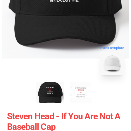
blank template
Steven Head - If You Are Not A
Baseball Cap