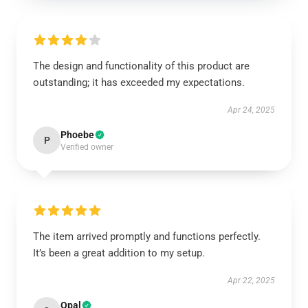
The design and functionality of this product are
outstanding; it has exceeded my expectations.
Apr 24, 2025
Phoebe
P
Verified owner
The item arrived promptly and functions perfectly.
It’s been a great addition to my setup.
Apr 22, 2025
Opal