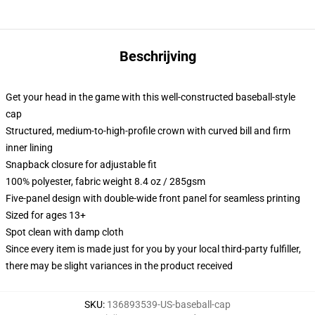
Beschrijving
Get your head in the game with this well-constructed baseball-style
cap
Structured, medium-to-high-profile crown with curved bill and firm
inner lining
Snapback closure for adjustable fit
100% polyester, fabric weight 8.4 oz / 285gsm
Five-panel design with double-wide front panel for seamless printing
Sized for ages 13+
Spot clean with damp cloth
Since every item is made just for you by your local third-party fulfiller,
there may be slight variances in the product received
SKU
:
136893539-US-baseball-cap