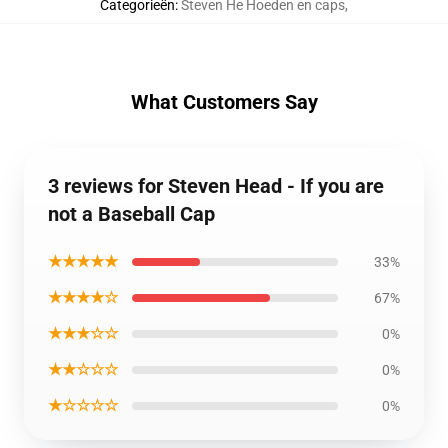
Categorieën
:
Steven He Hoeden en caps
,
What Customers Say
3 reviews for Steven Head - If you are
not a Baseball Cap
★★★★★
33%
★★★★☆
67%
★★★☆☆
0%
★★☆☆☆
0%
★☆☆☆☆
0%