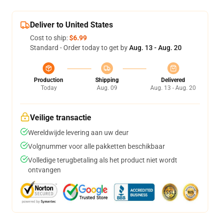
Deliver to United States
Cost to ship:
$6.99
Standard - Order today to get by
Aug. 13 - Aug. 20
Production
Shipping
Delivered
Today
Aug. 09
Aug. 13 - Aug. 20
Veilige transactie
Wereldwijde levering aan uw deur
Volgnummer voor alle pakketten beschikbaar
Volledige terugbetaling als het product niet wordt
ontvangen