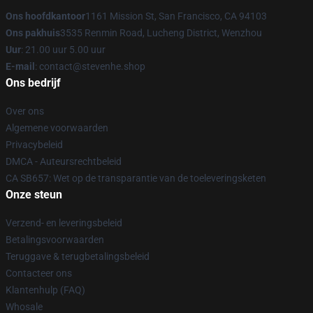
Ons hoofdkantoor
1161 Mission St, San Francisco, CA 94103
Ons pakhuis
3535 Renmin Road, Lucheng District, Wenzhou
Uur
: 21.00 uur 5.00 uur
E-mail
: contact@stevenhe.shop
Ons bedrijf
Over ons
Algemene voorwaarden
Privacybeleid
DMCA - Auteursrechtbeleid
CA SB657: Wet op de transparantie van de toeleveringsketen
Onze steun
Verzend- en leveringsbeleid
Betalingsvoorwaarden
Teruggave & terugbetalingsbeleid
Contacteer ons
Klantenhulp (FAQ)
Whosale