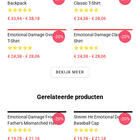
Backpack
Classic T-Shirt
€ 33,94 - € 38,18
€ 24,38 - € 28,06
Emotional Damage Oversized
Emotional Damage Classic T-
-20%
-20%
T-Shirt
Shirt
€ 24,38 - € 28,06
€ 24,38 - € 28,06
BEKIJK MEER
Gerelateerde producten
Emotional Damage From A
Steven He Emotional Damage
-20%
-20%
Father's Mismatched Hat
Baseball Cap
€ 19,78 - € 21,16
€ 19,78 - € 21,16