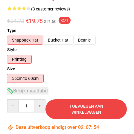
(3 customer reviews)
€24.73
€19.78
-20%
$21.50
Type
Snapback Hat
Bucket Hat
Beanie
Style
Printing
Size
56cm to 60cm
Bekijk maattabel
Quantity
TOEVOEGEN AAN
WINKELWAGEN
Deze uitverkoop eindigt over
02
:
07
:
54