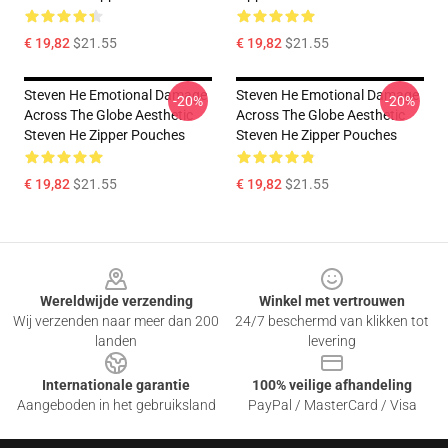
€ 19,82
$21.55
€ 19,82
$21.55
Steven He Emotional Damage
Steven He Emotional Damage
-20%
-20%
Across The Globe Aesthetic
Across The Globe Aesthetic
Steven He Zipper Pouches
Steven He Zipper Pouches
€ 19,82
$21.55
€ 19,82
$21.55
Footer
Wereldwijde verzending
Winkel met vertrouwen
Wij verzenden naar meer dan 200
24/7 beschermd van klikken tot
landen
levering
Internationale garantie
100% veilige afhandeling
Aangeboden in het gebruiksland
PayPal / MasterCard / Visa