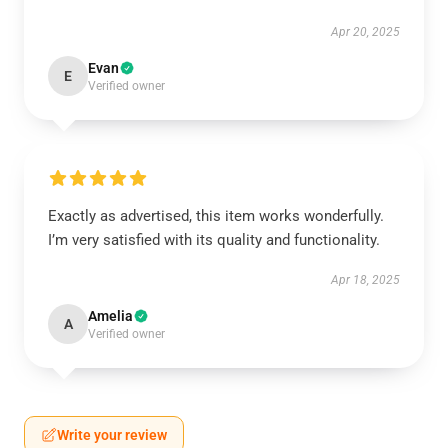
Apr 20, 2025
Evan
E
Verified owner
Exactly as advertised, this item works wonderfully.
I’m very satisfied with its quality and functionality.
Apr 18, 2025
Amelia
A
Verified owner
Write your review