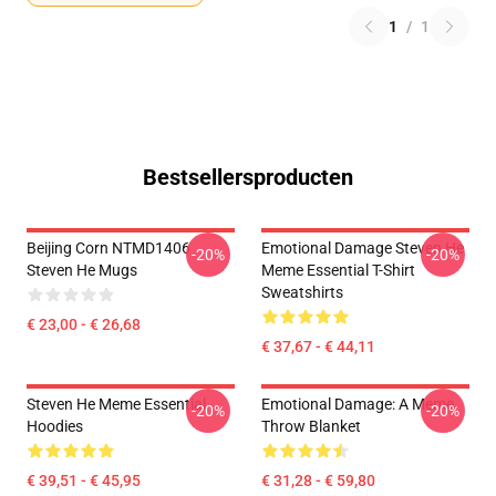
1
/
1
Bestsellersproducten
Beijing Corn NTMD1406
Emotional Damage Steven He
-20%
-20%
Steven He Mugs
Meme Essential T-Shirt
Sweatshirts
€ 23,00 - € 26,68
€ 37,67 - € 44,11
Steven He Meme Essential
Emotional Damage: A Meme
-20%
-20%
Hoodies
Throw Blanket
€ 39,51 - € 45,95
€ 31,28 - € 59,80