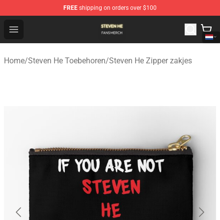
FREE
shipping on orders over $100
Steven He Shop - Official Steven He Merchandise Store
Open menu
Home
/
Steven He Toebehoren
/
Steven He Zipper zakjes