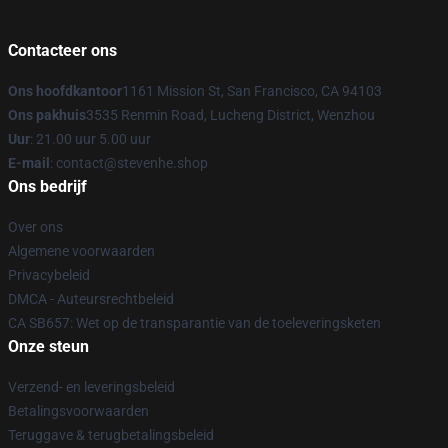
Contacteer ons
Ons hoofdkantoor
1161 Mission St, San Francisco, CA 94103
Ons pakhuis
3535 Renmin Road, Lucheng District, Wenzhou
Uur
: 21.00 uur 5.00 uur
E-mail
: contact@stevenhe.shop
Ons bedrijf
Over ons
Algemene voorwaarden
Privacybeleid
DMCA - Auteursrechtbeleid
CA SB657: Wet op de transparantie van de toeleveringsketen
Onze steun
Verzend- en leveringsbeleid
Betalingsvoorwaarden
Teruggave & terugbetalingsbeleid