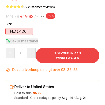
(2 customer reviews)
€24.78
€19.83
-20%
$21.55
Size
14x18x1.5cm
Bekijk maattabel
Quantity
TOEVOEGEN AAN
WINKELWAGEN
Deze uitverkoop eindigt over
03
:
35
:
53
Deliver to United States
Cost to ship:
$6.99
Standard - Order today to get by
Aug. 14 - Aug. 21