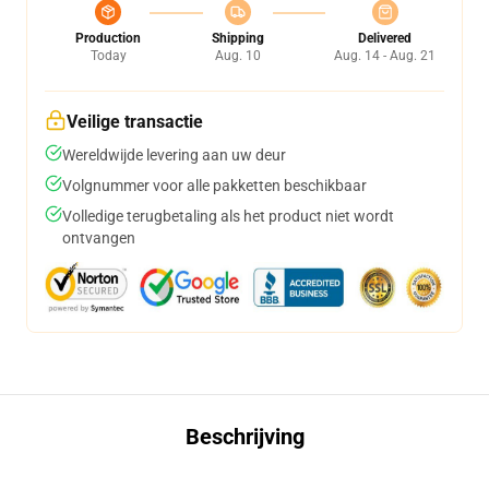
Production
Shipping
Delivered
Today
Aug. 10
Aug. 14 - Aug. 21
Veilige transactie
Wereldwijde levering aan uw deur
Volgnummer voor alle pakketten beschikbaar
Volledige terugbetaling als het product niet wordt
ontvangen
Beschrijving