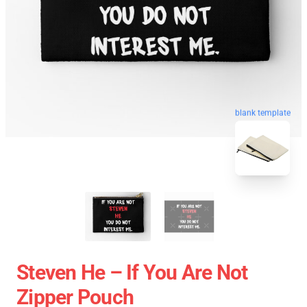
blank template
Steven He – If You Are Not
Zipper Pouch