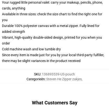
Your rugged little personal valet: carry your makeup, pencils, phone,
cards, anything
Available in three sizes: check the size chart to find the right one for
you
Durable 100% polyester canvas with a metal zipper. Fully lined for
added strength
Vibrant, high-quality double-sided design, printed for you when you
order
Cold machine wash and low tumble dry
Since every item is made just for you by your local third-party fulfiller,
there may be slight variances in the product received
SKU
:
136893539-US-pouch
Categorieën
:
Steven He Zipper zakjes
,
What Customers Say