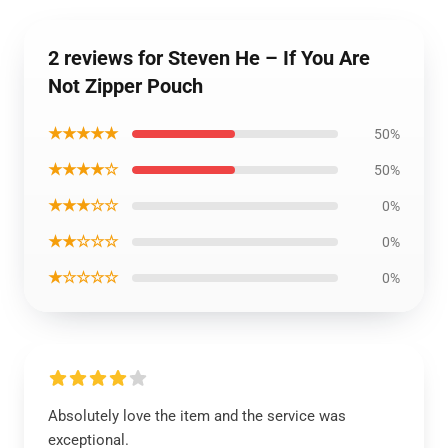
2 reviews for Steven He – If You Are
Not Zipper Pouch
★★★★★
50%
★★★★☆
50%
★★★☆☆
0%
★★☆☆☆
0%
★☆☆☆☆
0%
Absolutely love the item and the service was
exceptional.