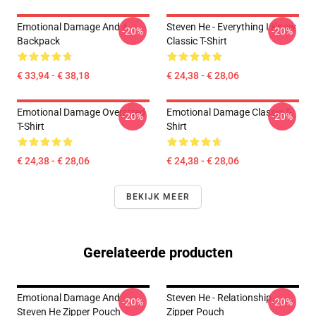
Emotional Damage And A
Steven He - Everything I Know
-20%
-20%
Backpack
Classic T-Shirt
€ 33,94 - € 38,18
€ 24,38 - € 28,06
Emotional Damage Oversized
Emotional Damage Classic T-
-20%
-20%
T-Shirt
Shirt
€ 24,38 - € 28,06
€ 24,38 - € 28,06
BEKIJK MEER
Gerelateerde producten
Emotional Damage And
Steven He - Relationship
-20%
-20%
Steven He Zipper Pouch
Zipper Pouch