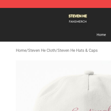
Steven He Shop - Official Steven He Merchandise Store
Home
Home
/
Steven He Cloth
/
Steven He Hats & Caps