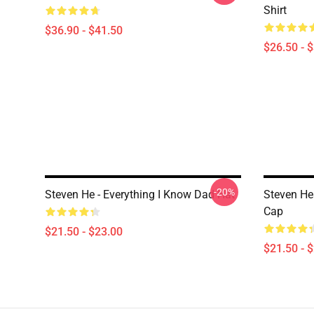
Shirt
$36.90 - $41.50
$26.50 - 
-20%
Steven He - Everything I Know Dad Hat
Steven Hea
Cap
$21.50 - $23.00
$21.50 - 