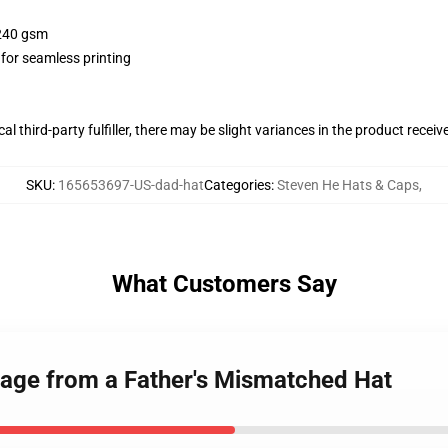
 240 gsm
 for seamless printing
al third-party fulfiller, there may be slight variances in the product receiv
SKU
:
165653697-US-dad-hat
Categories
:
Steven He Hats & Caps
,
What Customers Say
age from a Father's Mismatched Hat