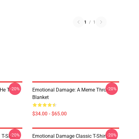
1
/
1
-20%
-20%
He T-
Emotional Damage: A Meme Throw
Blanket
$34.00 - $65.00
-20%
-20%
T-Shirt
Emotional Damage Classic T-Shirt