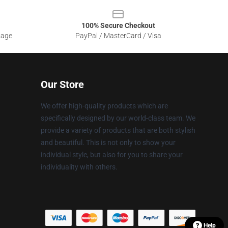
100% Secure Checkout
sage
PayPal / MasterCard / Visa
Our Store
We offer high-quality products which are
specifically designed by our world-class team. We
provide a variety of products that are both stylish
and beautiful. This is not only to show your
individual style, but also for you to share your
individuality with others.
Help