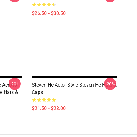
$26.50 - $30.50
-20%
-20%
 Across
Steven He Actor Style Steven He Hats &
e Hats &
Caps
$21.50 - $23.00