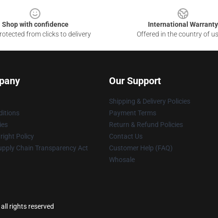
Shop with confidence
International Warranty
otected from clicks to delivery
Offered in the country of u
pany
Our Support
Shipping & Delivery Policies
itions
Payment Terms
ies
Return & Refund Policies
ight Policy
Contact Us
upply Chain Transparency Act
Customer Help (FAQ)
Whosale
ll rights reserved