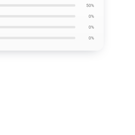
50%
0%
0%
0%