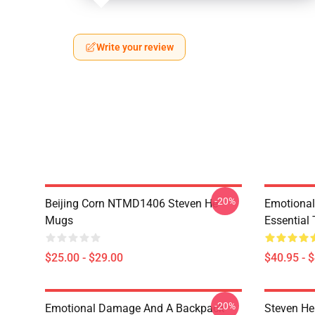
Write your review
-20%
Beijing Corn NTMD1406 Steven He
Emotiona
Mugs
Essential 
$25.00 - $29.00
$40.95 - 
-20%
Emotional Damage And A Backpack
Steven He 