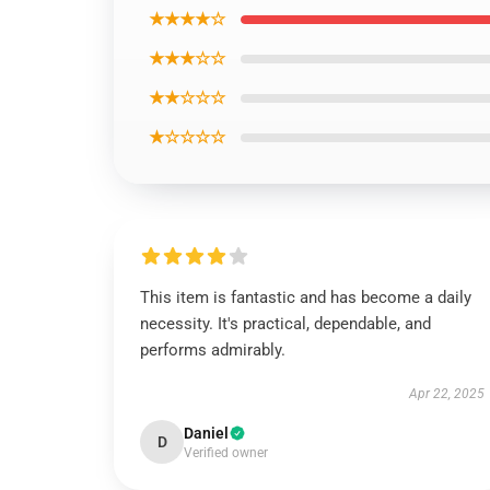
★★★★☆
★★★☆☆
★★☆☆☆
★☆☆☆☆
This item is fantastic and has become a daily
necessity. It's practical, dependable, and
performs admirably.
Apr 22, 2025
Daniel
D
Verified owner