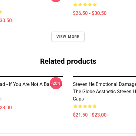
$26.50 - $30.50
$30.50
VIEW MORE
Related products
-20%
d - If You Are Not A Baseball
Steven He Emotional Damage
The Globe Aesthetic Steven H
Caps
$23.00
$21.50 - $23.00