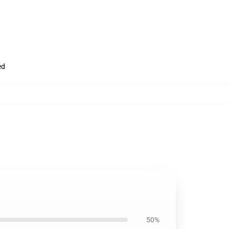
ed
50%