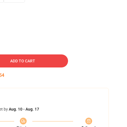
ADD TO CART
53
et by
Aug. 10 - Aug. 17