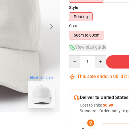
Style
Printing
Size
56cm to 60cm
View size guide
Quantity
This sale ends in
00
:
37
:
blank template
Deliver to United States
Cost to ship:
$6.99
Standard - Order today to g