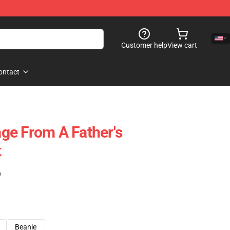
Customer help
View cart
ontact
ge From A Father's
t
)
Beanie