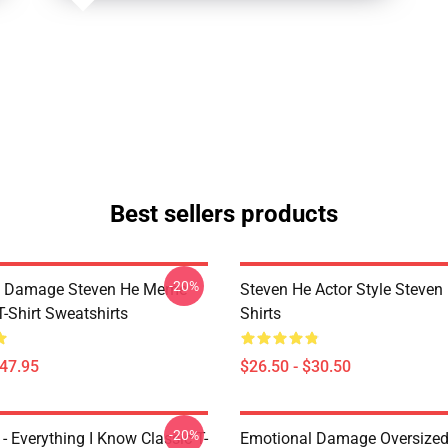
Best sellers products
-20%
l Damage Steven He Meme
Steven He Actor Style Steven 
T-Shirt Sweatshirts
Shirts
$47.95
$26.50 - $30.50
-20%
- Everything I Know Classic T-
Emotional Damage Oversized 