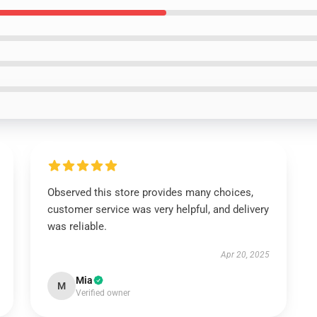
Observed this store provides many choices,
customer service was very helpful, and delivery
was reliable.
Apr 20, 2025
Mia
M
Verified owner