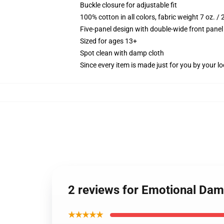
Buckle closure for adjustable fit
100% cotton in all colors, fabric weight 7 oz. /
Five-panel design with double-wide front panel
Sized for ages 13+
Spot clean with damp cloth
Since every item is made just for you by your loc
2 reviews for Emotional Dam
★★★★★