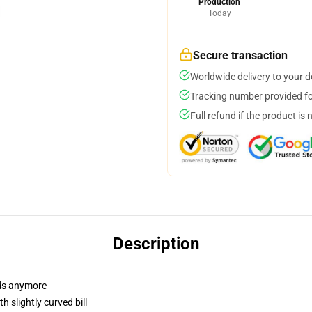
Production
Today
Secure transaction
Worldwide delivery to your 
Tracking number provided for
Full refund if the product is 
Description
dads anymore
 slightly curved bill