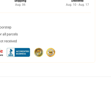
Shipping
Delivered
Aug. 06
Aug. 10 - Aug. 17
doorstep
 all parcels
not received