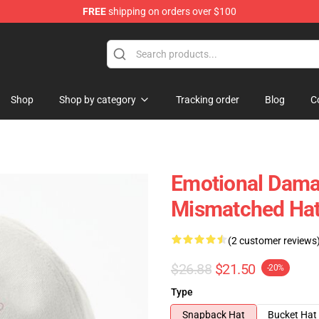
FREE
shipping on orders over $100
Shop
Shop by category
Tracking order
Blog
C
Emotional Dama
Mismatched Ha
(2 customer reviews
$26.88
$21.50
-20%
Type
Snapback Hat
Bucket Hat