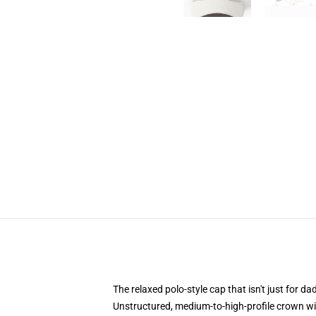
The relaxed polo-style cap that isn't just for 
Unstructured, medium-to-high-profile crown with