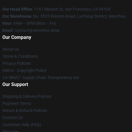
Our Head Office
: 1161 Mission St, San Francisco, CA 94103
Our Warehouse
: No. 3535 Renmin Road, Lucheng District, Wenzhou
Hour
: 9AM – 5PM (Mon – Fri)
Email
: contact@stevenhe.shop
Our Company
About us
Terms & Conditions
Privacy Policies
DMCA - Copyright Policy
CA SB657: Supply Chain Transparency Act
Our Support
Shipping & Delivery Policies
Payment Terms
Return & Refund Policies
Contact Us
Customer Help (FAQ)
Whosale