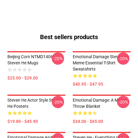
Best sellers products
Beijing Corn NTMD1406
Emotional Damage Steven He
-20%
-20%
Steven He Mugs
Meme Essential T-Shirt
Sweatshirts
$25.00 - $29.00
$40.95 - $47.95
Steven He Actor Style Steven
Emotional Damage: A Meme
-20%
-20%
He Posters
Throw Blanket
$19.80 - $45.90
$34.00 - $65.00
Emotional Damage And A
Steven He - Everything I Know