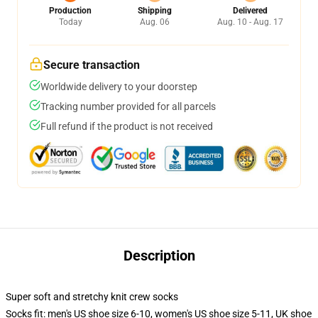
Production
Shipping
Delivered
Today
Aug. 06
Aug. 10 - Aug. 17
Secure transaction
Worldwide delivery to your doorstep
Tracking number provided for all parcels
Full refund if the product is not received
Description
Super soft and stretchy knit crew socks
Socks fit: men's US shoe size 6-10, women's US shoe size 5-11, UK shoe