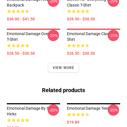
-20%
-20%
Backpack
Classic T-Shirt
$36.90 - $41.50
$26.50 - $30.50
Emotional Damage Oversized
Emotional Damage Classic T-
-20%
-20%
T-Shirt
Shirt
$26.50 - $30.50
$26.50 - $30.50
VIEW MORE
Related products
Emotional Damage By Steven
Emotional Damage Tees
-20%
-20%
Hicks
$19.89