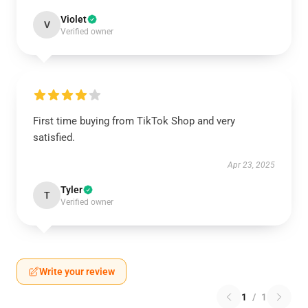
Violet
V
Verified owner
First time buying from TikTok Shop and very
satisfied.
Apr 23, 2025
Tyler
T
Verified owner
Write your review
1
/
1