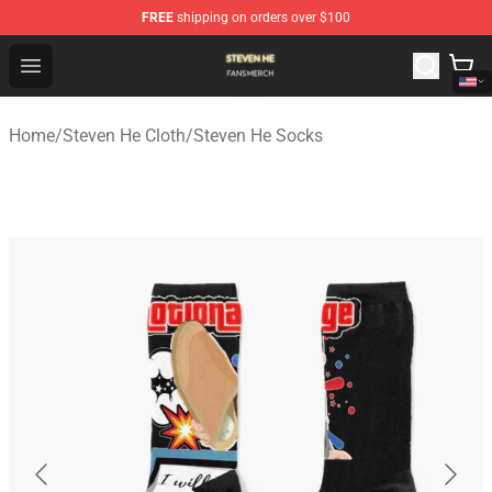
FREE
shipping on orders over $100
Steven He Shop - Official Steven He Merchandise Store
Open menu
Home
/
Steven He Cloth
/
Steven He Socks