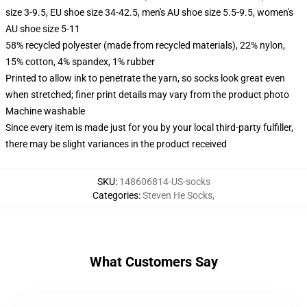
size 3-9.5, EU shoe size 34-42.5, men's AU shoe size 5.5-9.5, women's
AU shoe size 5-11
58% recycled polyester (made from recycled materials), 22% nylon,
15% cotton, 4% spandex, 1% rubber
Printed to allow ink to penetrate the yarn, so socks look great even
when stretched; finer print details may vary from the product photo
Machine washable
Since every item is made just for you by your local third-party fulfiller,
there may be slight variances in the product received
SKU
:
148606814-US-socks
Categories
:
Steven He Socks
,
What Customers Say