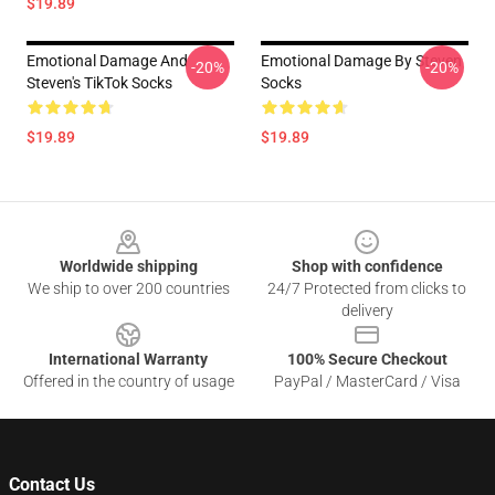
$19.89
Emotional Damage And
Emotional Damage By Steven
-20%
-20%
Steven's TikTok Socks
Socks
$19.89
$19.89
Footer
Worldwide shipping
Shop with confidence
We ship to over 200 countries
24/7 Protected from clicks to
delivery
International Warranty
100% Secure Checkout
Offered in the country of usage
PayPal / MasterCard / Visa
Contact Us