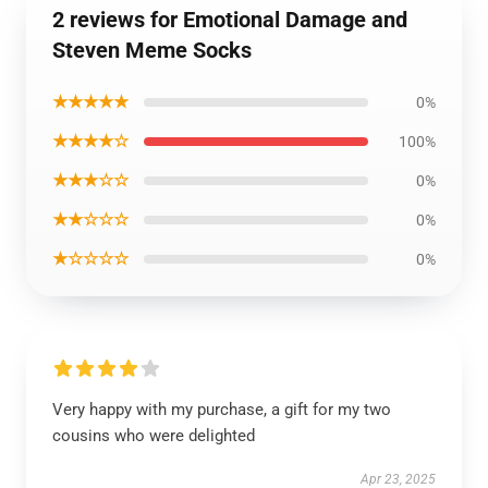
2 reviews for Emotional Damage and
Steven Meme Socks
★★★★★
0%
★★★★☆
100%
★★★☆☆
0%
★★☆☆☆
0%
★☆☆☆☆
0%
Very happy with my purchase, a gift for my two
cousins who were delighted
Apr 23, 2025