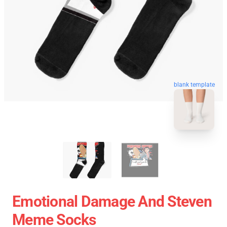
blank template
Emotional Damage And Steven
Meme Socks