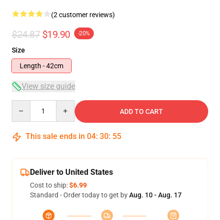
(2 customer reviews)
$24.87
$19.90
-20%
Size
Length - 42cm
View size guide
Quantity
ADD TO CART
This sale ends in
04
:
30
:
54
Deliver to United States
Cost to ship:
$6.99
Standard - Order today to get by
Aug. 10 - Aug. 17