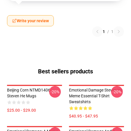
Write your review
1
/
1
Best sellers products
Beijing Corn NTMD1406
Emotional Damage Steven He
-20%
-20%
Steven He Mugs
Meme Essential T-Shirt
Sweatshirts
$25.00 - $29.00
$40.95 - $47.95