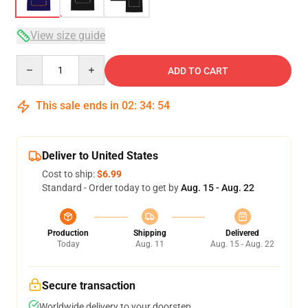
View size guide
Quantity
ADD TO CART
This sale ends in
02
:
34
:
54
Deliver to United States
Cost to ship:
$6.99
Standard - Order today to get by
Aug. 15 - Aug. 22
Production
Shipping
Delivered
Today
Aug. 11
Aug. 15 - Aug. 22
Secure transaction
Worldwide delivery to your doorstep