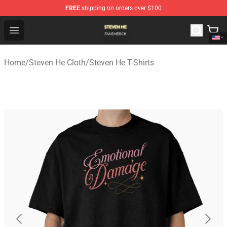
FREE
shipping on orders over $100
Steven He Shop - Official Steven He Merchandise Store
Open menu
Home
/
Steven He Cloth
/
Steven He T-Shirts