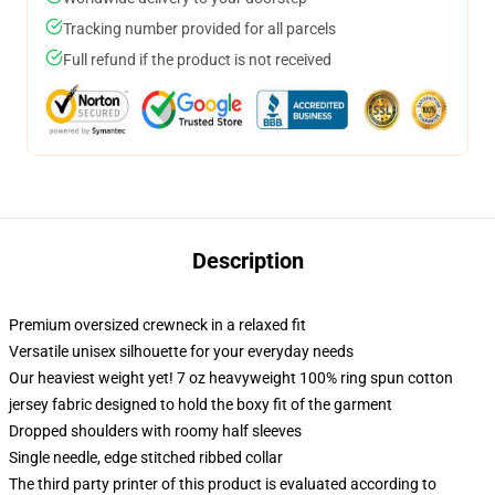
Tracking number provided for all parcels
Full refund if the product is not received
Description
Premium oversized crewneck in a relaxed fit
Versatile unisex silhouette for your everyday needs
Our heaviest weight yet! 7 oz heavyweight 100% ring spun cotton
jersey fabric designed to hold the boxy fit of the garment
Dropped shoulders with roomy half sleeves
Single needle, edge stitched ribbed collar
The third party printer of this product is evaluated according to