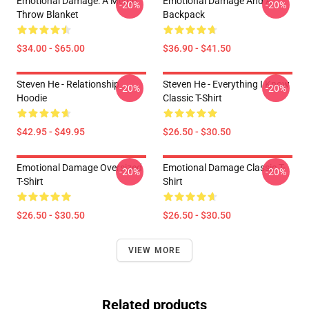
Emotional Damage: A Meme
Emotional Damage And A
-20%
-20%
Throw Blanket
Backpack
$34.00 - $65.00
$36.90 - $41.50
Steven He - Relationship
Steven He - Everything I Know
-20%
-20%
Hoodie
Classic T-Shirt
$42.95 - $49.95
$26.50 - $30.50
Emotional Damage Oversized
Emotional Damage Classic T-
-20%
-20%
T-Shirt
Shirt
$26.50 - $30.50
$26.50 - $30.50
VIEW MORE
Related products