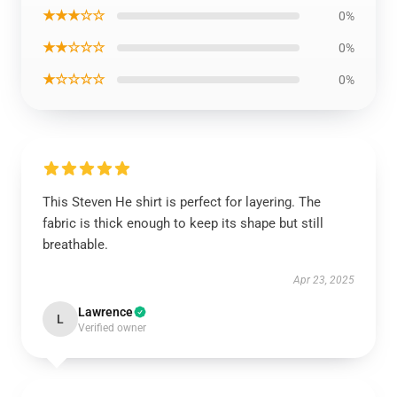
★★★☆☆
0%
★★☆☆☆
0%
★☆☆☆☆
0%
This Steven He shirt is perfect for layering. The
fabric is thick enough to keep its shape but still
breathable.
Apr 23, 2025
Lawrence
L
Verified owner