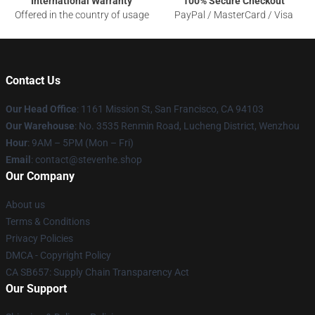
International Warranty
100% Secure Checkout
Offered in the country of usage
PayPal / MasterCard / Visa
Contact Us
Our Head Office
: 1161 Mission St, San Francisco, CA 94103
Our Warehouse
: No. 3535 Renmin Road, Lucheng District, Wenzhou
Hour
: 9AM – 5PM (Mon – Fri)
Email
: contact@stevenhe.shop
Our Company
About us
Terms & Conditions
Privacy Policies
DMCA - Copyright Policy
CA SB657: Supply Chain Transparency Act
Our Support