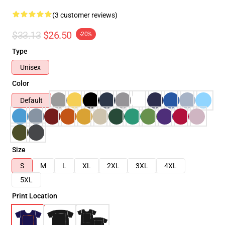
(3 customer reviews)
$33.13
$26.50
-20%
Type
Unisex
Color
Default
Size
S
M
L
XL
2XL
3XL
4XL
5XL
Print Location