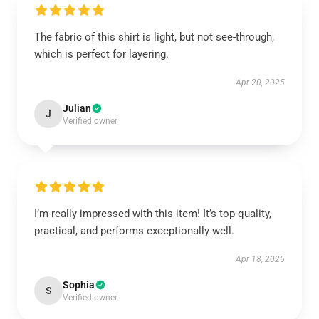
The fabric of this shirt is light, but not see-through,
which is perfect for layering.
Apr 20, 2025
Julian
J
Verified owner
I’m really impressed with this item! It’s top-quality,
practical, and performs exceptionally well.
Apr 18, 2025
Sophia
S
Verified owner