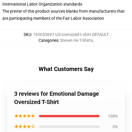
International Labor Organization standards
The printer of this product sources blanks from manufacturers that
are participating members of the Fair Labor Association
SKU
:
165653697-US-oversized-t-shirt-DEFAULT
Categories
:
Steven He T-Shirts
,
What Customers Say
3 reviews for Emotional Damage
Oversized T-Shirt
★★★★★
100%
★★★★☆
0%