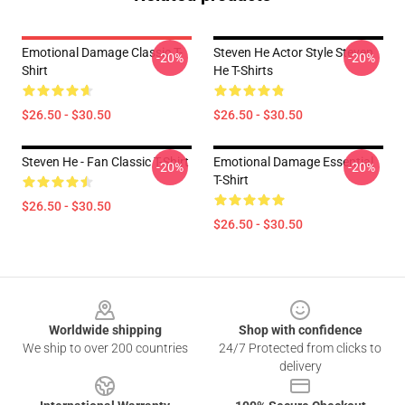
Emotional Damage Classic T-
Steven He Actor Style Steven
-20%
-20%
Shirt
He T-Shirts
$26.50 - $30.50
$26.50 - $30.50
Steven He - Fan Classic T-Shirt
Emotional Damage Essential
-20%
-20%
T-Shirt
$26.50 - $30.50
$26.50 - $30.50
Footer
Worldwide shipping
Shop with confidence
We ship to over 200 countries
24/7 Protected from clicks to
delivery