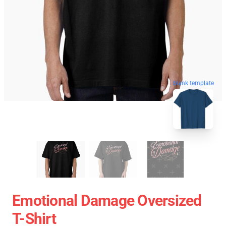
blank template
Emotional Damage Oversized
T-Shirt