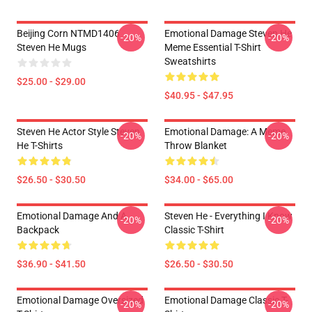
Beijing Corn NTMD1406
Emotional Damage Steven He
-20%
-20%
Steven He Mugs
Meme Essential T-Shirt
Sweatshirts
$25.00 - $29.00
$40.95 - $47.95
Steven He Actor Style Steven
Emotional Damage: A Meme
-20%
-20%
He T-Shirts
Throw Blanket
$26.50 - $30.50
$34.00 - $65.00
Emotional Damage And A
Steven He - Everything I Know
-20%
-20%
Backpack
Classic T-Shirt
$36.90 - $41.50
$26.50 - $30.50
Emotional Damage Oversized
Emotional Damage Classic T-
-20%
-20%