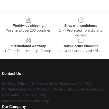
Footer
Worldwide shipping
Shop with confidence
We ship to over 200 countries
24/7 Protected from clicks to
delivery
International Warranty
100% Secure Checkout
Offered in the country of usage
PayPal / MasterCard / Visa
Contact Us
Our Head Office
: 1161 Mission St, San Francisco, CA 94103
Our Warehouse
: No. 3535 Renmin Road, Lucheng District, Wenzhou
Hour
: 9AM – 5PM (Mon – Fri)
Email
: contact@stevenhe.shop
Our Company