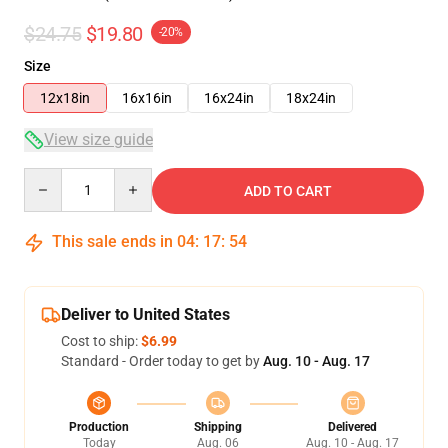
$24.75
$19.80
-20%
Size
12x18in
16x16in
16x24in
18x24in
View size guide
Quantity
ADD TO CART
This sale ends in
04
:
17
:
54
Deliver to United States
Cost to ship:
$6.99
Standard - Order today to get by
Aug. 10 - Aug. 17
Production
Shipping
Delivered
Today
Aug. 06
Aug. 10 - Aug. 17