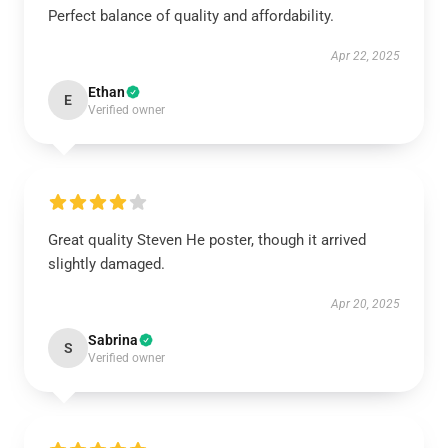
Perfect balance of quality and affordability.
Apr 22, 2025
Ethan
E
Verified owner
Great quality Steven He poster, though it arrived
slightly damaged.
Apr 20, 2025
Sabrina
S
Verified owner