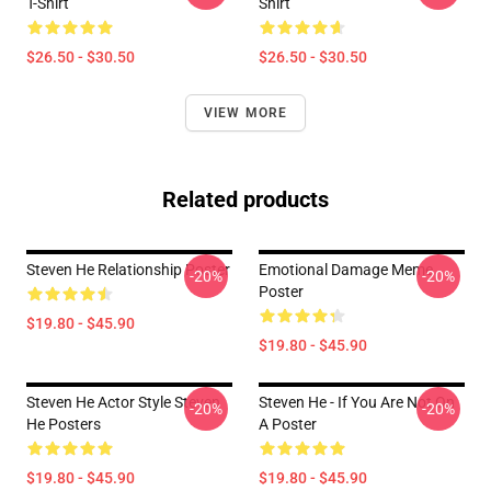
T-Shirt
Shirt
$26.50 - $30.50
$26.50 - $30.50
VIEW MORE
Related products
Steven He Relationship Poster
Emotional Damage Meme
-20%
-20%
Poster
$19.80 - $45.90
$19.80 - $45.90
Steven He Actor Style Steven
Steven He - If You Are Not On
-20%
-20%
He Posters
A Poster
$19.80 - $45.90
$19.80 - $45.90