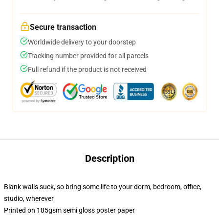
Secure transaction
Worldwide delivery to your doorstep
Tracking number provided for all parcels
Full refund if the product is not received
Description
Blank walls suck, so bring some life to your dorm, bedroom, office,
studio, wherever
Printed on 185gsm semi gloss poster paper