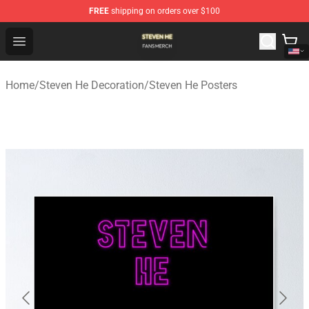
FREE
shipping on orders over $100
Steven He Shop - Official Steven He Merchandise Store
Open menu
Home
/
Steven He Decoration
/
Steven He Posters