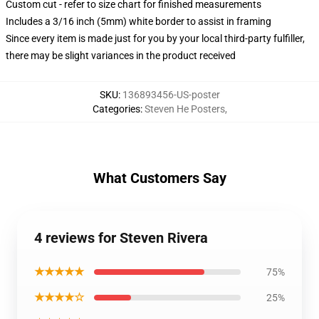
Custom cut - refer to size chart for finished measurements
Includes a 3/16 inch (5mm) white border to assist in framing
Since every item is made just for you by your local third-party fulfiller,
there may be slight variances in the product received
SKU
:
136893456-US-poster
Categories
:
Steven He Posters
,
What Customers Say
4 reviews for Steven Rivera
★★★★★
75%
★★★★☆
25%