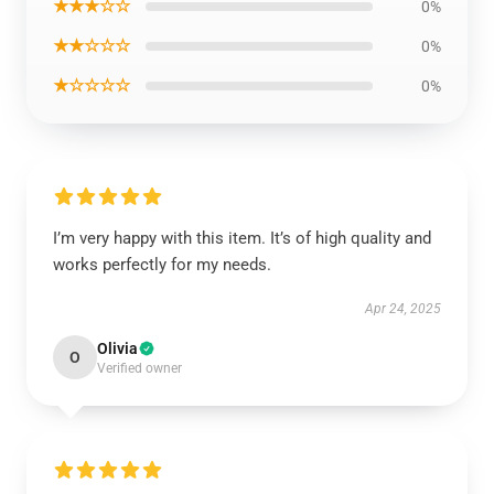
★★★☆☆
0%
★★☆☆☆
0%
★☆☆☆☆
0%
I’m very happy with this item. It’s of high quality and
works perfectly for my needs.
Apr 24, 2025
Olivia
O
Verified owner