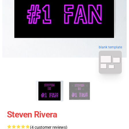
blank template
Steven Rivera
(4 customer reviews)