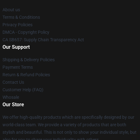
About us
Terms & Conditions
Privacy Policies
DMCA - Copyright Policy
CA SB657: Supply Chain Transparency Act
Our Support
Shipping & Delivery Policies
Payment Terms
Return & Refund Policies
Contact Us
Customer Help (FAQ)
Whosale
Our Store
We offer high-quality products which are specifically designed by our
world-class team. We provide a variety of products that are both
stylish and beautiful. This is not only to show your individual style, but
also for you to share your individuality with others.