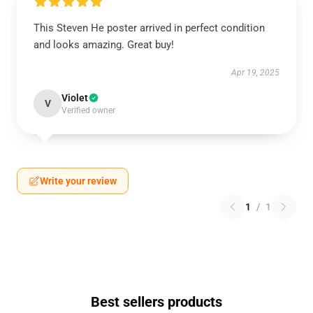
This Steven He poster arrived in perfect condition
and looks amazing. Great buy!
Apr 19, 2025
Violet
V
Verified owner
Write your review
1
/
1
Best sellers products