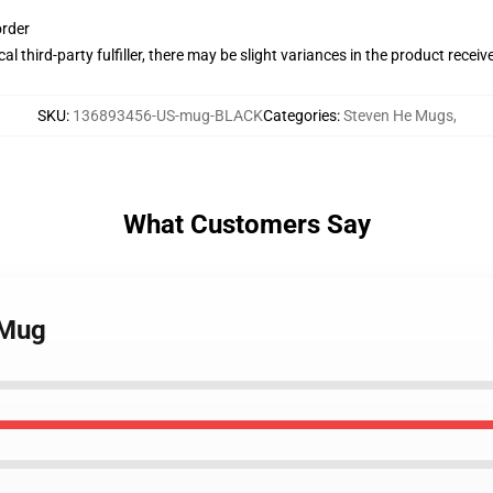
order
al third-party fulfiller, there may be slight variances in the product receiv
SKU
:
136893456-US-mug-BLACK
Categories
:
Steven He Mugs
,
What Customers Say
 Mug