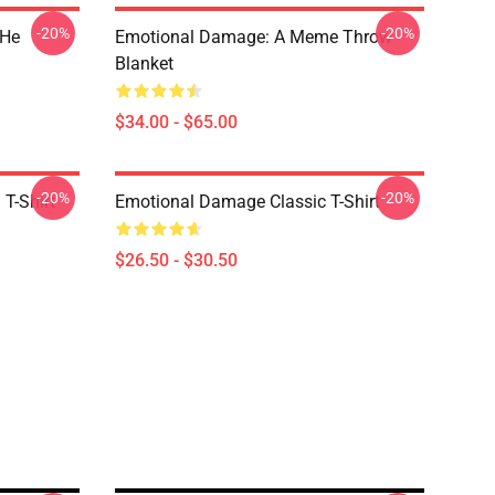
-20%
-20%
 He
Emotional Damage: A Meme Throw
Blanket
$34.00 - $65.00
-20%
-20%
T-Shirt
Emotional Damage Classic T-Shirt
$26.50 - $30.50