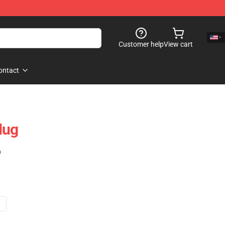
Customer help
View cart
ontact
Mug
)