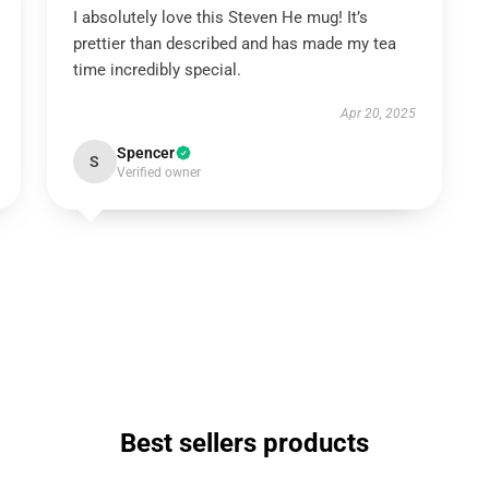
I absolutely love this Steven He mug! It’s
prettier than described and has made my tea
time incredibly special.
Apr 20, 2025
Spencer
S
Verified owner
Best sellers products