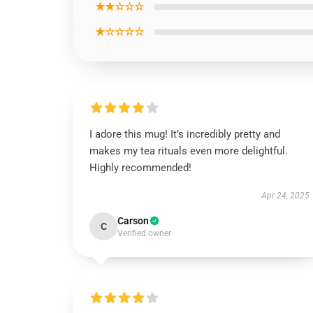
★★☆☆☆
★☆☆☆☆
I adore this mug! It’s incredibly pretty and
makes my tea rituals even more delightful.
Highly recommended!
Apr 24, 2025
Carson
C
Verified owner