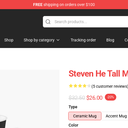
FREE
shipping on orders over $100
Shop
Shop by category
Tracking order
Blog
C
Steven He Tall 
(5 customer reviews
$32.50
$26.00
-20%
Type
Ceramic Mug
Accent Mug
Color