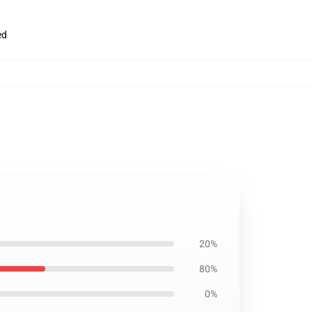
ed
20%
80%
0%