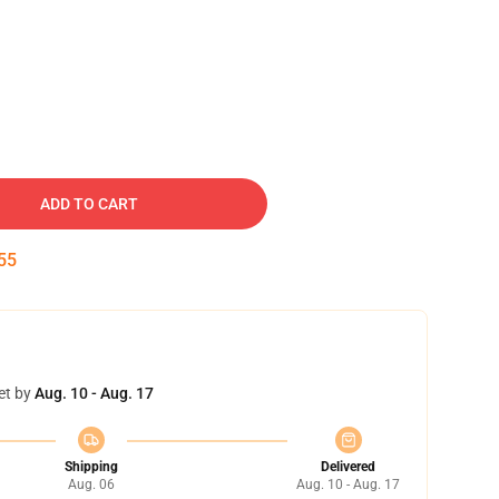
ADD TO CART
54
et by
Aug. 10 - Aug. 17
Shipping
Delivered
Aug. 06
Aug. 10 - Aug. 17