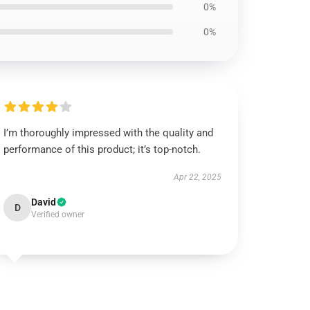
0%
0%
I’m thoroughly impressed with the quality and
performance of this product; it’s top-notch.
Apr 22, 2025
David
D
Verified owner