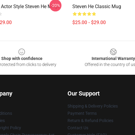
-20%
 Actor Style Steven He Mugs
Steven He Classic Mug
$29.00
$25.00 - $29.00
Shop with confidence
International Warranty
otected from clicks to delivery
Offered in the country of u
pany
Our Support
Shipping & Delivery Policies
itions
Payment Terms
ies
Return & Refund Policies
ight Policy
Contact Us