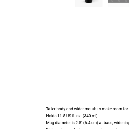
Taller body and wider mouth to make room for
Holds 11.5 US fl. oz. (340 ml)
Mug diameter is 2.5" (6.4 cm) at base, widening