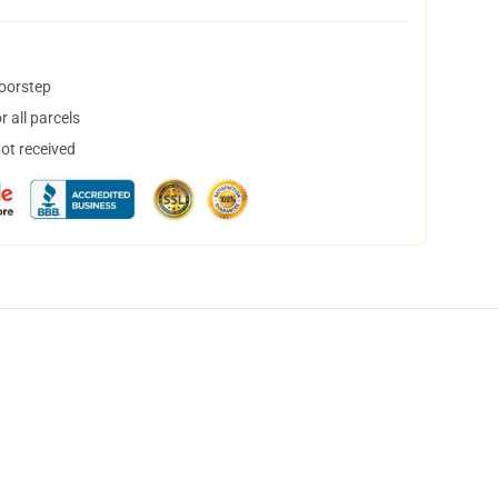
doorstep
 all parcels
not received