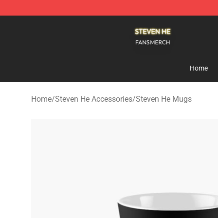
Steven He Shop - Official Steven He Merchandise Store
Home
Home
/
Steven He Accessories
/
Steven He Mugs