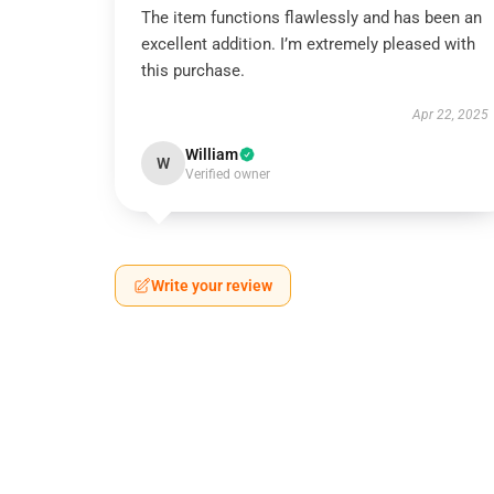
The item functions flawlessly and has been an
excellent addition. I’m extremely pleased with
this purchase.
Apr 22, 2025
William
W
Verified owner
Write your review