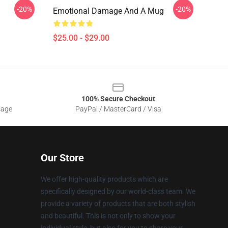
-20%
-20%
Emotional Damage And A Mug
$25.00 - $29.00
100% Secure Checkout
sage
PayPal / MasterCard / Visa
Our Store
We offer high-quality products which are
specifically designed by our world-class team. We
provide a variety of products that are both stylish
and beautiful. This is not only to show your