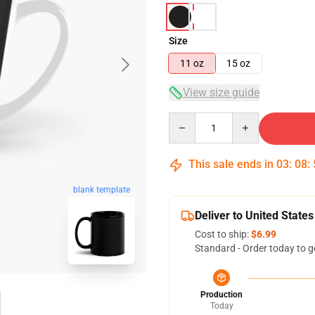
Size
11 oz
15 oz
View size guide
Quantity
This sale ends in
03
:
08
:
blank template
Deliver to United States
Cost to ship:
$6.99
Standard - Order today to g
Production
Today