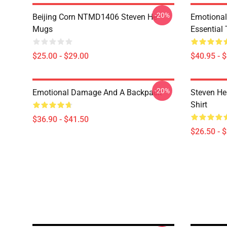
-20%
Beijing Corn NTMD1406 Steven He
Emotiona
Mugs
Essential 
$25.00 - $29.00
$40.95 - 
-20%
Emotional Damage And A Backpack
Steven He 
Shirt
$36.90 - $41.50
$26.50 - 