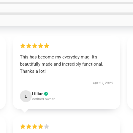
This has become my everyday mug. It’s
beautifully made and incredibly functional.
Thanks a lot!
Apr 23, 2025
Lillian
L
Verified owner