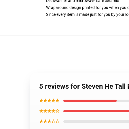
Dishwasher and microwave safe ceramic
Wraparound design printed for you when you 
Since every item is made just for you by your loc
5 reviews for Steven He Tall
★★★★★
★★★★☆
★★★☆☆