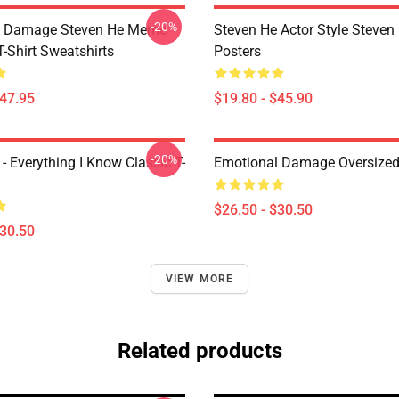
-20%
l Damage Steven He Meme
Steven He Actor Style Steven
T-Shirt Sweatshirts
Posters
$47.95
$19.80 - $45.90
-20%
- Everything I Know Classic T-
Emotional Damage Oversized 
$26.50 - $30.50
$30.50
VIEW MORE
Related products