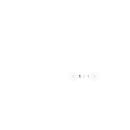
1
/
1