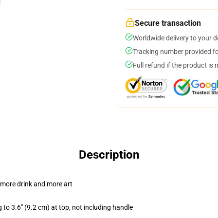
Secure transaction
Worldwide delivery to your 
Tracking number provided for
Full refund if the product is 
Description
 more drink and more art
 to 3.6" (9.2 cm) at top, not including handle