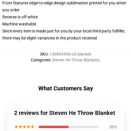
Front features edge-to-edge design sublimation printed for you when
you order
Reverse is off-white
Machine washable
Since every item is made just for you by your local third-party fulfiller,
there may be slight variances in the product received
SKU
:
136893456-US-blanket
Categories
:
Steven He Throw Blankets
,
What Customers Say
2 reviews for Steven He Throw Blanket
★★★★★
50%