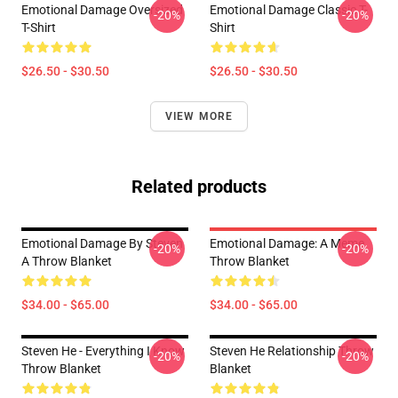
Emotional Damage Oversized
Emotional Damage Classic T-
-20%
-20%
T-Shirt
Shirt
$26.50 - $30.50
$26.50 - $30.50
VIEW MORE
Related products
Emotional Damage By Steven
Emotional Damage: A Meme
-20%
-20%
A Throw Blanket
Throw Blanket
$34.00 - $65.00
$34.00 - $65.00
Steven He - Everything I Know
Steven He Relationship Throw
-20%
-20%
Throw Blanket
Blanket