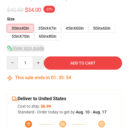
$42.50
$34.00
-20%
Size
30inx40in
35inX47in
45inX60in
50inx60in
53inX70in
60inx80in
View size guide
Quantity
ADD TO CART
This sale ends in
01
:
35
:
54
Deliver to United States
Cost to ship:
$6.99
Standard - Order today to get by
Aug. 10 - Aug. 17