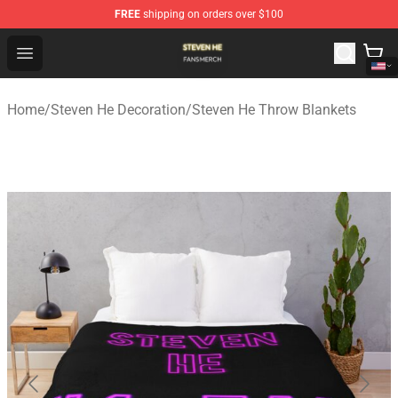
FREE
shipping on orders over $100
Steven He Shop - Official Steven He Merchandise Store
Open menu
Home
/
Steven He Decoration
/
Steven He Throw Blankets