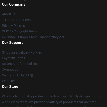
Our Company
About us
Terms & Conditions
Privacy Policies
DMCA - Copyright Policy
CA SB657: Supply Chain Transparency Act
Our Support
Shipping & Delivery Policies
Payment Terms
Return & Refund Policies
Contact Us
Customer Help (FAQ)
Whosale
Our Store
We offer high-quality products which are specifically designed by our
world-class team. We provide a variety of products that are both