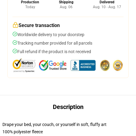
Production
Shipping
Delivered
Today
Aug. 06
Aug. 10 - Aug. 17
Secure transaction
Worldwide delivery to your doorstep
Tracking number provided for all parcels
Full refund if the product is not received
Description
Drape your bed, your couch, or yourself in soft, fluffy art
100% polyester fleece