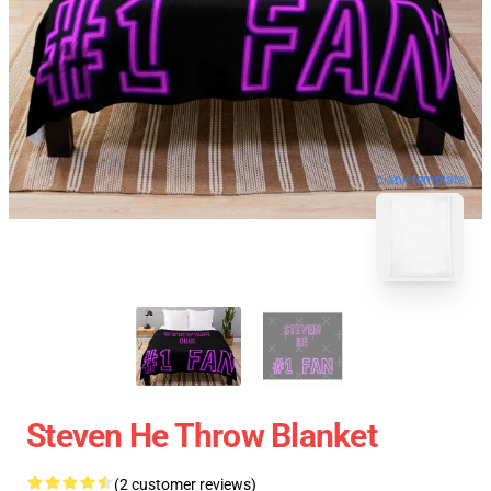
blank template
Steven He Throw Blanket
(2 customer reviews)