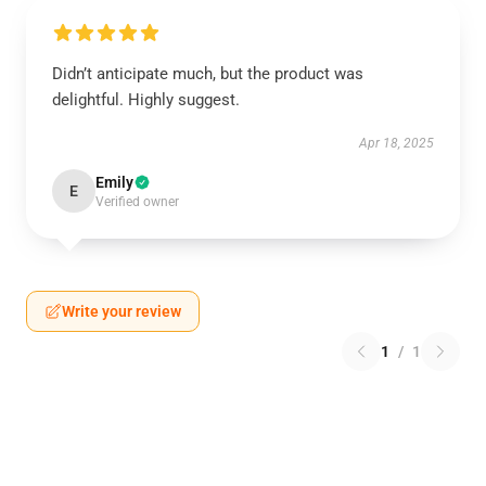
Didn’t anticipate much, but the product was
delightful. Highly suggest.
Apr 18, 2025
Emily
E
Verified owner
Write your review
1
/
1