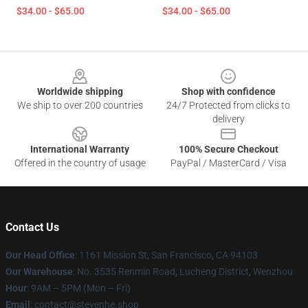
$34.00 - $65.00
$34.00 - $65.00
Footer
Worldwide shipping
Shop with confidence
We ship to over 200 countries
24/7 Protected from clicks to
delivery
International Warranty
100% Secure Checkout
Offered in the country of usage
PayPal / MasterCard / Visa
Contact Us
Our Head Office
: 1161 Mission St, San Francisco, CA 94103
Our Warehouse
: No. 3535 Renmin Road, Lucheng District, Wenzhou
Hour
: 9AM – 5PM (Mon – Fri)
Email
: contact@stevenhe.shop