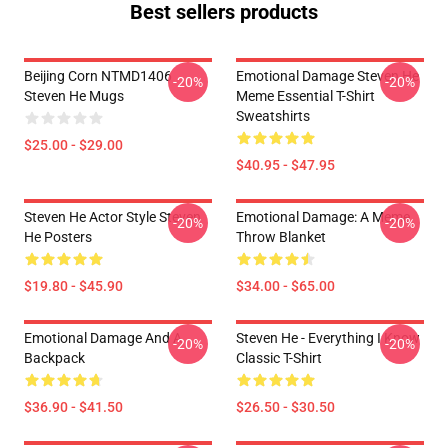
Best sellers products
Beijing Corn NTMD1406
Emotional Damage Steven He
-20%
-20%
Steven He Mugs
Meme Essential T-Shirt
Sweatshirts
$25.00 - $29.00
$40.95 - $47.95
Steven He Actor Style Steven
Emotional Damage: A Meme
-20%
-20%
He Posters
Throw Blanket
$19.80 - $45.90
$34.00 - $65.00
Emotional Damage And A
Steven He - Everything I Know
-20%
-20%
Backpack
Classic T-Shirt
$36.90 - $41.50
$26.50 - $30.50