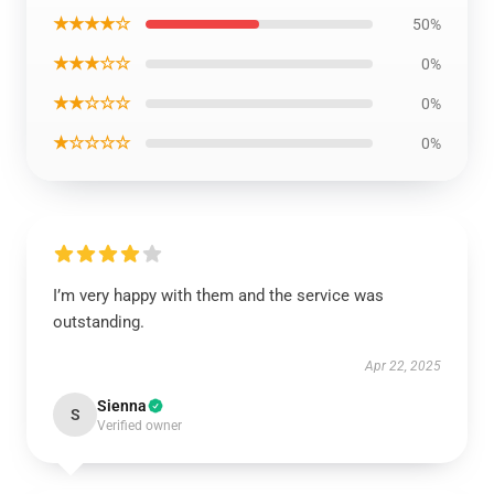
★★★★☆
50%
★★★☆☆
0%
★★☆☆☆
0%
★☆☆☆☆
0%
I’m very happy with them and the service was
outstanding.
Apr 22, 2025
Sienna
S
Verified owner