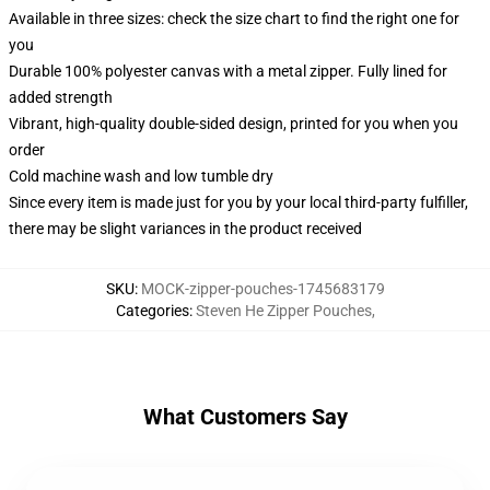
Available in three sizes: check the size chart to find the right one for
you
Durable 100% polyester canvas with a metal zipper. Fully lined for
added strength
Vibrant, high-quality double-sided design, printed for you when you
order
Cold machine wash and low tumble dry
Since every item is made just for you by your local third-party fulfiller,
there may be slight variances in the product received
SKU
:
MOCK-zipper-pouches-1745683179
Categories
:
Steven He Zipper Pouches
,
What Customers Say