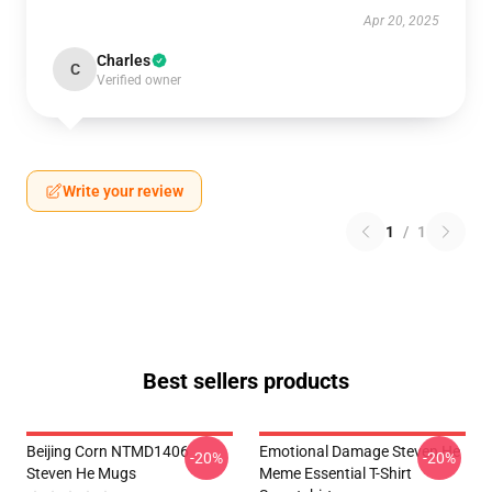
Apr 20, 2025
Charles
C
Verified owner
Write your review
1
/
1
Best sellers products
Beijing Corn NTMD1406
Emotional Damage Steven He
-20%
-20%
Steven He Mugs
Meme Essential T-Shirt