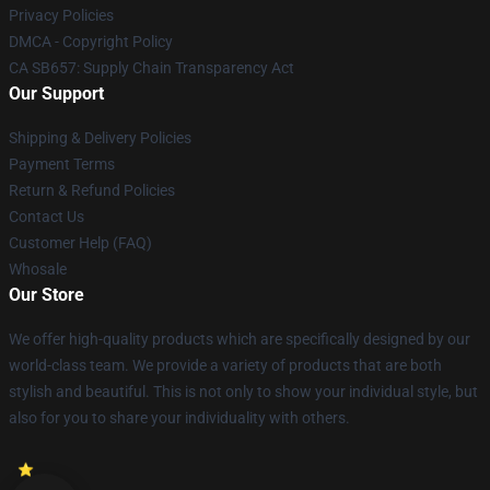
Privacy Policies
DMCA - Copyright Policy
CA SB657: Supply Chain Transparency Act
Our Support
Shipping & Delivery Policies
Payment Terms
Return & Refund Policies
Contact Us
Customer Help (FAQ)
Whosale
Our Store
We offer high-quality products which are specifically designed by our
world-class team. We provide a variety of products that are both
stylish and beautiful. This is not only to show your individual style, but
also for you to share your individuality with others.