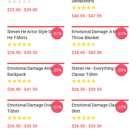
Sweatshirts
$25.00 - $29.00
$40.95 - $47.95
Steven He Actor Style Steven
Emotional Damage: A Meme
-20%
-20%
He T-Shirts
Throw Blanket
$26.50 - $30.50
$34.00 - $65.00
Emotional Damage And A
Steven He - Everything I Know
-20%
-20%
Backpack
Classic T-Shirt
$36.90 - $41.50
$26.50 - $30.50
Emotional Damage Oversized
Emotional Damage Classic T-
-20%
-20%
T-Shirt
Shirt
$26.50 - $30.50
$26.50 - $30.50