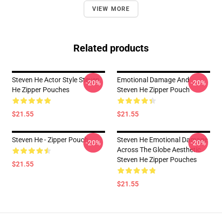
VIEW MORE
Related products
Steven He Actor Style Steven
Emotional Damage And
-20%
-20%
He Zipper Pouches
Steven He Zipper Pouch
$21.55
$21.55
Steven He - Zipper Pouch
Steven He Emotional Damage
-20%
-20%
Across The Globe Aesthetic
Steven He Zipper Pouches
$21.55
$21.55
Footer