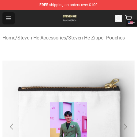
FREE
shipping on orders over $100
Steven He Shop - Official Steven He Merchandise Store
Open menu
Home
/
Steven He Accessories
/
Steven He Zipper Pouches