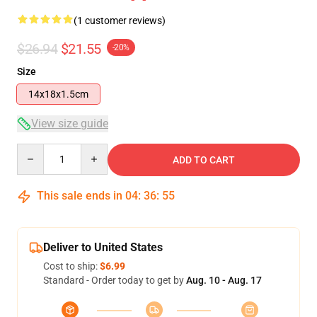
(1 customer reviews)
$26.94
$21.55
-20%
Size
14x18x1.5cm
View size guide
Quantity
ADD TO CART
This sale ends in
04
:
36
:
54
Deliver to United States
Cost to ship:
$6.99
Standard - Order today to get by
Aug. 10 - Aug. 17