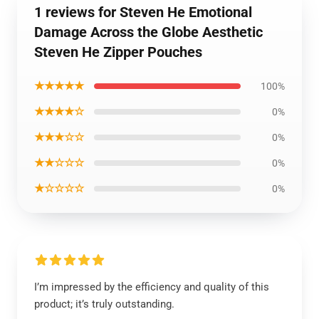
1 reviews for Steven He Emotional
Damage Across the Globe Aesthetic
Steven He Zipper Pouches
★★★★★
100%
★★★★☆
0%
★★★☆☆
0%
★★☆☆☆
0%
★☆☆☆☆
0%
I’m impressed by the efficiency and quality of this
product; it’s truly outstanding.