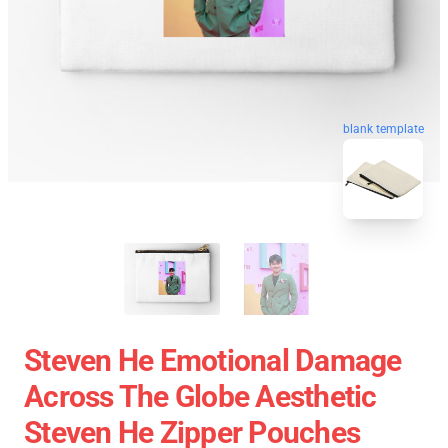
blank template
Steven He Emotional Damage
Across The Globe Aesthetic
Steven He Zipper Pouches