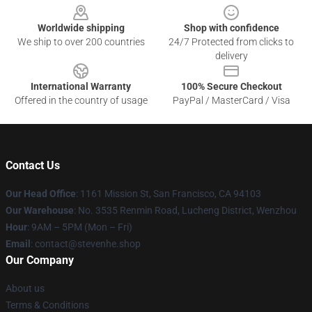
Worldwide shipping
Shop with confidence
We ship to over 200 countries
24/7 Protected from clicks to
delivery
International Warranty
100% Secure Checkout
Offered in the country of usage
PayPal / MasterCard / Visa
Contact Us
Our Head Office
: 1161 Mission St, San Francisco, CA 94103
Our Warehouse
: No. 3535 Renmin Road, Lucheng District, Wenzhou
Hour
: 9AM – 5PM (Mon – Fri)
Email
: contact@stevenhe.shop
Our Company
About us
Terms & Conditions