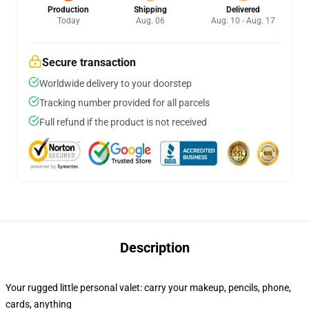
Production
Shipping
Delivered
Today
Aug. 06
Aug. 10 - Aug. 17
Secure transaction
Worldwide delivery to your doorstep
Tracking number provided for all parcels
Full refund if the product is not received
Description
Your rugged little personal valet: carry your makeup, pencils, phone,
cards, anything