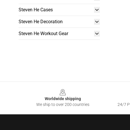
Steven He Cases
Steven He Decoration
Steven He Workout Gear
Footer
Worldwide shipping
We ship to over 200 countries
24/7 Pr