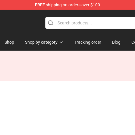
FREE
shipping on orders over $100
Shop
Shop by category
Tracking order
Blog
C