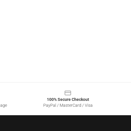
100% Secure Checkout
sage
PayPal / MasterCard / Visa