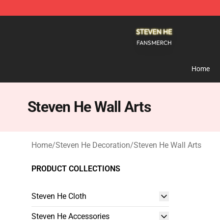
Steven He Shop - Official Steven He Merchandise Store
Home
Steven He Wall Arts
Home
/
Steven He Decoration
/
Steven He Wall Arts
PRODUCT COLLECTIONS
Steven He Cloth
Steven He Accessories