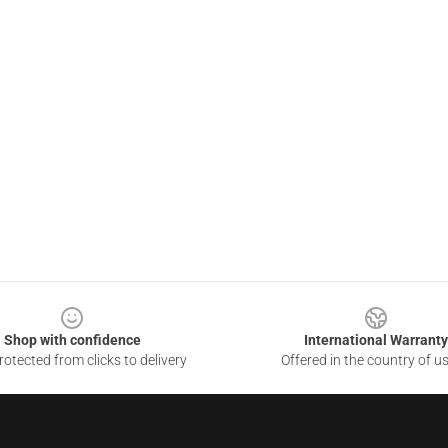
Shop with confidence
International Warranty
otected from clicks to delivery
Offered in the country of u