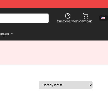
Customer help
View cart
ontact