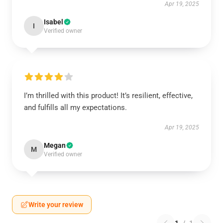
Apr 19, 2025
Isabel
I
Verified owner
I’m thrilled with this product! It’s resilient, effective,
and fulfills all my expectations.
Apr 19, 2025
Megan
M
Verified owner
Write your review