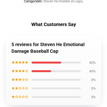
Categorieën
:
Steven He Hoeden en caps
,
What Customers Say
5 reviews for Steven He Emotional
Damage Baseball Cap
★★★★★
60%
★★★★☆
40%
★★★☆☆
0%
★★☆☆☆
0%
★☆☆☆☆
0%