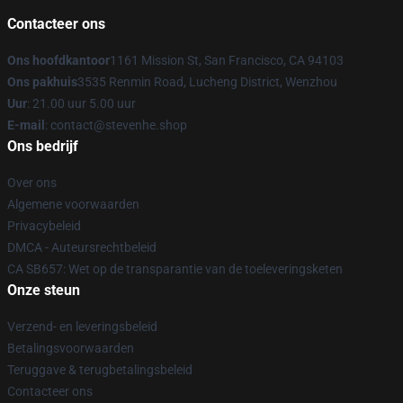
Contacteer ons
Ons hoofdkantoor
1161 Mission St, San Francisco, CA 94103
Ons pakhuis
3535 Renmin Road, Lucheng District, Wenzhou
Uur
: 21.00 uur 5.00 uur
E-mail
: contact@stevenhe.shop
Ons bedrijf
Over ons
Algemene voorwaarden
Privacybeleid
DMCA - Auteursrechtbeleid
CA SB657: Wet op de transparantie van de toeleveringsketen
Onze steun
Verzend- en leveringsbeleid
Betalingsvoorwaarden
Teruggave & terugbetalingsbeleid
Contacteer ons