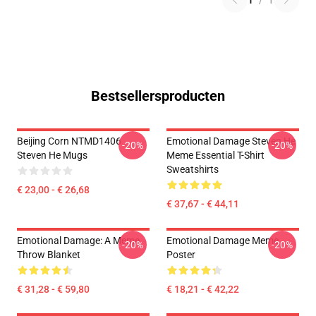
1
/
1
Bestsellersproducten
Beijing Corn NTMD1406
Emotional Damage Steven He
-20%
-20%
Steven He Mugs
Meme Essential T-Shirt
Sweatshirts
€ 23,00 - € 26,68
€ 37,67 - € 44,11
Emotional Damage: A Meme
Emotional Damage Meme
-20%
-20%
Throw Blanket
Poster
€ 31,28 - € 59,80
€ 18,21 - € 42,22