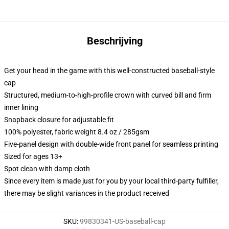
Beschrijving
Get your head in the game with this well-constructed baseball-style
cap
Structured, medium-to-high-profile crown with curved bill and firm
inner lining
Snapback closure for adjustable fit
100% polyester, fabric weight 8.4 oz / 285gsm
Five-panel design with double-wide front panel for seamless printing
Sized for ages 13+
Spot clean with damp cloth
Since every item is made just for you by your local third-party fulfiller,
there may be slight variances in the product received
SKU
:
99830341-US-baseball-cap