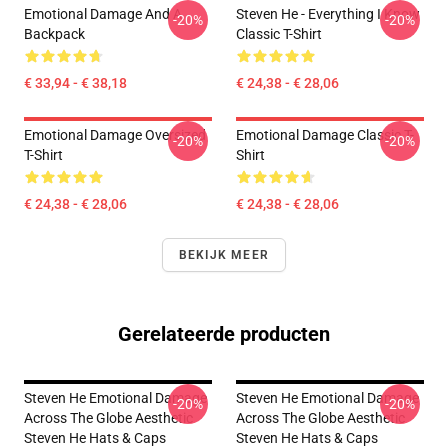
Emotional Damage And A
Steven He - Everything I Know
-20%
-20%
Backpack
Classic T-Shirt
€ 33,94 - € 38,18
€ 24,38 - € 28,06
Emotional Damage Oversized
Emotional Damage Classic T-
-20%
-20%
T-Shirt
Shirt
€ 24,38 - € 28,06
€ 24,38 - € 28,06
BEKIJK MEER
Gerelateerde producten
Steven He Emotional Damage
Steven He Emotional Damage
-20%
-20%
Across The Globe Aesthetic
Across The Globe Aesthetic
Steven He Hats & Caps
Steven He Hats & Caps