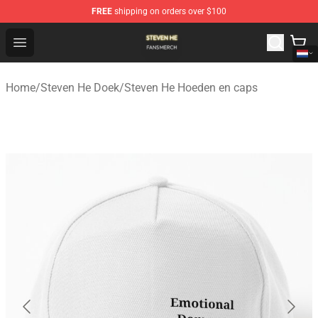
FREE
shipping on orders over $100
Steven He Shop - Official Steven He Merchandise Store
Open menu
Home
/
Steven He Doek
/
Steven He Hoeden en caps