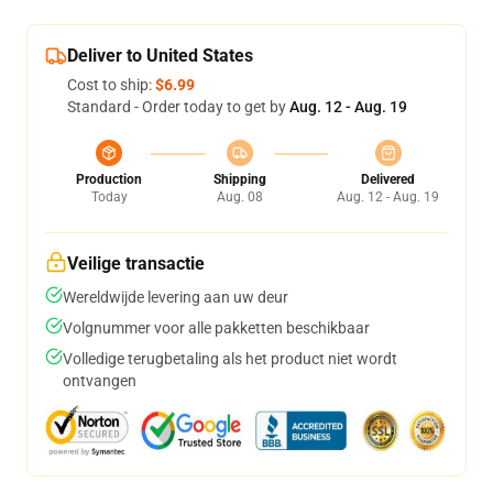
Deliver to United States
Cost to ship:
$6.99
Standard - Order today to get by
Aug. 12 - Aug. 19
Production
Shipping
Delivered
Today
Aug. 08
Aug. 12 - Aug. 19
Veilige transactie
Wereldwijde levering aan uw deur
Volgnummer voor alle pakketten beschikbaar
Volledige terugbetaling als het product niet wordt
ontvangen