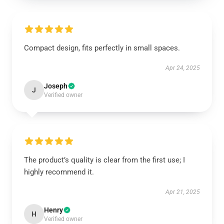
Compact design, fits perfectly in small spaces.
Apr 24, 2025
Joseph
J
Verified owner
The product’s quality is clear from the first use; I
highly recommend it.
Apr 21, 2025
Henry
H
Verified owner