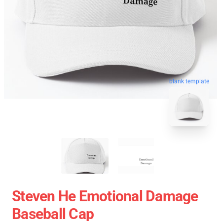
blank template
Steven He Emotional Damage
Baseball Cap