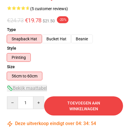
(5 customer reviews)
€24.73
€19.78
-20%
$21.50
Type
Snapback Hat
Bucket Hat
Beanie
Style
Printing
Size
56cm to 60cm
Bekijk maattabel
Quantity
TOEVOEGEN AAN
WINKELWAGEN
Deze uitverkoop eindigt over
04
:
34
:
53