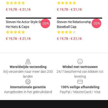
€ 19,78 - € 21,16
€ 19,78 - € 21,16
Steven He Actor Style Steven
Steven He Relationship
-20%
-20%
He Hats & Caps
Baseball Cap
€ 19,78 - € 21,16
€ 19,78 - € 21,16
Footer
Wereldwijde verzending
Winkel met vertrouwen
Wij verzenden naar meer dan 200
24/7 beschermd van klikken tot
landen
levering
Internationale garantie
100% veilige afhandeling
Aangeboden in het gebruiksland
PayPal / MasterCard / Visa