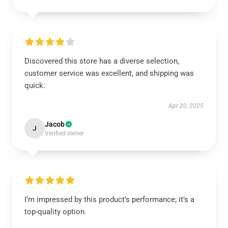
Discovered this store has a diverse selection,
customer service was excellent, and shipping was
quick.
Apr 20, 2025
Jacob
J
Verified owner
I’m impressed by this product’s performance; it’s a
top-quality option.