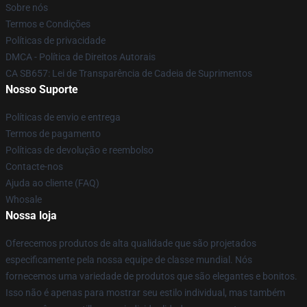
Sobre nós
Termos e Condições
Políticas de privacidade
DMCA - Política de Direitos Autorais
CA SB657: Lei de Transparência de Cadeia de Suprimentos
Nosso Suporte
Políticas de envio e entrega
Termos de pagamento
Políticas de devolução e reembolso
Contacte-nos
Ajuda ao cliente (FAQ)
Whosale
Nossa loja
Oferecemos produtos de alta qualidade que são projetados
especificamente pela nossa equipe de classe mundial. Nós
fornecemos uma variedade de produtos que são elegantes e bonitos.
Isso não é apenas para mostrar seu estilo individual, mas também