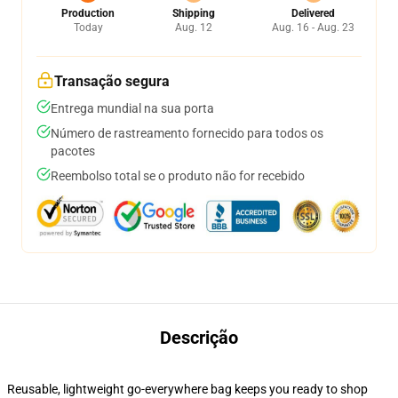
Production
Shipping
Delivered
Today
Aug. 12
Aug. 16 - Aug. 23
Transação segura
Entrega mundial na sua porta
Número de rastreamento fornecido para todos os
pacotes
Reembolso total se o produto não for recebido
Descrição
Reusable, lightweight go-everywhere bag keeps you ready to shop