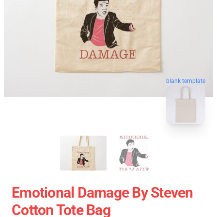
blank template
Emotional Damage By Steven
Cotton Tote Bag