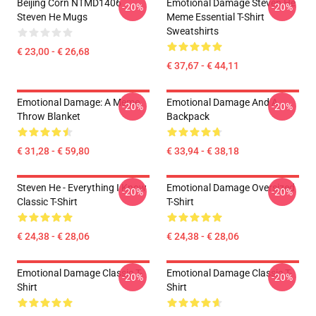
Beijing Corn NTMD1406
Emotional Damage Steven He
-20%
-20%
Steven He Mugs
Meme Essential T-Shirt
Sweatshirts
€ 23,00 - € 26,68
€ 37,67 - € 44,11
Emotional Damage: A Meme
Emotional Damage And A
-20%
-20%
Throw Blanket
Backpack
€ 31,28 - € 59,80
€ 33,94 - € 38,18
Steven He - Everything I Know
Emotional Damage Oversized
-20%
-20%
Classic T-Shirt
T-Shirt
€ 24,38 - € 28,06
€ 24,38 - € 28,06
Emotional Damage Classic T-
Emotional Damage Classic T-
-20%
-20%
Shirt
Shirt