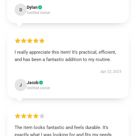
Dylan
D
Verified owner
I really appreciate this item! It's practical, efficient,
and has been a fantastic addition to my routine.
Apr 22, 2025
Jacob
J
Verified owner
The item looks fantastic and feels durable. It’s
exactly what I was looking for and fits my needs