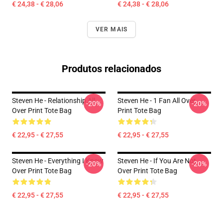
€ 24,38 - € 28,06
€ 24,38 - € 28,06
VER MAIS
Produtos relacionados
Steven He - Relationship All
Steven He - 1 Fan All Over
-20%
-20%
Over Print Tote Bag
Print Tote Bag
€ 22,95 - € 27,55
€ 22,95 - € 27,55
Steven He - Everything I Know
Steven He - If You Are Not
-20%
-20%
Over Print Tote Bag
Over Print Tote Bag
€ 22,95 - € 27,55
€ 22,95 - € 27,55