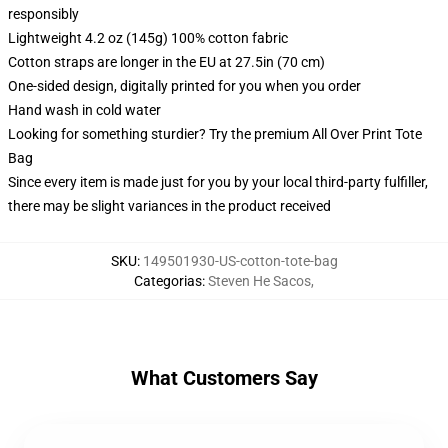
responsibly
Lightweight 4.2 oz (145g) 100% cotton fabric
Cotton straps are longer in the EU at 27.5in (70 cm)
One-sided design, digitally printed for you when you order
Hand wash in cold water
Looking for something sturdier? Try the premium All Over Print Tote
Bag
Since every item is made just for you by your local third-party fulfiller,
there may be slight variances in the product received
SKU
:
149501930-US-cotton-tote-bag
Categorias
:
Steven He Sacos
,
What Customers Say