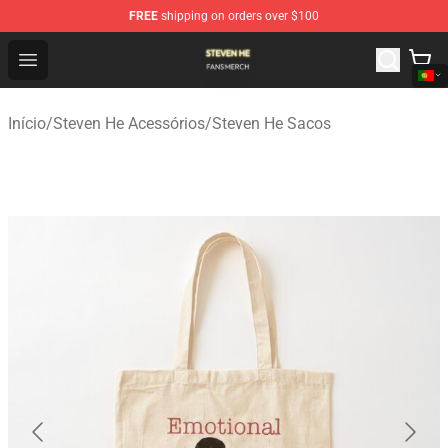
FREE
shipping on orders over $100
Steven He Shop - Official Steven He Merchandise Store
Open menu
Início
/
Steven He Acessórios
/
Steven He Sacos