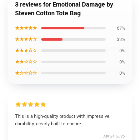
3 reviews for Emotional Damage by
Steven Cotton Tote Bag
★★★★★
67%
★★★★☆
33%
★★★☆☆
0%
★★☆☆☆
0%
★☆☆☆☆
0%
This is a high-quality product with impressive
durability, clearly built to endure.
Apr 24, 2025