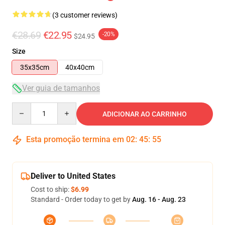
(3 customer reviews)
€28.69
€22.95
-20%
$24.95
Size
35x35cm
40x40cm
Ver guia de tamanhos
Quantity
ADICIONAR AO CARRINHO
Esta promoção termina em
02
:
45
:
54
Deliver to United States
Cost to ship:
$6.99
Standard - Order today to get by
Aug. 16 - Aug. 23