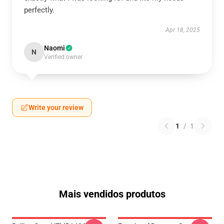
perfectly.
Apr 18, 2025
Naomi
N
Verified owner
Write your review
1
/
1
Mais vendidos produtos