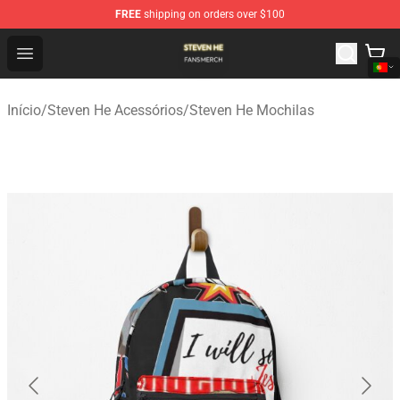
FREE
shipping on orders over $100
Steven He Shop - Official Steven He Merchandise Store
Open menu
Início
/
Steven He Acessórios
/
Steven He Mochilas