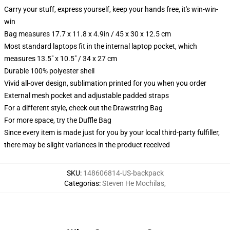
Carry your stuff, express yourself, keep your hands free, it's win-win-
win
Bag measures 17.7 x 11.8 x 4.9in / 45 x 30 x 12.5 cm
Most standard laptops fit in the internal laptop pocket, which
measures 13.5" x 10.5" / 34 x 27 cm
Durable 100% polyester shell
Vivid all-over design, sublimation printed for you when you order
External mesh pocket and adjustable padded straps
For a different style, check out the Drawstring Bag
For more space, try the Duffle Bag
Since every item is made just for you by your local third-party fulfiller,
there may be slight variances in the product received
SKU
:
148606814-US-backpack
Categorias
:
Steven He Mochilas
,