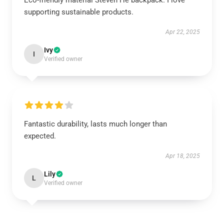
Eco-friendly material Steven He backpack. I love
supporting sustainable products.
Apr 22, 2025
Ivy
I
Verified owner
Fantastic durability, lasts much longer than
expected.
Apr 18, 2025
Lily
L
Verified owner