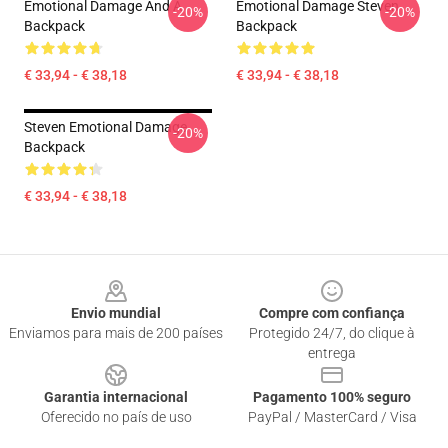
Emotional Damage And A
Emotional Damage Steven
-20%
-20%
Backpack
Backpack
€ 33,94 - € 38,18
€ 33,94 - € 38,18
Steven Emotional Damage
-20%
Backpack
€ 33,94 - € 38,18
Footer
Envio mundial
Compre com confiança
Enviamos para mais de 200 países
Protegido 24/7, do clique à
entrega
Garantia internacional
Pagamento 100% seguro
Oferecido no país de uso
PayPal / MasterCard / Visa