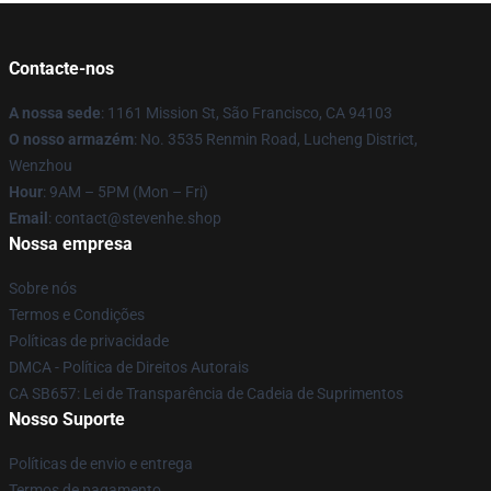
Contacte-nos
A nossa sede
: 1161 Mission St, São Francisco, CA 94103
O nosso armazém
: No. 3535 Renmin Road, Lucheng District,
Wenzhou
Hour
: 9AM – 5PM (Mon – Fri)
Email
: contact@stevenhe.shop
Nossa empresa
Sobre nós
Termos e Condições
Políticas de privacidade
DMCA - Política de Direitos Autorais
CA SB657: Lei de Transparência de Cadeia de Suprimentos
Nosso Suporte
Políticas de envio e entrega
Termos de pagamento