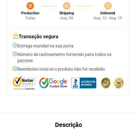
Production
Shipping
Delivered
Today
Aug. 08
Aug. 12 - Aug. 19
Transação segura
Entrega mundial na sua porta
Número de rastreamento fornecido para todos os
pacotes
Reembolso total se o produto não for recebido
Descrição