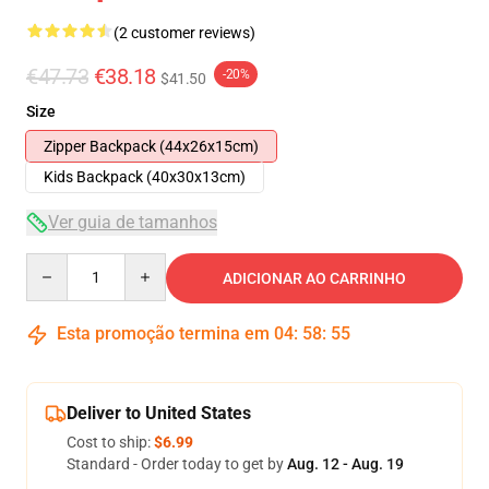
(2 customer reviews)
€47.73
€38.18
-20%
$41.50
Size
Zipper Backpack (44x26x15cm)
Kids Backpack (40x30x13cm)
Ver guia de tamanhos
Quantity
ADICIONAR AO CARRINHO
Esta promoção termina em
04
:
58
:
54
Deliver to United States
Cost to ship:
$6.99
Standard - Order today to get by
Aug. 12 - Aug. 19