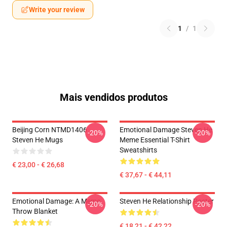
Write your review
1
/
1
Mais vendidos produtos
Beijing Corn NTMD1406
Emotional Damage Steven He
-20%
-20%
Steven He Mugs
Meme Essential T-Shirt
Sweatshirts
€ 23,00 - € 26,68
€ 37,67 - € 44,11
Emotional Damage: A Meme
Steven He Relationship Poster
-20%
-20%
Throw Blanket
€ 18,21 - € 42,22