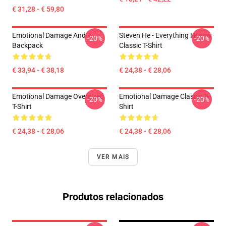
€ 31,28 - € 59,80
Emotional Damage And A
Steven He - Everything I Know
-20%
-20%
Backpack
Classic T-Shirt
€ 33,94 - € 38,18
€ 24,38 - € 28,06
Emotional Damage Oversized
Emotional Damage Classic T-
-20%
-20%
T-Shirt
Shirt
€ 24,38 - € 28,06
€ 24,38 - € 28,06
VER MAIS
Produtos relacionados