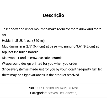
Descrição
Taller body and wider mouth to make room for more drink and more
art
Holds 11.5 US fl. oz. (340 ml)
Mug diameter is 2.5" (6.4 cm) at base, widening to 3.6" (9.2 cm) at
top, not including handle
Dishwasher and microwave safe ceramic
Wraparound design printed for you when you order
Since every item is made just for you by your local third-party fulfiller,
there may be slight variances in the product received
SKU
:
114152109-US-mug-BLACK
Categorias
:
Steven He Canecas
,