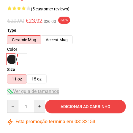
(5 customer reviews)
€29.90
€23.92
-20%
$26.00
Type
Ceramic Mug
Accent Mug
Color
Size
11 oz
15 oz
Ver guia de tamanhos
Quantity
ADICIONAR AO CARRINHO
Esta promoção termina em
03
:
32
:
53