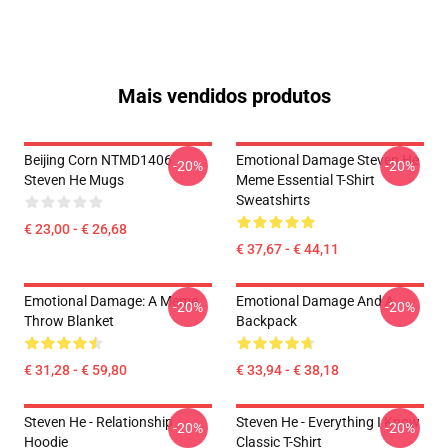
Mais vendidos produtos
Beijing Corn NTMD1406
Emotional Damage Steven He
-20%
-20%
Steven He Mugs
Meme Essential T-Shirt
Sweatshirts
€ 23,00 - € 26,68
€ 37,67 - € 44,11
Emotional Damage: A Meme
Emotional Damage And A
-20%
-20%
Throw Blanket
Backpack
€ 31,28 - € 59,80
€ 33,94 - € 38,18
Steven He - Relationship
Steven He - Everything I Know
-20%
-20%
Hoodie
Classic T-Shirt