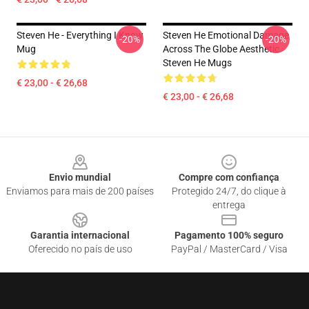
Steven He - Everything I Know
Steven He Emotional Damage
-20%
-20%
Mug
Across The Globe Aesthetic
Steven He Mugs
€ 23,00 - € 26,68
€ 23,00 - € 26,68
Footer
Envio mundial
Compre com confiança
Enviamos para mais de 200 países
Protegido 24/7, do clique à
entrega
Garantia internacional
Pagamento 100% seguro
Oferecido no país de uso
PayPal / MasterCard / Visa