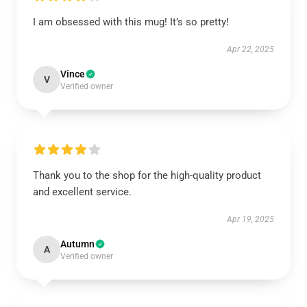
I am obsessed with this mug! It’s so pretty!
Apr 22, 2025
Vince
V
Verified owner
Thank you to the shop for the high-quality product
and excellent service.
Apr 19, 2025
Autumn
A
Verified owner