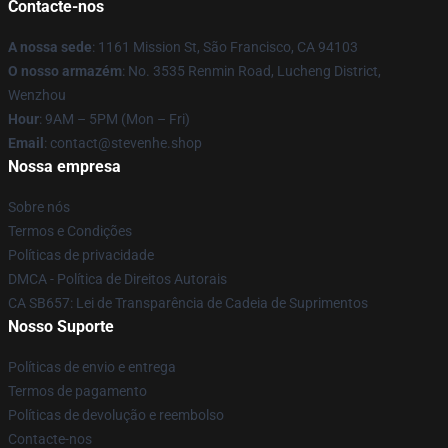
Contacte-nos
A nossa sede
: 1161 Mission St, São Francisco, CA 94103
O nosso armazém
: No. 3535 Renmin Road, Lucheng District,
Wenzhou
Hour
: 9AM – 5PM (Mon – Fri)
Email
: contact@stevenhe.shop
Nossa empresa
Sobre nós
Termos e Condições
Políticas de privacidade
DMCA - Política de Direitos Autorais
CA SB657: Lei de Transparência de Cadeia de Suprimentos
Nosso Suporte
Políticas de envio e entrega
Termos de pagamento
Políticas de devolução e reembolso
Contacte-nos