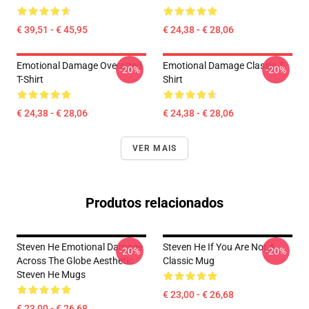
€ 39,51 - € 45,95
€ 24,38 - € 28,06
Emotional Damage Oversized
Emotional Damage Classic T-
-20%
-20%
T-Shirt
Shirt
€ 24,38 - € 28,06
€ 24,38 - € 28,06
VER MAIS
Produtos relacionados
Steven He Emotional Damage
Steven He If You Are Not A
-20%
-20%
Across The Globe Aesthetic
Classic Mug
Steven He Mugs
€ 23,00 - € 26,68
€ 23,00 - € 26,68