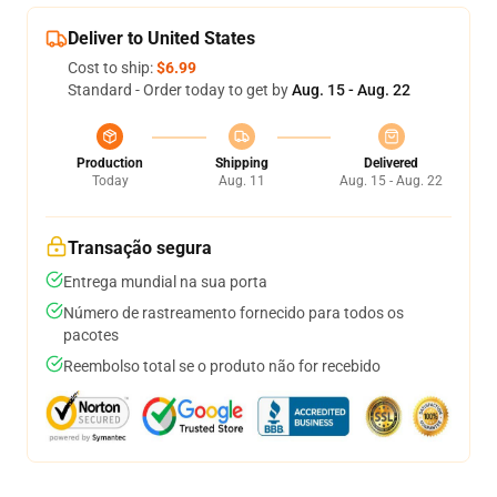
Deliver to United States
Cost to ship:
$6.99
Standard - Order today to get by
Aug. 15 - Aug. 22
Production
Shipping
Delivered
Today
Aug. 11
Aug. 15 - Aug. 22
Transação segura
Entrega mundial na sua porta
Número de rastreamento fornecido para todos os
pacotes
Reembolso total se o produto não for recebido