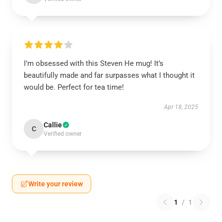
I’m obsessed with this Steven He mug! It’s
beautifully made and far surpasses what I thought it
would be. Perfect for tea time!
Apr 18, 2025
Callie
C
Verified owner
Write your review
1
/
1