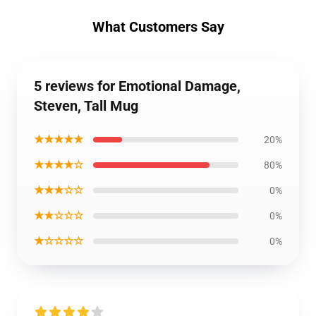
What Customers Say
5 reviews for Emotional Damage,
Steven, Tall Mug
★★★★★
20%
★★★★☆
80%
★★★☆☆
0%
★★☆☆☆
0%
★☆☆☆☆
0%