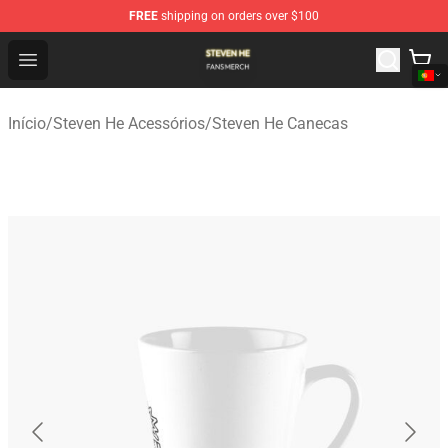
FREE
shipping on orders over $100
Steven He Shop - Official Steven He Merchandise Store
Open menu
Início
/
Steven He Acessórios
/
Steven He Canecas