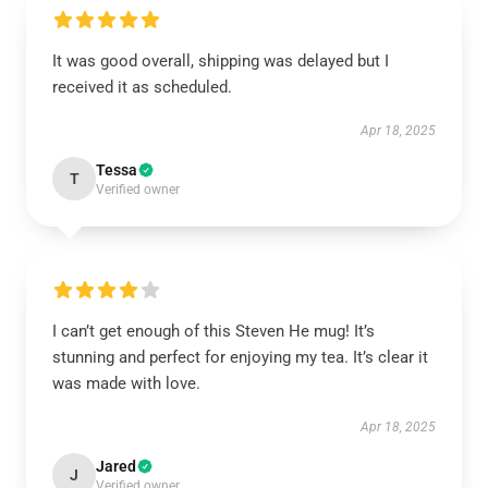
It was good overall, shipping was delayed but I
received it as scheduled.
Apr 18, 2025
Tessa
T
Verified owner
I can’t get enough of this Steven He mug! It’s
stunning and perfect for enjoying my tea. It’s clear it
was made with love.
Apr 18, 2025
Jared
J
Verified owner