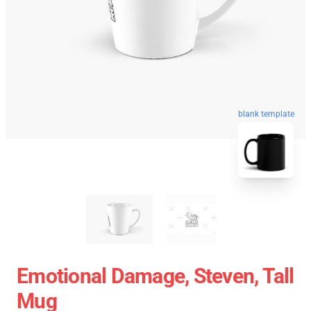
blank template
Emotional Damage, Steven, Tall
Mug