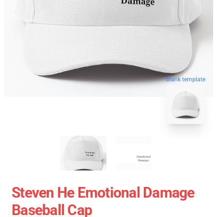
blank template
Steven He Emotional Damage
Baseball Cap