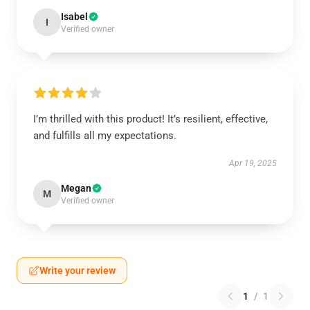
Isabel
I
Verified owner
I’m thrilled with this product! It’s resilient, effective,
and fulfills all my expectations.
Apr 19, 2025
Megan
M
Verified owner
Write your review
1
/
1