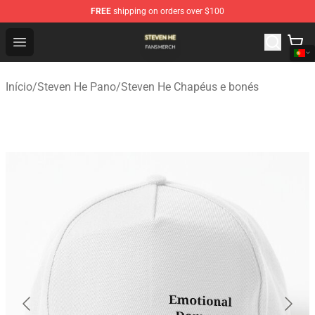
FREE
shipping on orders over $100
Steven He Shop - Official Steven He Merchandise Store
Open menu
Início
/
Steven He Pano
/
Steven He Chapéus e bonés