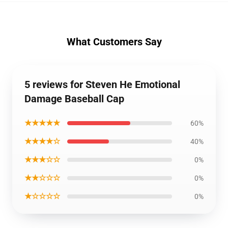
What Customers Say
5 reviews for Steven He Emotional
Damage Baseball Cap
★★★★★
60%
★★★★☆
40%
★★★☆☆
0%
★★☆☆☆
0%
★☆☆☆☆
0%