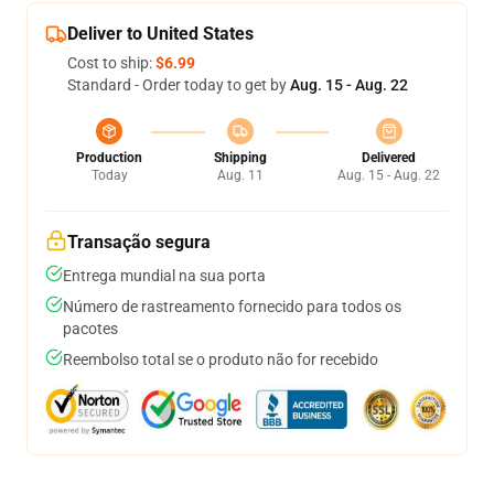
Deliver to United States
Cost to ship:
$6.99
Standard - Order today to get by
Aug. 15 - Aug. 22
Production
Shipping
Delivered
Today
Aug. 11
Aug. 15 - Aug. 22
Transação segura
Entrega mundial na sua porta
Número de rastreamento fornecido para todos os
pacotes
Reembolso total se o produto não for recebido