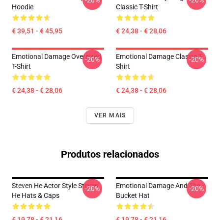
-20%
-20%
Hoodie
Classic T-Shirt
€ 39,51 - € 45,95
€ 24,38 - € 28,06
Emotional Damage Oversized
Emotional Damage Classic T-
-20%
-20%
T-Shirt
Shirt
€ 24,38 - € 28,06
€ 24,38 - € 28,06
VER MAIS
Produtos relacionados
Steven He Actor Style Steven
Emotional Damage And The
-20%
-20%
He Hats & Caps
Bucket Hat
€ 19,78 - € 21,16
€ 19,78 - € 21,16