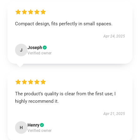
Compact design, fits perfectly in small spaces.
Apr 24, 2025
Joseph
J
Verified owner
The product’s quality is clear from the first use; I
highly recommend it.
Apr 21, 2025
Henry
H
Verified owner