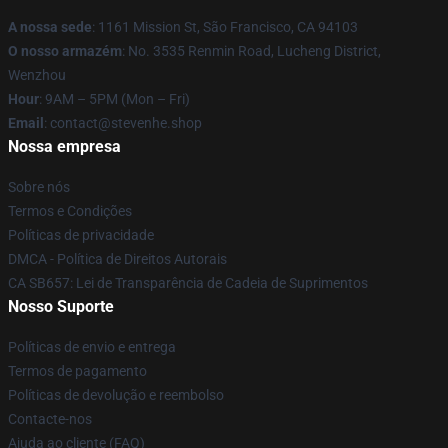
A nossa sede
: 1161 Mission St, São Francisco, CA 94103
O nosso armazém
: No. 3535 Renmin Road, Lucheng District,
Wenzhou
Hour
: 9AM – 5PM (Mon – Fri)
Email
: contact@stevenhe.shop
Nossa empresa
Sobre nós
Termos e Condições
Políticas de privacidade
DMCA - Política de Direitos Autorais
CA SB657: Lei de Transparência de Cadeia de Suprimentos
Nosso Suporte
Políticas de envio e entrega
Termos de pagamento
Políticas de devolução e reembolso
Contacte-nos
Ajuda ao cliente (FAQ)