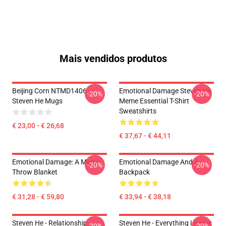
Mais vendidos produtos
Beijing Corn NTMD1406
Emotional Damage Steven He
-20%
-20%
Steven He Mugs
Meme Essential T-Shirt
Sweatshirts
€ 23,00 - € 26,68
€ 37,67 - € 44,11
Emotional Damage: A Meme
Emotional Damage And A
-20%
-20%
Throw Blanket
Backpack
€ 31,28 - € 59,80
€ 33,94 - € 38,18
Steven He - Relationship
Steven He - Everything I Know