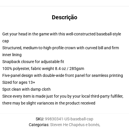
Descrição
Get your head in the game with this well-constructed baseball-style
cap
Structured, medium-to-high-profile crown with curved bill and firm
inner lining
Snapback closure for adjustable fit
100% polyester, fabric weight 8.4 oz / 285gsm
Five-panel design with double-wide front panel for seamless printing
Sized for ages 13+
Spot clean with damp cloth
Since every item is made just for you by your local third-party fulfiller,
there may be slight variances in the product received
SKU
:
99830341-US-baseball-cap
Categorias
:
Steven He Chapéus e bonés
,