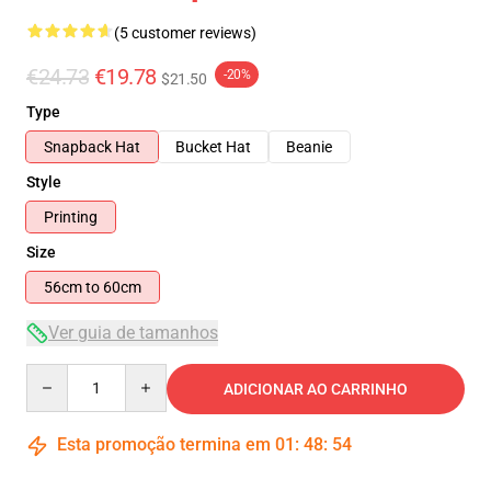
(5 customer reviews)
€24.73
€19.78
-20%
$21.50
Type
Snapback Hat
Bucket Hat
Beanie
Style
Printing
Size
56cm to 60cm
Ver guia de tamanhos
Quantity
ADICIONAR AO CARRINHO
Esta promoção termina em
01
:
48
:
54