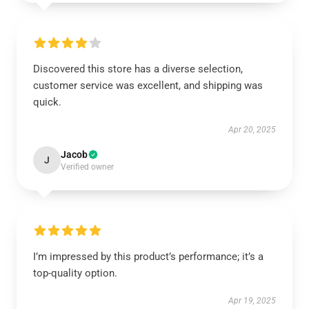
Discovered this store has a diverse selection,
customer service was excellent, and shipping was
quick.
Apr 20, 2025
Jacob
J
Verified owner
I’m impressed by this product’s performance; it’s a
top-quality option.
Apr 19, 2025