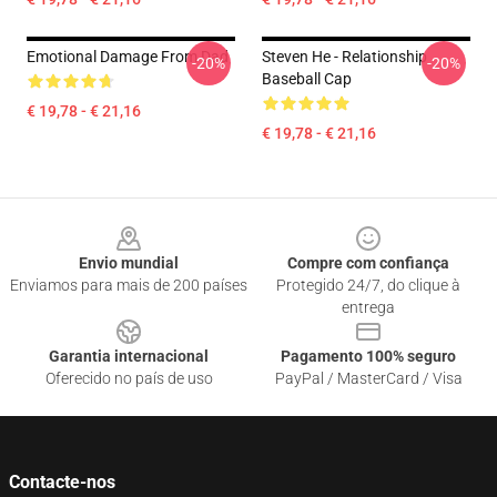
Emotional Damage From Dad
Steven He - Relationship
-20%
-20%
Baseball Cap
€ 19,78 - € 21,16
€ 19,78 - € 21,16
Footer
Envio mundial
Compre com confiança
Enviamos para mais de 200 países
Protegido 24/7, do clique à
entrega
Garantia internacional
Pagamento 100% seguro
Oferecido no país de uso
PayPal / MasterCard / Visa
Contacte-nos