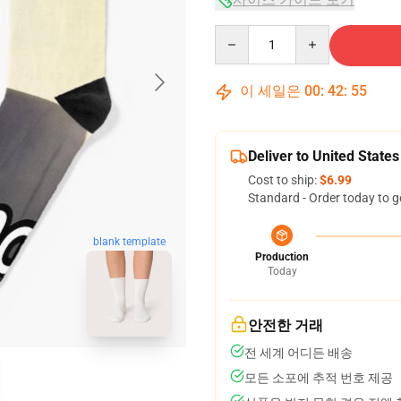
Quantity
이 세일은
00
:
42
:
54
Deliver to United States
Cost to ship:
$6.99
Standard - Order today to g
blank template
Production
Today
안전한 거래
전 세계 어디든 배송
모든 소포에 추적 번호 제공