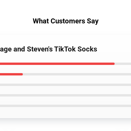
What Customers Say
age and Steven's TikTok Socks