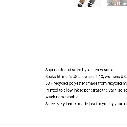
Super soft and stretchy knit crew socks
Socks fit: men's US shoe size 6-10, women's US 
58% recycled polyester (made from recycled ma
Printed to allow ink to penetrate the yarn, so 
Machine washable
Since every item is made just for you by your loc