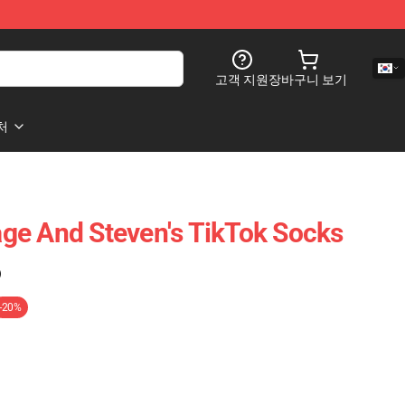
고객 지원
장바구니 보기
처
ge And Steven's TikTok Socks
)
-20%