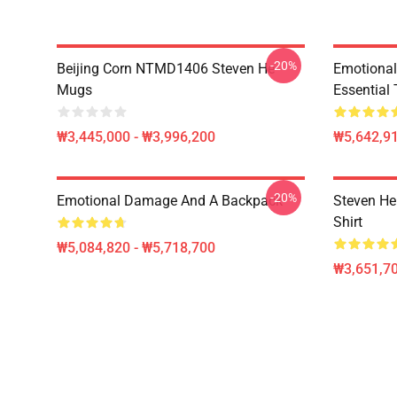
-20%
Beijing Corn NTMD1406 Steven He
Emotiona
Mugs
Essential 
₩3,445,000 - ₩3,996,200
₩5,642,91
-20%
Emotional Damage And A Backpack
Steven He 
Shirt
₩5,084,820 - ₩5,718,700
₩3,651,70