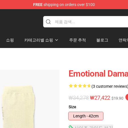
FREE
shipping on orders over $100
쇼핑
카테고리별 쇼핑
주문 추적
블로그
연락
Emotional Dama
(3 customer reviews
₩34,278
₩27,422
$19.90
Size
Length - 42cm
사이즈 가이드 보기