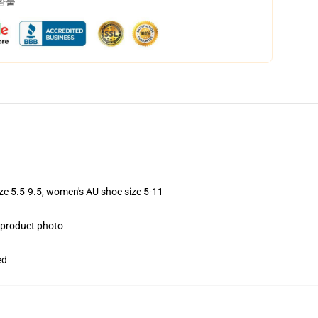
 환불
ize 5.5-9.5, women's AU shoe size 5-11
e product photo
ed