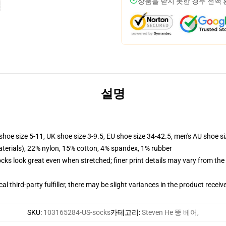
상품을 받지 못한 경우 전액
설명
shoe size 5-11, UK shoe size 3-9.5, EU shoe size 34-42.5, men's AU shoe s
terials), 22% nylon, 15% cotton, 4% spandex, 1% rubber
socks look great even when stretched; finer print details may vary from th
al third-party fulfiller, there may be slight variances in the product receiv
SKU
:
103165284-US-socks
카테고리
:
Steven He 뚱 베어
,