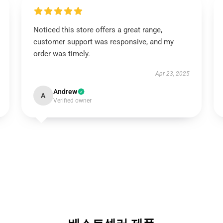
Noticed this store offers a great range,
customer support was responsive, and my
order was timely.
Apr 23, 2025
Andrew
A
Verified owner