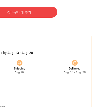
장바구니에 추가
et by
Aug. 13 - Aug. 20
Shipping
Delivered
Aug. 09
Aug. 13 - Aug. 20