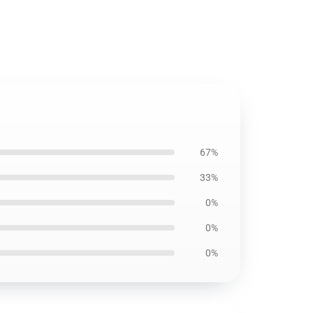
67%
33%
0%
0%
0%