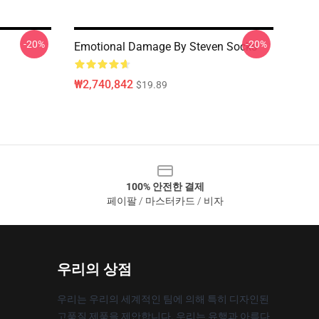
-20%
-20%
Emotional Damage By Steven Socks
₩2,740,842
$19.89
100% 안전한 결제
페이팔 / 마스터카드 / 비자
우리의 상점
우리는 우리의 세계적인 팀에 의해 특히 디자인된
고품질 제품을 제안합니다. 우리는 유행과 아름다