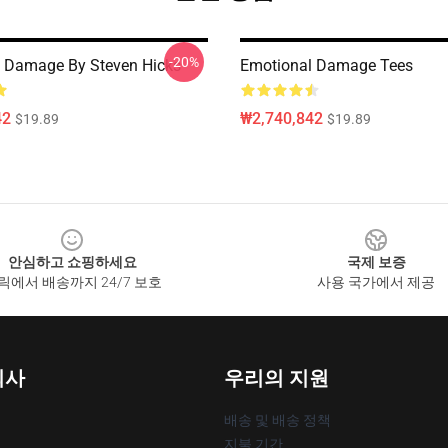
-20%
 Damage By Steven Hicks
Emotional Damage Tees
42
₩2,740,842
$19.89
$19.89
안심하고 쇼핑하세요
국제 보증
릭에서 배송까지 24/7 보호
사용 국가에서 제공
회사
우리의 지원
배송 및 배송 정책
지불 기간