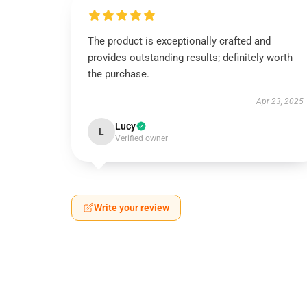
The product is exceptionally crafted and
provides outstanding results; definitely worth
the purchase.
Apr 23, 2025
Lucy
L
Verified owner
Write your review