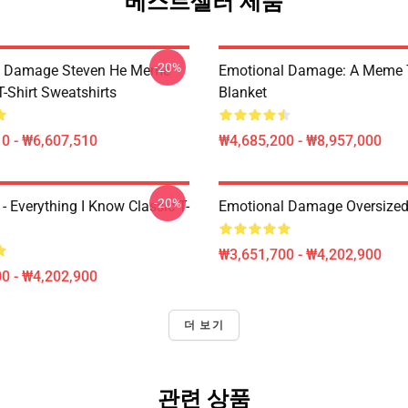
베스트셀러 제품
-20%
l Damage Steven He Meme
Emotional Damage: A Meme
T-Shirt Sweatshirts
Blanket
0 - ₩6,607,510
₩4,685,200 - ₩8,957,000
-20%
- Everything I Know Classic T-
Emotional Damage Oversized 
₩3,651,700 - ₩4,202,900
0 - ₩4,202,900
더 보기
관련 상품