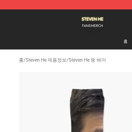
Steven He Shop - Official Steven He Merchandise Store
홈
홈
/
Steven He 제품정보
/
Steven He 뚱 베어