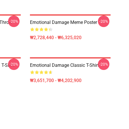
-20%
-20%
 Throw
Emotional Damage Meme Poster
₩2,728,440 - ₩6,325,020
-20%
-20%
T-Shirt
Emotional Damage Classic T-Shirt
₩3,651,700 - ₩4,202,900