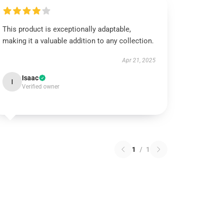
This product is exceptionally adaptable,
making it a valuable addition to any collection.
Apr 21, 2025
Isaac
I
Verified owner
1
/
1