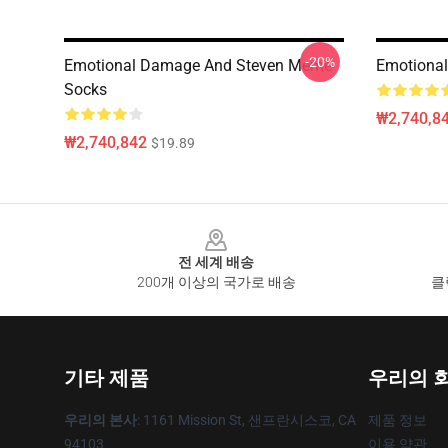
-20%
Emotional Damage And Steven Meme
Emotional
Socks
₩2,740,8
₩2,740,842
$19.89
Footer
전 세계 배송
200개 이상의 국가로 배송
클
기타 제품
우리의 
우리의 본사
: 1161 Mission St, 샌프란시스코, CA
제품 정보
94103
이용 약관