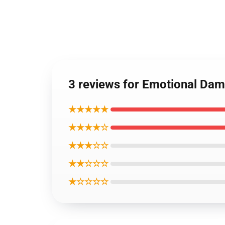
3 reviews for Emotional Dam
★★★★★
★★★★☆
★★★☆☆
★★☆☆☆
★☆☆☆☆