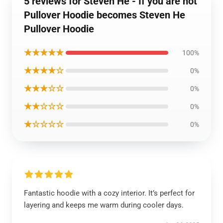
5 reviews for Steven He - If you are not
Pullover Hoodie becomes Steven He
Pullover Hoodie
★★★★★
100%
★★★★☆
0%
★★★☆☆
0%
★★☆☆☆
0%
★☆☆☆☆
0%
Fantastic hoodie with a cozy interior. It’s perfect for
layering and keeps me warm during cooler days.