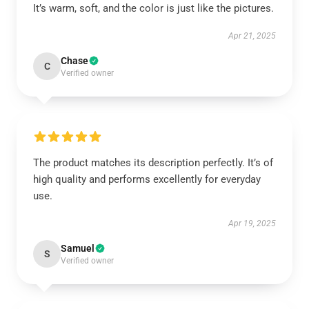
It’s warm, soft, and the color is just like the pictures.
Apr 21, 2025
Chase
C
Verified owner
The product matches its description perfectly. It’s of
high quality and performs excellently for everyday
use.
Apr 19, 2025
Samuel
S
Verified owner