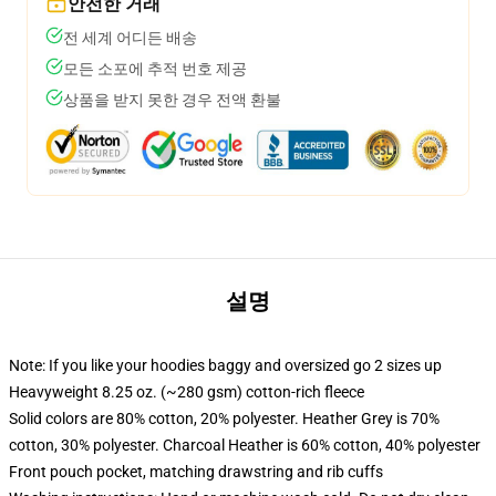
안전한 거래
전 세계 어디든 배송
모든 소포에 추적 번호 제공
상품을 받지 못한 경우 전액 환불
설명
Note: If you like your hoodies baggy and oversized go 2 sizes up
Heavyweight 8.25 oz. (~280 gsm) cotton-rich fleece
Solid colors are 80% cotton, 20% polyester. Heather Grey is 70%
cotton, 30% polyester. Charcoal Heather is 60% cotton, 40% polyester
Front pouch pocket, matching drawstring and rib cuffs