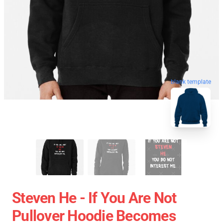
blank template
Steven He - If You Are Not
Pullover Hoodie Becomes