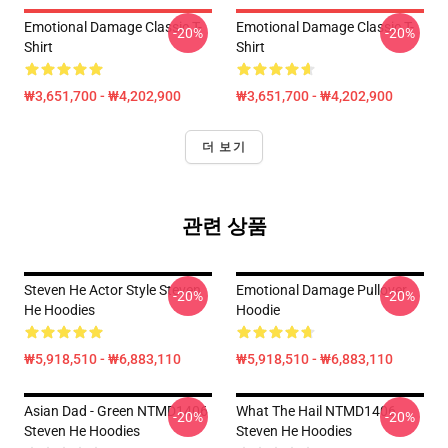
Emotional Damage Classic T-
Emotional Damage Classic T-
-20%
-20%
Shirt
Shirt
₩3,651,700 - ₩4,202,900
₩3,651,700 - ₩4,202,900
더 보기
관련 상품
Steven He Actor Style Steven
Emotional Damage Pullover
-20%
-20%
He Hoodies
Hoodie
₩5,918,510 - ₩6,883,110
₩5,918,510 - ₩6,883,110
Asian Dad - Green NTMD1406
What The Hail NTMD1406
-20%
-20%
Steven He Hoodies
Steven He Hoodies