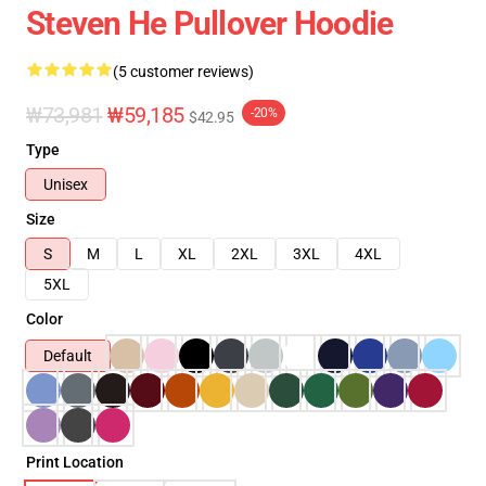
Steven He Pullover Hoodie
(5 customer reviews)
₩73,981
₩59,185
-20%
$42.95
Type
Unisex
Size
S
M
L
XL
2XL
3XL
4XL
5XL
Color
Default
Print Location