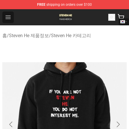
FREE
shipping on orders over $100
Steven He Shop - Official Steven He Merchandise Store
Open menu
홈
/
Steven He 제품정보
/
Steven He 카테고리