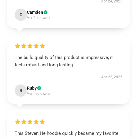
Apr 24, 2025
Camden
C
Verified owner
The build quality of this product is impressive; it
feels robust and long-lasting.
Apr 22, 2025
Ruby
R
Verified owner
This Steven He hoodie quickly became my favorite.