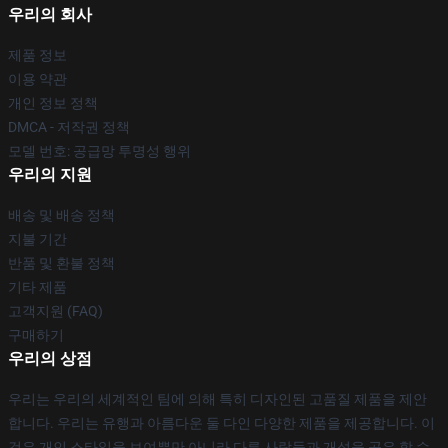
우리의 회사
제품 정보
이용 약관
개인 정보 정책
DMCA - 저작권 정책
모델 번호: 공급망 투명성 행위
우리의 지원
배송 및 배송 정책
지불 기간
반품 및 환불 정책
기타 제품
고객지원 (FAQ)
구매하기
우리의 상점
우리는 우리의 세계적인 팀에 의해 특히 디자인된 고품질 제품을 제안
합니다. 우리는 유행과 아름다운 둘 다인 다양한 제품을 제공합니다. 이
것은 개인 스타일을 보여뿐만 아니라 다른 사람들과 개성을 공유 할 수