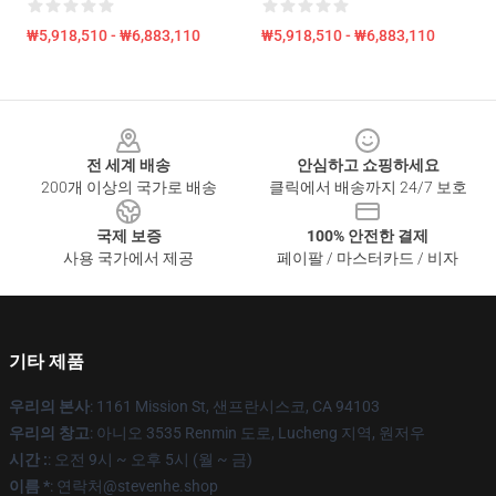
₩5,918,510 - ₩6,883,110
₩5,918,510 - ₩6,883,110
Footer
전 세계 배송
안심하고 쇼핑하세요
200개 이상의 국가로 배송
클릭에서 배송까지 24/7 보호
국제 보증
100% 안전한 결제
사용 국가에서 제공
페이팔 / 마스터카드 / 비자
기타 제품
우리의 본사
: 1161 Mission St, 샌프란시스코, CA 94103
우리의 창고
: 아니오 3535 Renmin 도로, Lucheng 지역, 원저우
시간 :
: 오전 9시 ~ 오후 5시 (월 ~ 금)
이름 *
: 연락처@stevenhe.shop