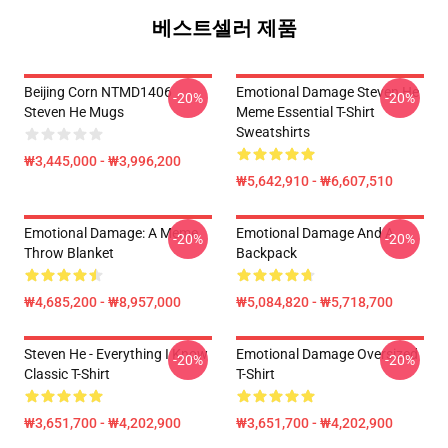
베스트셀러 제품
Beijing Corn NTMD1406
Emotional Damage Steven He
-20%
-20%
Steven He Mugs
Meme Essential T-Shirt
Sweatshirts
₩3,445,000 - ₩3,996,200
₩5,642,910 - ₩6,607,510
Emotional Damage: A Meme
Emotional Damage And A
-20%
-20%
Throw Blanket
Backpack
₩4,685,200 - ₩8,957,000
₩5,084,820 - ₩5,718,700
Steven He - Everything I Know
Emotional Damage Oversized
-20%
-20%
Classic T-Shirt
T-Shirt
₩3,651,700 - ₩4,202,900
₩3,651,700 - ₩4,202,900