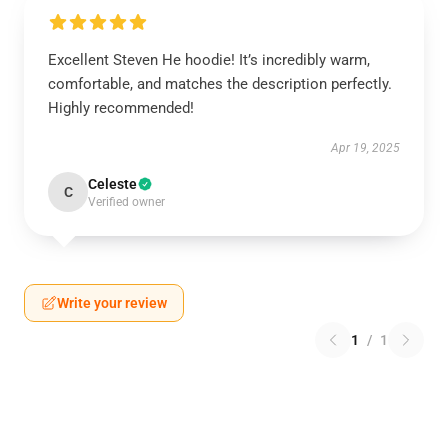
Excellent Steven He hoodie! It’s incredibly warm,
comfortable, and matches the description perfectly.
Highly recommended!
Apr 19, 2025
Celeste
C
Verified owner
Write your review
1
/
1