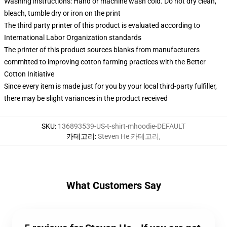
Washing instructions: Hand or machine wash cold. Do not dry clean,
bleach, tumble dry or iron on the print
The third party printer of this product is evaluated according to
International Labor Organization standards
The printer of this product sources blanks from manufacturers
committed to improving cotton farming practices with the Better
Cotton Initiative
Since every item is made just for you by your local third-party fulfiller,
there may be slight variances in the product received
SKU
:
136893539-US-t-shirt-mhoodie-DEFAULT
카테고리
:
Steven He 카테고리
,
What Customers Say