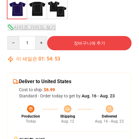
사이즈 가이드 보기
Quantity
장바구니에 추가
이 세일은
01
:
54
:
53
Deliver to United States
Cost to ship:
$6.99
Standard - Order today to get by
Aug. 16 - Aug. 23
Production
Shipping
Delivered
Today
Aug. 12
Aug. 16 - Aug. 23