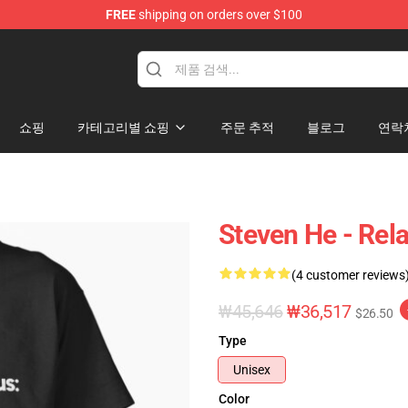
FREE
shipping on orders over $100
쇼핑
카테고리별 쇼핑
주문 추적
블로그
연락
Steven He - Rela
(4 customer reviews
₩45,646
₩36,517
$26.50
Type
Unisex
Color