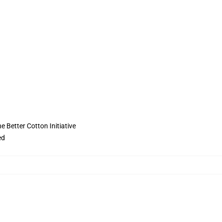
 Better Cotton Initiative
ed