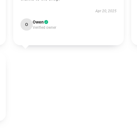
Apr 20, 2025
Owen
O
Verified owner