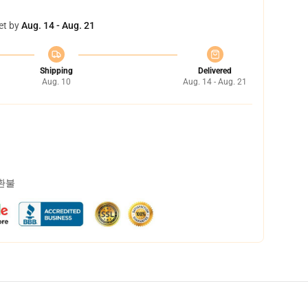
et by
Aug. 14 - Aug. 21
Shipping
Delivered
Aug. 10
Aug. 14 - Aug. 21
 환불