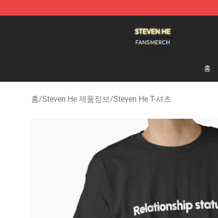
Steven He Shop - Official Steven He Merchandise Store
홈
홈
/
Steven He 제품정보
/
Steven He T-셔츠