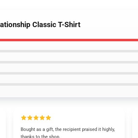
ationship Classic T-Shirt
Bought as a gift, the recipient praised it highly,
thanks to the shop.