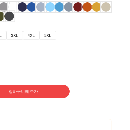
L
3XL
4XL
5XL
장바구니에 추가