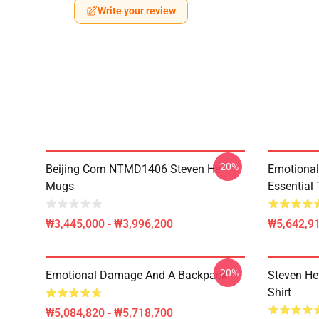
Write your review
-20%
Beijing Corn NTMD1406 Steven He
Emotiona
Mugs
Essential 
₩3,445,000 - ₩3,996,200
₩5,642,91
-20%
Emotional Damage And A Backpack
Steven He 
Shirt
₩5,084,820 - ₩5,718,700