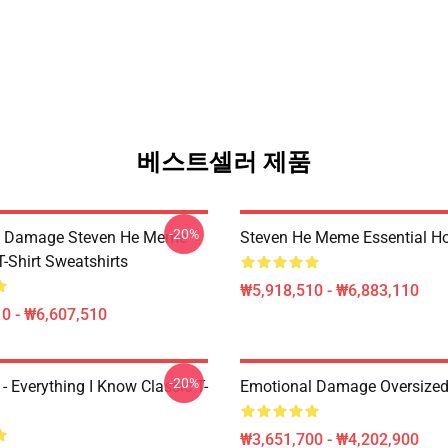
베스트셀러 제품
-20%
l Damage Steven He Meme
Steven He Meme Essential H
T-Shirt Sweatshirts
₩5,918,510 - ₩6,883,110
0 - ₩6,607,510
-20%
- Everything I Know Classic T-
Emotional Damage Oversized 
₩3,651,700 - ₩4,202,900