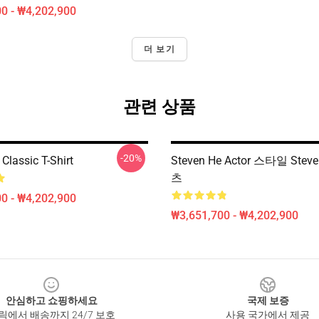
0 - ₩4,202,900
더 보기
관련 상품
-20%
Classic T-Shirt
Steven He Actor 스타일 Steve
츠
0 - ₩4,202,900
₩3,651,700 - ₩4,202,900
안심하고 쇼핑하세요
국제 보증
릭에서 배송까지 24/7 보호
사용 국가에서 제공