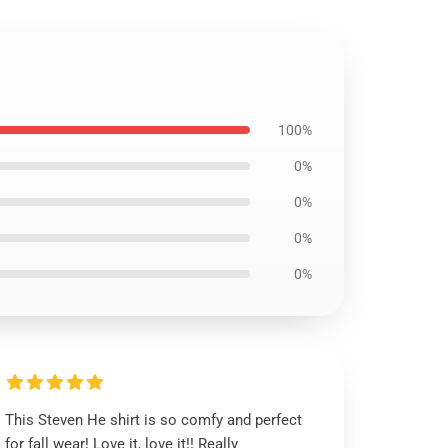
100%
0%
0%
0%
0%
This Steven He shirt is so comfy and perfect
for fall wear! Love it, love it!! Really