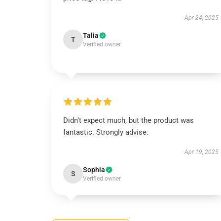
Apr 24, 2025
Talia
T
Verified owner
Didn’t expect much, but the product was
fantastic. Strongly advise.
Apr 19, 2025
Sophia
S
Verified owner