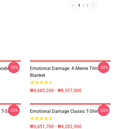
1
/
1
-20%
-20%
oodies
Emotional Damage: A Meme Throw
Blanket
₩4,685,200 - ₩8,957,000
-20%
-20%
T-Shirt
Emotional Damage Classic T-Shirt
₩3,651,700 - ₩4,202,900