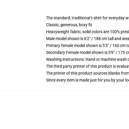
The standard, traditional t-shirt for everyday 
Classic, generous, boxy fit
Heavyweight fabric, solid colors are 100% pre
Male model shown is 6'2" / 188 cm tall and wea
Primary female model shown is 5'3" / 160 cm ta
Secondary Female model shown is 5'9" / 175 c
Washing instructions: Hand or machine wash col
The third party printer of this product is eval
The printer of this product sources blanks fro
Since every item is made just for you by your loc