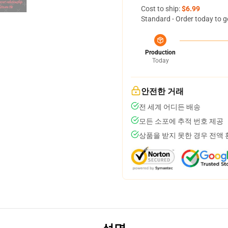
Cost to ship:
$6.99
Standard - Order today to g
Production
Today
안전한 거래
전 세계 어디든 배송
모든 소포에 추적 번호 제공
상품을 받지 못한 경우 전액