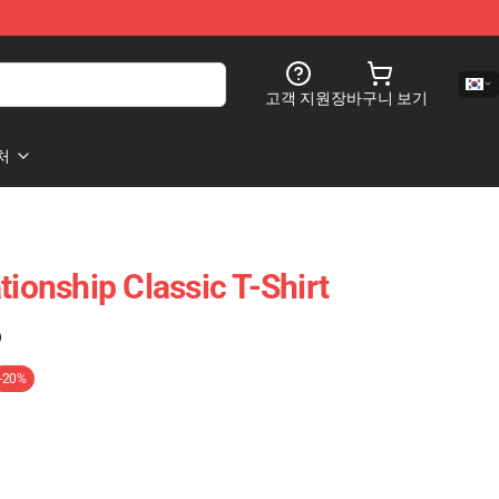
고객 지원
장바구니 보기
처
tionship Classic T-Shirt
)
-20%