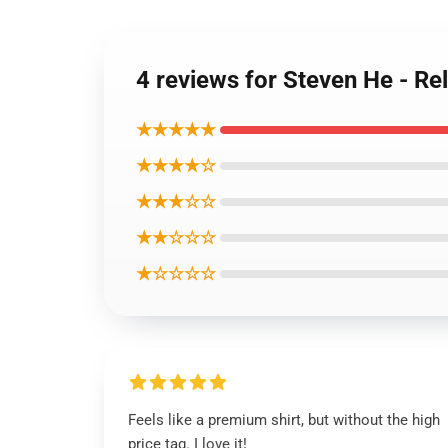
4 reviews for Steven He - Rel
★★★★★
★★★★☆
★★★☆☆
★★☆☆☆
★☆☆☆☆
Feels like a premium shirt, but without the high
price tag. I love it!