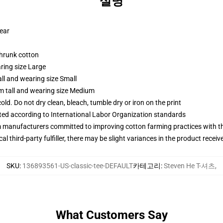
설명
wear
shrunk cotton
ring size Large
ll and wearing size Small
m tall and wearing size Medium
d. Do not dry clean, bleach, tumble dry or iron on the print
uated according to International Labor Organization standards
m manufacturers committed to improving cotton farming practices with the
al third-party fulfiller, there may be slight variances in the product receiv
SKU
:
136893561-US-classic-tee-DEFAULT
카테고리
:
Steven He T-셔츠
,
What Customers Say