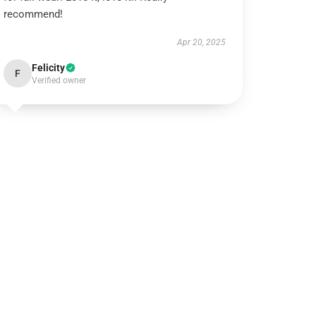
recommend!
Apr 20, 2025
Felicity
F
Verified owner