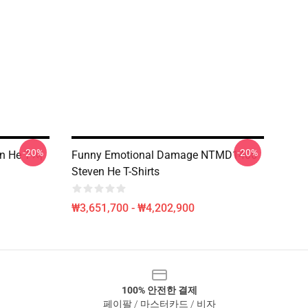
-20%
-20%
n He T-셔
Funny Emotional Damage NTMD1406
Steven He T-Shirts
₩3,651,700 - ₩4,202,900
100% 안전한 결제
페이팔 / 마스터카드 / 비자