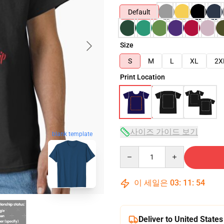
Default
Size
S
M
L
XL
2X
Print Location
사이즈 가이드 보기
blank template
Quantity
이 세일은
03
:
11
:
53
Deliver to United States