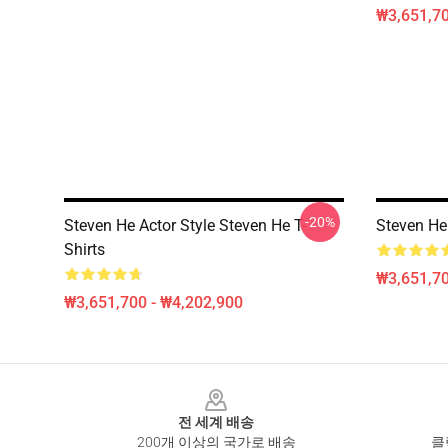
₩3,651,70
-20%
Steven He Actor Style Steven He T-
Steven He 
Shirts
₩3,651,70
₩3,651,700 - ₩4,202,900
Footer
전 세계 배송
200개 이상의 국가로 배송
클