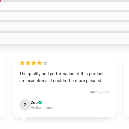
The quality and performance of this product
are exceptional; I couldn’t be more pleased.
Apr 23, 2025
Zoe
Z
Verified owner