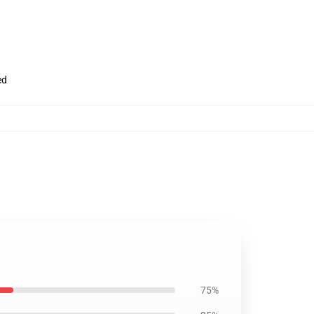
ed
75%