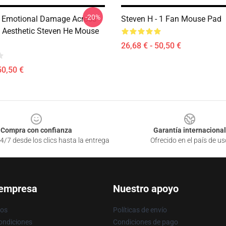
-20%
 Emotional Damage Across
Steven H - 1 Fan Mouse Pad
 Aesthetic Steven He Mouse
26,68 € - 50,50 €
50,50 €
Compra con confianza
Garantía internacional
4/7 desde los clics hasta la entrega
Ofrecido en el país de us
 empresa
Nuestro apoyo
ros
Políticas de envío
ondiciones
Condiciones de pago