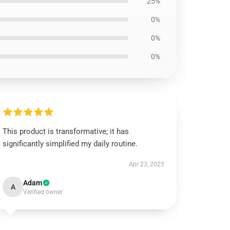
25%
0%
0%
0%
This product is transformative; it has
significantly simplified my daily routine.
Apr 23, 2025
Adam
A
Verified owner