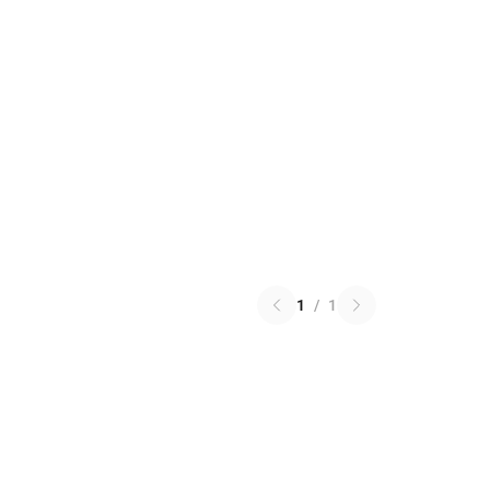
1
/
1