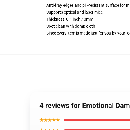
Anti-fray edges and pill-resistant surface for 
Supports optical and laser mice
Thickness: 0.1 inch / 3mm
Spot clean with damp cloth
Since every item is made just for you by your loc
4 reviews for Emotional Dam
★★★★★