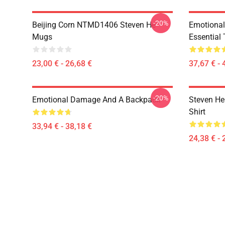
-20%
Beijing Corn NTMD1406 Steven He
Emotiona
Mugs
Essential 
23,00 € - 26,68 €
37,67 € - 
-20%
Emotional Damage And A Backpack
Steven He 
Shirt
33,94 € - 38,18 €
24,38 € - 