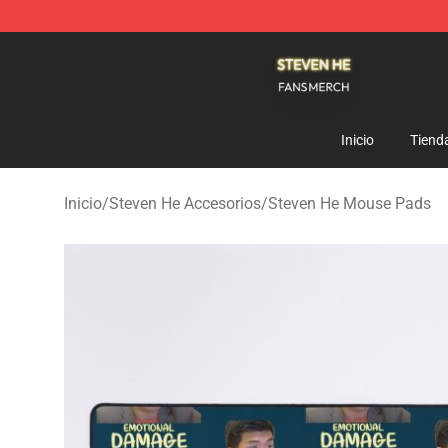
Steven He Shop - Official Steven He Merchandise Store
Inicio
Tiend
Inicio
/
Steven He Accesorios
/
Steven He Mouse Pads