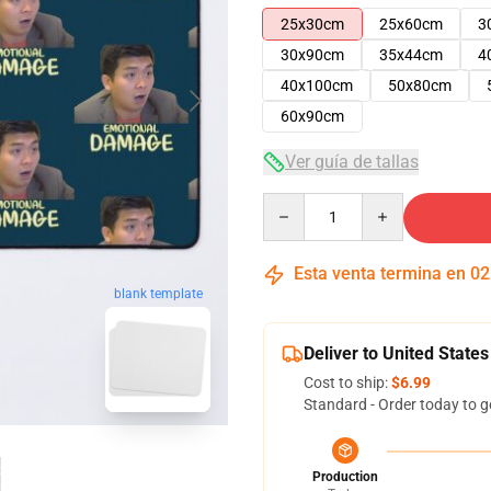
25x30cm
25x60cm
3
30x90cm
35x44cm
4
40x100cm
50x80cm
60x90cm
Ver guía de tallas
Quantity
Esta venta termina en
02
blank template
Deliver to United States
Cost to ship:
$6.99
Standard - Order today to g
Production