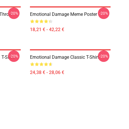
-20%
-20%
 Throw
Emotional Damage Meme Poster
18,21 € - 42,22 €
-20%
-20%
T-Shirt
Emotional Damage Classic T-Shirt
24,38 € - 28,06 €