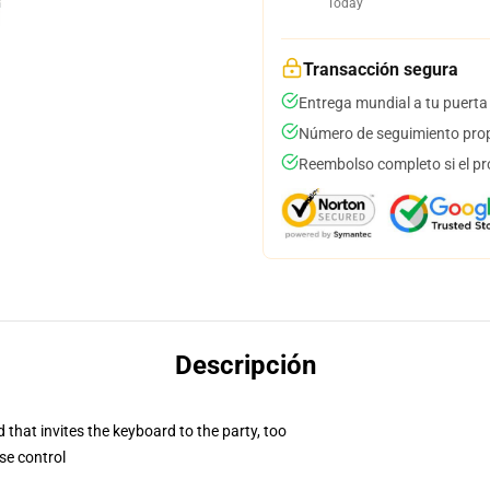
Today
Transacción segura
Entrega mundial a tu puerta
Número de seguimiento prop
Reembolso completo si el pr
Descripción
 that invites the keyboard to the party, too
se control