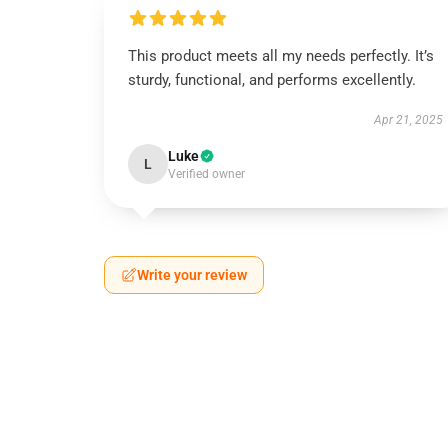
This product meets all my needs perfectly. It’s
sturdy, functional, and performs excellently.
Apr 21, 2025
Luke
L
Verified owner
Write your review