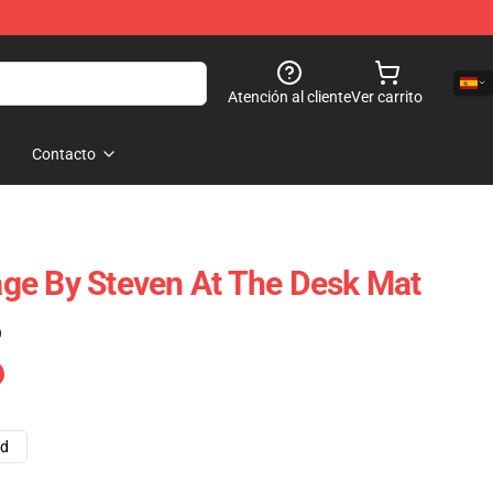
Atención al cliente
Ver carrito
Contacto
ge By Steven At The Desk Mat
)
ad