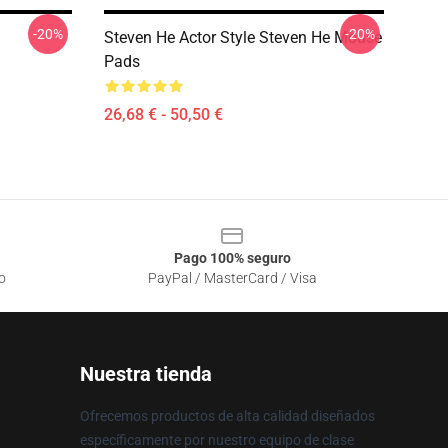
-20%
-20%
Steven He Actor Style Steven He Mouse
Pads
26,68 € - 50,50 €
Pago 100% seguro
o
PayPal / MasterCard / Visa
Nuestra tienda
Ofrecemos productos de alta calidad diseñados
específicamente por nuestro equipo de clase