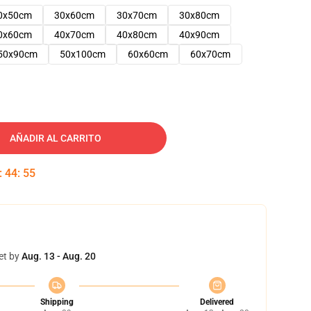
0x50cm
30x60cm
30x70cm
30x80cm
0x60cm
40x70cm
40x80cm
40x90cm
50x90cm
50x100cm
60x60cm
60x70cm
AÑADIR AL CARRITO
:
44
:
54
et by
Aug. 13 - Aug. 20
Shipping
Delivered