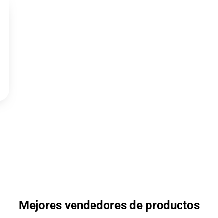
Mejores vendedores de productos