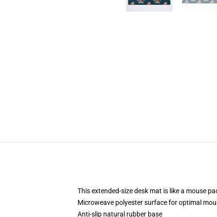
This extended-size desk mat is like a mouse pad
Microweave polyester surface for optimal mou
Anti-slip natural rubber base