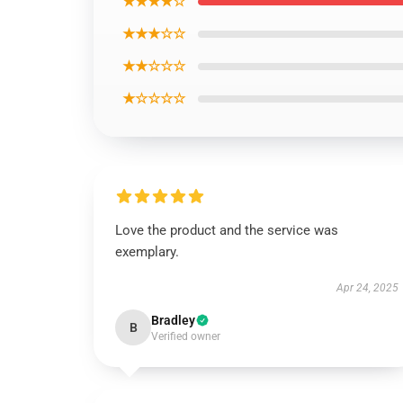
★★★★☆
★★★☆☆
★★☆☆☆
★☆☆☆☆
Love the product and the service was
exemplary.
Apr 24, 2025
Bradley
B
Verified owner