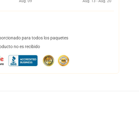
Aug. 09
Aug. 13 - Aug. 20
orcionado para todos los paquetes
oducto no es recibido