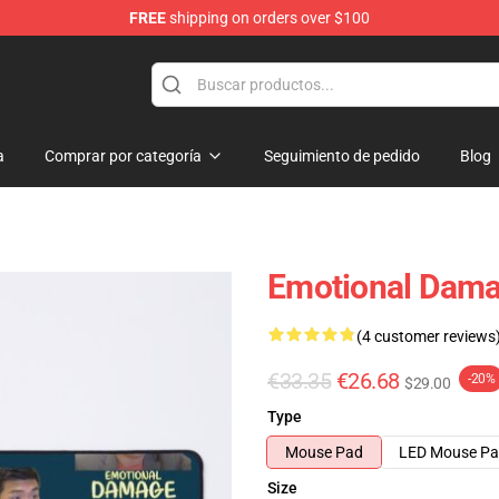
FREE
shipping on orders over $100
a
Comprar por categoría
Seguimiento de pedido
Blog
Emotional Dama
(4 customer reviews
€33.35
€26.68
-20%
$29.00
Type
Mouse Pad
LED Mouse P
Size