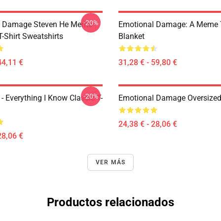
-20%
l Damage Steven He Meme
Emotional Damage: A Meme
T-Shirt Sweatshirts
Blanket
44,11 €
31,28 € - 59,80 €
-20%
- Everything I Know Classic T-
Emotional Damage Oversized 
24,38 € - 28,06 €
28,06 €
VER MÁS
Productos relacionados