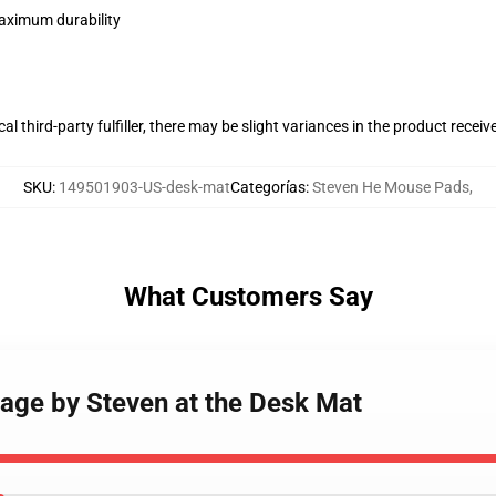
maximum durability
al third-party fulfiller, there may be slight variances in the product receiv
SKU
:
149501903-US-desk-mat
Categorías
:
Steven He Mouse Pads
,
What Customers Say
age by Steven at the Desk Mat