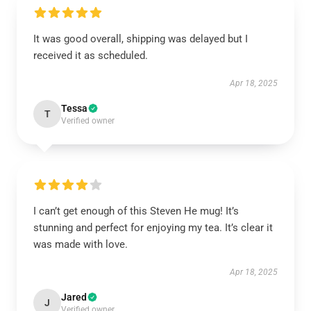
It was good overall, shipping was delayed but I
received it as scheduled.
Apr 18, 2025
Tessa
T
Verified owner
I can’t get enough of this Steven He mug! It’s
stunning and perfect for enjoying my tea. It’s clear it
was made with love.
Apr 18, 2025
Jared
J
Verified owner