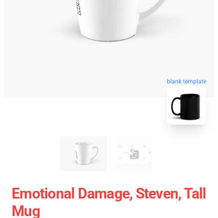
blank template
Emotional Damage, Steven, Tall
Mug