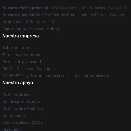
Nuestra oficina principal
: 1161 Mission St, San Francisco, CA 94103
Nuestro almacén
: No 3535 Renmin Road, Lucheng District, Wenzhou
Hora
: 9AM – 5PM (Mon – Fri)
Email
: contact@stevenhe.shop
Nuestra empresa
Sobre nosotros
Términos y condiciones
Política de privacidad
DMCA - Política de Copyright
CA SB657: Ley de transparencia en la cadena de suministro
Nuestro apoyo
Políticas de envío
Condiciones de pago
Políticas de reembolso
Contáctenos
Ayuda al cliente (FAQ)
Mayorista