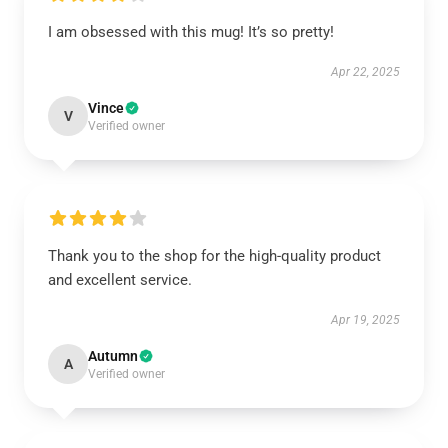
I am obsessed with this mug! It’s so pretty!
Apr 22, 2025
Vince
V
Verified owner
Thank you to the shop for the high-quality product
and excellent service.
Apr 19, 2025
Autumn
A
Verified owner