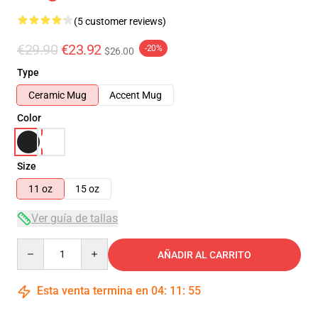
(5 customer reviews)
€29.90
€23.92
-20%
$26.00
Type
Ceramic Mug
Accent Mug
Color
Size
11 oz
15 oz
Ver guía de tallas
Quantity
AÑADIR AL CARRITO
Esta venta termina en
04
:
11
:
54