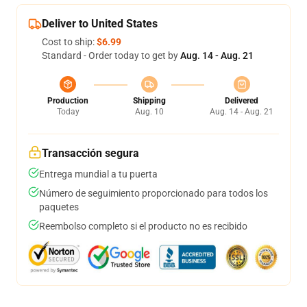
Deliver to United States
Cost to ship:
$6.99
Standard - Order today to get by
Aug. 14 - Aug. 21
Production
Shipping
Delivered
Today
Aug. 10
Aug. 14 - Aug. 21
Transacción segura
Entrega mundial a tu puerta
Número de seguimiento proporcionado para todos los
paquetes
Reembolso completo si el producto no es recibido