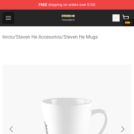
FREE
shipping on orders over $100
Steven He Shop - Official Steven He Merchandise Store
Open menu
Inicio
/
Steven He Accesorios
/
Steven He Mugs