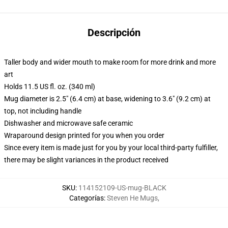
Descripción
Taller body and wider mouth to make room for more drink and more
art
Holds 11.5 US fl. oz. (340 ml)
Mug diameter is 2.5" (6.4 cm) at base, widening to 3.6" (9.2 cm) at
top, not including handle
Dishwasher and microwave safe ceramic
Wraparound design printed for you when you order
Since every item is made just for you by your local third-party fulfiller,
there may be slight variances in the product received
SKU
:
114152109-US-mug-BLACK
Categorías
:
Steven He Mugs
,