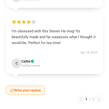
I’m obsessed with this Steven He mug! It’s
beautifully made and far surpasses what I thought it
would be. Perfect for tea time!
Apr 18, 2025
Callie
C
Verified owner
Write your review
1
/
1