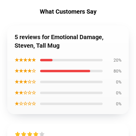
What Customers Say
5 reviews for Emotional Damage,
Steven, Tall Mug
★★★★★
20%
★★★★☆
80%
★★★☆☆
0%
★★☆☆☆
0%
★☆☆☆☆
0%