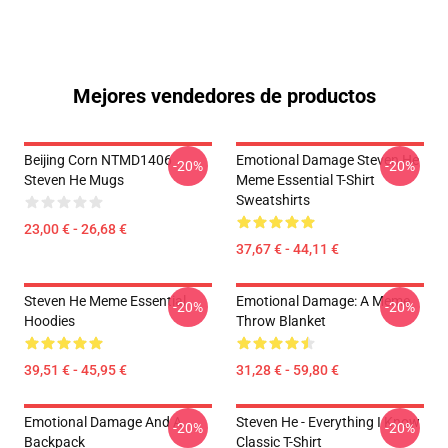
Mejores vendedores de productos
Beijing Corn NTMD1406
Emotional Damage Steven He
-20%
-20%
Steven He Mugs
Meme Essential T-Shirt
Sweatshirts
23,00 € - 26,68 €
37,67 € - 44,11 €
Steven He Meme Essential
Emotional Damage: A Meme
-20%
-20%
Hoodies
Throw Blanket
39,51 € - 45,95 €
31,28 € - 59,80 €
Emotional Damage And A
Steven He - Everything I Know
-20%
-20%
Backpack
Classic T-Shirt