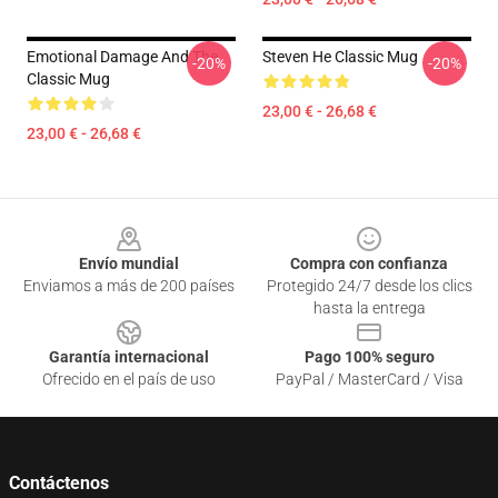
Emotional Damage And The
Steven He Classic Mug
-20%
-20%
Classic Mug
23,00 € - 26,68 €
23,00 € - 26,68 €
Footer
Envío mundial
Compra con confianza
Enviamos a más de 200 países
Protegido 24/7 desde los clics
hasta la entrega
Garantía internacional
Pago 100% seguro
Ofrecido en el país de uso
PayPal / MasterCard / Visa
Contáctenos