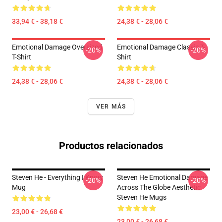
33,94 € - 38,18 €
24,38 € - 28,06 €
Emotional Damage Oversized
Emotional Damage Classic T-
-20%
-20%
T-Shirt
Shirt
24,38 € - 28,06 €
24,38 € - 28,06 €
VER MÁS
Productos relacionados
Steven He - Everything I Know
Steven He Emotional Damage
-20%
-20%
Mug
Across The Globe Aesthetic
Steven He Mugs
23,00 € - 26,68 €
23,00 € - 26,68 €