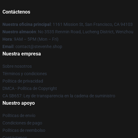
Contáctenos
Nuestra oficina principal
: 1161 Mission St, San Francisco, CA 94103
Nuestro almacén
: No 3535 Renmin Road, Lucheng District, Wenzhou
Hora
: 9AM – 5PM (Mon – Fri)
Email
: contact@stevenhe.shop
Nuestra empresa
Sobre nosotros
Términos y condiciones
Política de privacidad
DMCA - Política de Copyright
CA SB657: Ley de transparencia en la cadena de suministro
Nuestro apoyo
Políticas de envío
Condiciones de pago
Políticas de reembolso
Contáctenos