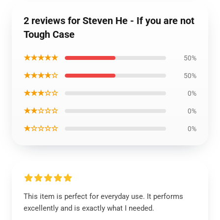
2 reviews for Steven He - If you are not
Tough Case
★★★★★
50%
★★★★☆
50%
★★★☆☆
0%
★★☆☆☆
0%
★☆☆☆☆
0%
This item is perfect for everyday use. It performs
excellently and is exactly what I needed.