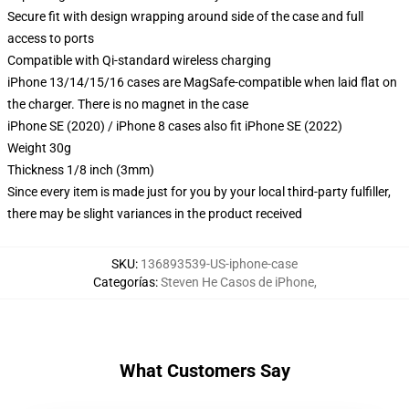
Secure fit with design wrapping around side of the case and full
access to ports
Compatible with Qi-standard wireless charging
iPhone 13/14/15/16 cases are MagSafe-compatible when laid flat on
the charger. There is no magnet in the case
iPhone SE (2020) / iPhone 8 cases also fit iPhone SE (2022)
Weight 30g
Thickness 1/8 inch (3mm)
Since every item is made just for you by your local third-party fulfiller,
there may be slight variances in the product received
SKU
:
136893539-US-iphone-case
Categorías
:
Steven He Casos de iPhone
,
What Customers Say