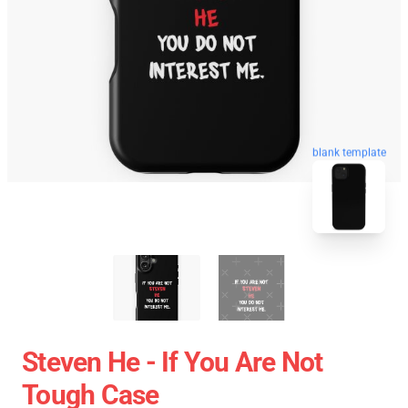
blank template
Steven He - If You Are Not
Tough Case