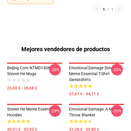
1
/
1
Mejores vendedores de productos
Beijing Corn NTMD1406
Emotional Damage Steven He
-20%
-20%
Steven He Mugs
Meme Essential T-Shirt
Sweatshirts
23,00 € - 26,68 €
37,67 € - 44,11 €
Steven He Meme Essential
Emotional Damage: A Meme
-20%
-20%
Hoodies
Throw Blanket
39,51 € - 45,95 €
31,28 € - 59,80 €