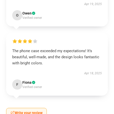
Apr 19, 2025
Owen
O
Verified owner
The phone case exceeded my expectations! It’s
beautiful, well-made, and the design looks fantastic
with bright colors.
Apr 18, 2025
Fiona
F
Verified owner
Write your review