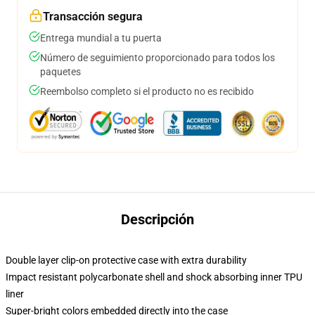
Transacción segura
Entrega mundial a tu puerta
Número de seguimiento proporcionado para todos los
paquetes
Reembolso completo si el producto no es recibido
Descripción
Double layer clip-on protective case with extra durability
Impact resistant polycarbonate shell and shock absorbing inner TPU
liner
Super-bright colors embedded directly into the case