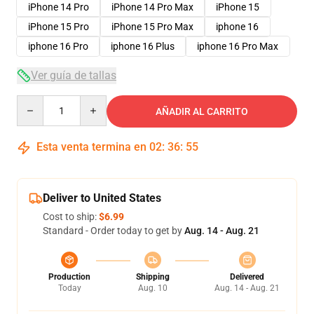
iPhone 14 Pro
iPhone 14 Pro Max
iPhone 15
iPhone 15 Pro
iPhone 15 Pro Max
iphone 16
iphone 16 Pro
iphone 16 Plus
iphone 16 Pro Max
Ver guía de tallas
Quantity
AÑADIR AL CARRITO
Esta venta termina en
02
:
36
:
54
Deliver to United States
Cost to ship:
$6.99
Standard - Order today to get by
Aug. 14 - Aug. 21
Production
Shipping
Delivered
Today
Aug. 10
Aug. 14 - Aug. 21