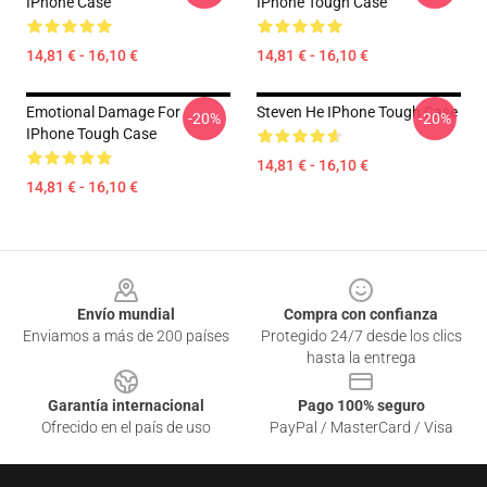
IPhone Case
IPhone Tough Case
14,81 € - 16,10 €
14,81 € - 16,10 €
Emotional Damage For
Steven He IPhone Tough Case
-20%
-20%
IPhone Tough Case
14,81 € - 16,10 €
14,81 € - 16,10 €
Footer
Envío mundial
Compra con confianza
Enviamos a más de 200 países
Protegido 24/7 desde los clics
hasta la entrega
Garantía internacional
Pago 100% seguro
Ofrecido en el país de uso
PayPal / MasterCard / Visa