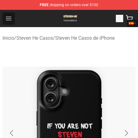
FREE
shipping on orders over $100
Steven He Shop - Official Steven He Merchandise Store
Open menu
Inicio
/
Steven He Casos
/
Steven He Casos de iPhone