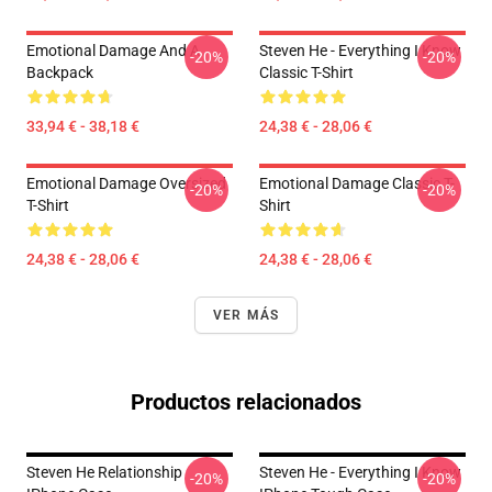
Emotional Damage And A
Steven He - Everything I Know
-20%
-20%
Backpack
Classic T-Shirt
33,94 € - 38,18 €
24,38 € - 28,06 €
Emotional Damage Oversized
Emotional Damage Classic T-
-20%
-20%
T-Shirt
Shirt
24,38 € - 28,06 €
24,38 € - 28,06 €
VER MÁS
Productos relacionados
Steven He Relationship
Steven He - Everything I Know
-20%
-20%