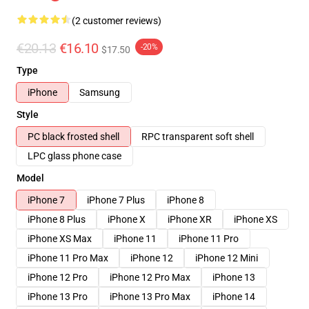
(2 customer reviews)
€20.13
€16.10
-20%
$17.50
Type
iPhone
Samsung
Style
PC black frosted shell
RPC transparent soft shell
LPC glass phone case
Model
iPhone 7
iPhone 7 Plus
iPhone 8
iPhone 8 Plus
iPhone X
iPhone XR
iPhone XS
iPhone XS Max
iPhone 11
iPhone 11 Pro
iPhone 11 Pro Max
iPhone 12
iPhone 12 Mini
iPhone 12 Pro
iPhone 12 Pro Max
iPhone 13
iPhone 13 Pro
iPhone 13 Pro Max
iPhone 14